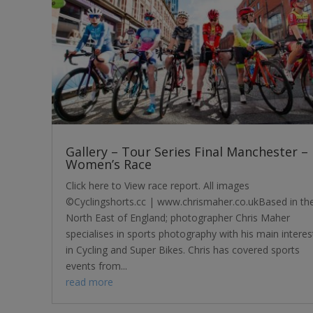
Gallery – Tour Series Final Manchester –
Women’s Race
Click here to View race report. All images
©Cyclingshorts.cc | www.chrismaher.co.ukBased in th
North East of England; photographer Chris Maher
specialises in sports photography with his main interes
in Cycling and Super Bikes. Chris has covered sports
events from...
read more