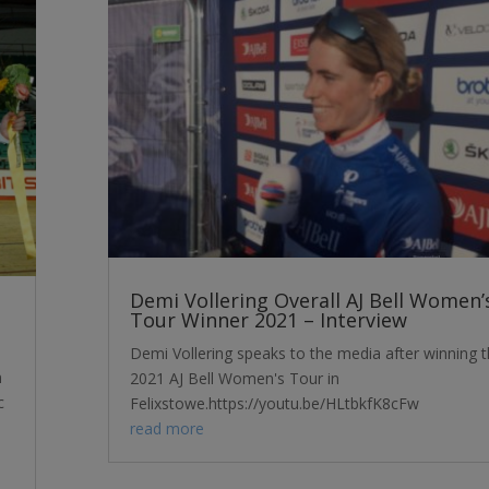
Demi Vollering Overall AJ Bell Women’
Tour Winner 2021 – Interview
Demi Vollering speaks to the media after winning 
m
2021 AJ Bell Women's Tour in
c
Felixstowe.https://youtu.be/HLtbkfK8cFw
read more