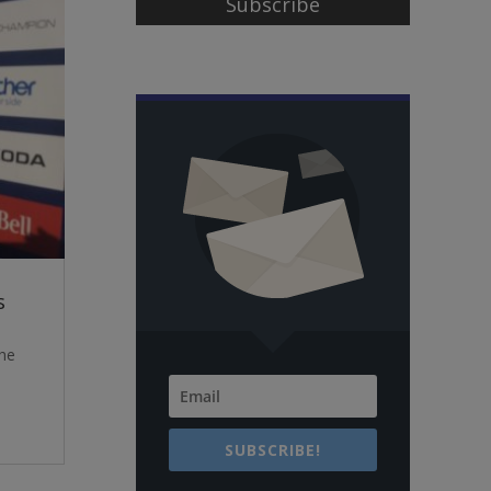
Subscribe
s
the
SUBSCRIBE!