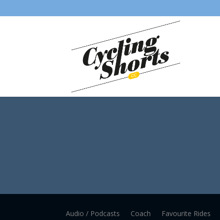
Audio / Podcasts
Coach
Favourite Rides