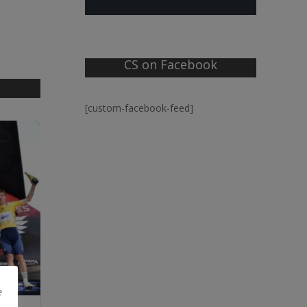
CS on Facebook
[custom-facebook-feed]
e