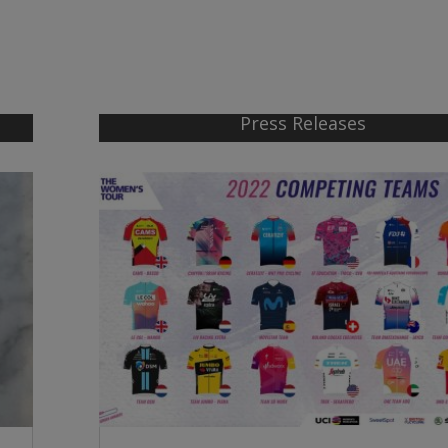
Press Releases