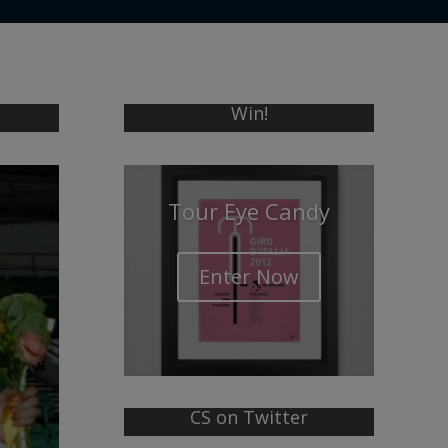
Win!
Tour Eye Candy
Enter Now
CS on Twitter