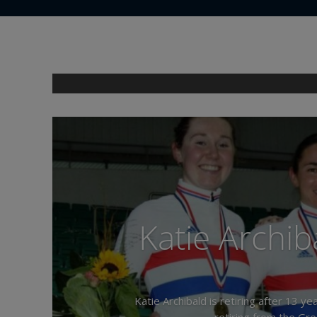
Katie Archiba
Katie Archibald is retiring after 13 
retiring from the Gre