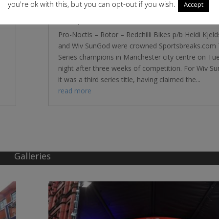
you're ok with this, but you can opt-out if you wish.
Accept
Tour Series – Pro-Noctis and WIV Sun
Conquer in Manchester
Pro-Noctis – Rotor – Redchilli Bikes p/b Heidi Kjel
and Wiv SunGod were crowned Sportsbreaks.com 
Series champions in Manchester city centre on Tu
night after three weeks of competition. For Wiv S
it was a third series title, having claimed the...
read more
Galleries