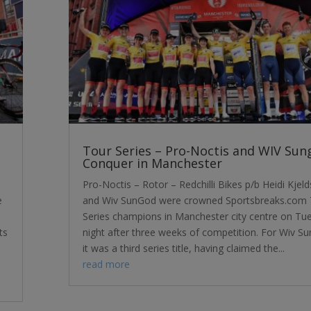
Tour Series – Pro-Noctis and WIV Sun
Conquer in Manchester
Pro-Noctis – Rotor – Redchilli Bikes p/b Heidi Kjel
e
and Wiv SunGod were crowned Sportsbreaks.com 
Series champions in Manchester city centre on Tu
ts
night after three weeks of competition. For Wiv S
it was a third series title, having claimed the...
read more