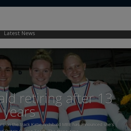
Latest News
ld retiring after 13
years
years on the track Katie Archibald MBE has announced she's
at Britain Cycling Team. The three-time...