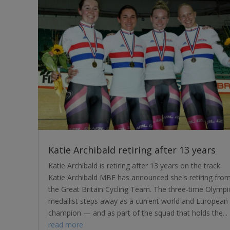
Katie Archibald retiring after 13 years
Katie Archibald is retiring after 13 years on the track
Katie Archibald MBE has announced she's retiring fro
the Great Britain Cycling Team. The three-time Olympi
medallist steps away as a current world and European
champion — and as part of the squad that holds the...
read more