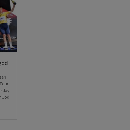
god
dsen
Tour
esday
unGod