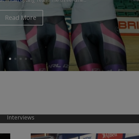
Read More
Interviews