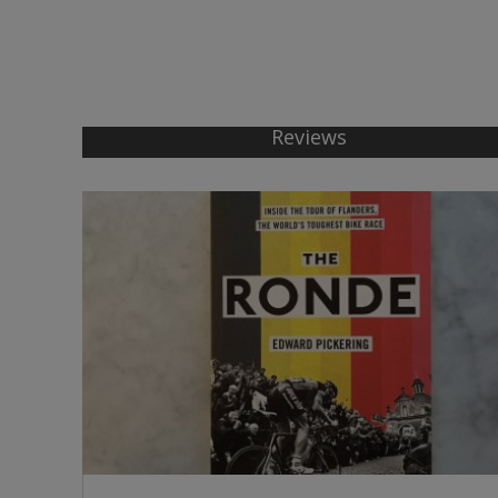
Reviews