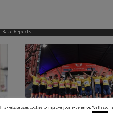
Race Reports
This website uses cookies to improve your experience. We'll assum