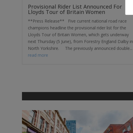
Provisional Rider List Announced For
Lloyds Tour of Britain Women
**Press Release** Five current national road race
champions headline the provisional rider list for the
Lloyds Tour of Britain Women, which gets underway
next Thursday (5 June), from Forestry England Dalby in
North Yorkshire. The previously announced double...
read more