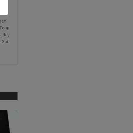
god
dsen
Tour
esday
unGod