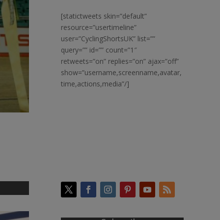
[statictweets skin=”default”
resource=”usertimeline”
user=”CyclingShortsUK” list=””
query=”” id=”” count=”1″
retweets=”on” replies=”on” ajax=”off”
show=”username,screenname,avatar,
time,actions,media”/]