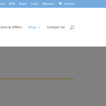
sure
MTB
Road
Track
Women’s
0 Items
ions & Offers
Shop
Contact Us