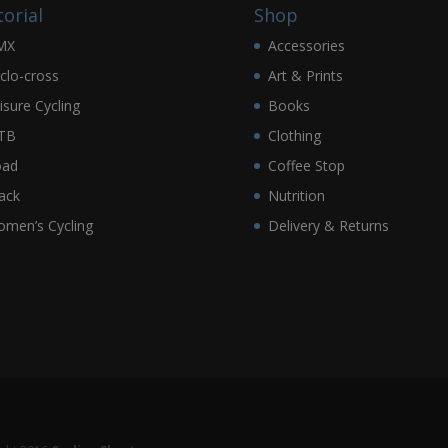
torial
Shop
MX
Accessories
clo-cross
Art & Prints
isure Cycling
Books
TB
Clothing
oad
Coffee Stop
ack
Nutrition
men’s Cycling
Delivery & Returns