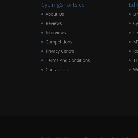
CyclingShorts.cc
Edi
About Us
B
Reviews
Cy
Interviews
Le
Competitions
M
Privacy Centre
R
Terms And Conditions
Tr
Contact Us
Wo