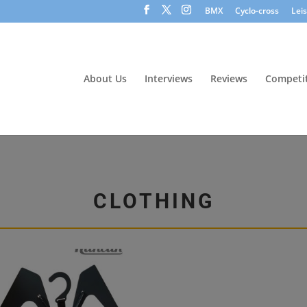
BMX
Cyclo-cross
Lei
About Us
Interviews
Reviews
Competit
CLOTHING