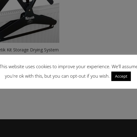
etik Kit Storage Drying System
Price
99
–
£
39.99
range:
This website uses cookies to improve your experience. We'll assum
£34.99
you're ok with this, but you can opt-out if you wish.
Accept
through
£39.99