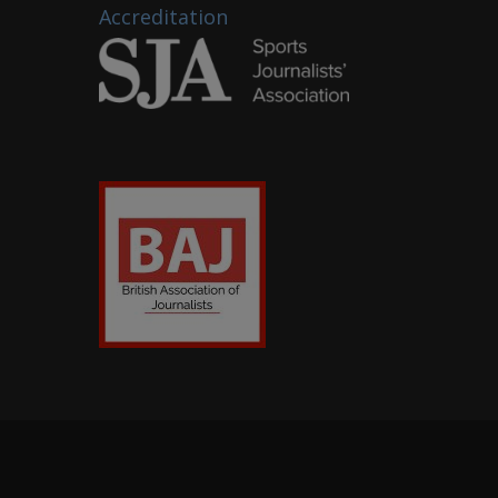
Accreditation