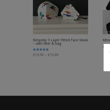
Bespoke 3 Layer Fitted Face Mask
Kitn
– with filter & bag
£
34.
Price
Rated
£
13.50
–
£
15.00
5.00
out of 5
range:
£13.50
through
£15.00