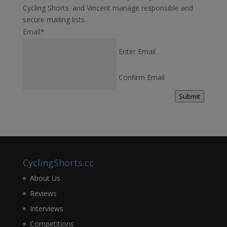
Cycling Shorts. and Vincent manage responsible and
secure mailing lists.
Email
*
Enter Email
Confirm Email
Submit
CyclingShorts.cc
About Us
Reviews
Interviews
Competitions