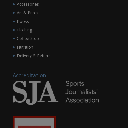
Accessories
Art & Prints
Books
Clothing
Coffee Stop
Nutrition
Delivery & Returns
Accreditation