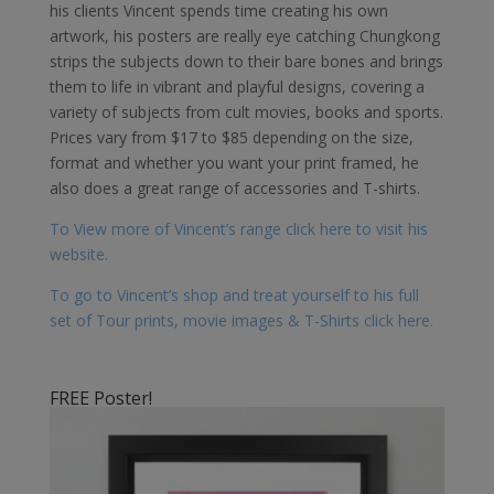
his clients Vincent spends time creating his own
artwork, his posters are really eye catching Chungkong
strips the subjects down to their bare bones and brings
them to life in vibrant and playful designs, covering a
variety of subjects from cult movies, books and sports.
Prices vary from $17 to $85 depending on the size,
format and whether you want your print framed, he
also does a great range of accessories and T-shirts.
To View more of Vincent’s range click here to visit his
website.
To go to Vincent’s shop and treat yourself to his full
set of Tour prints, movie images & T-Shirts click here.
FREE Poster!