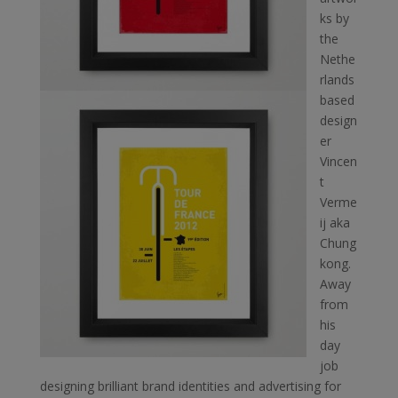
ks by
the
Nethe
rlands
based
design
er
Vincen
t
Verme
ij aka
Chung
kong.
Away
from
his
day
job
designing brilliant brand identities and advertising for