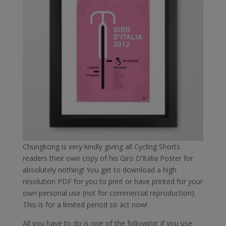
Chungkong is very kindly giving all Cycling Shorts.
readers their own copy of his Giro D’Italia Poster for
absolutely nothing! You get to download a high
resolution PDF for you to print or have printed for your
own personal use (not for commercial reproduction).
This is for a limited period so act now!
All you have to do is one of the following; if you use