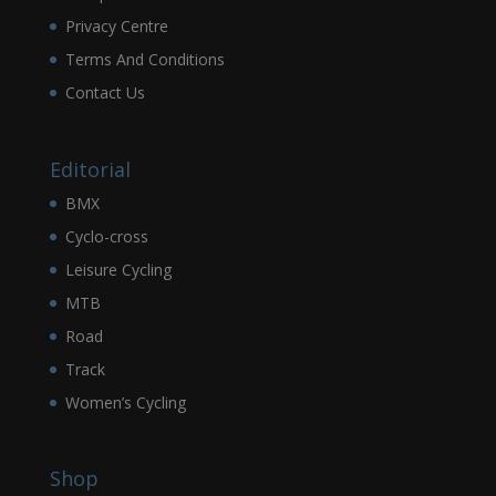
Privacy Centre
Terms And Conditions
Contact Us
Editorial
BMX
Cyclo-cross
Leisure Cycling
MTB
Road
Track
Women’s Cycling
Shop