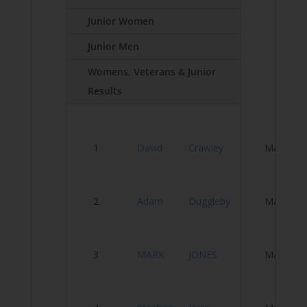
Junior Women
Junior Men
Womens, Veterans & Junior
Results
Ve
1
David
Crawley
Male
T
Se
2
Adam
Duggleby
Male
tr
3
MARK
JONES
Male
D
N