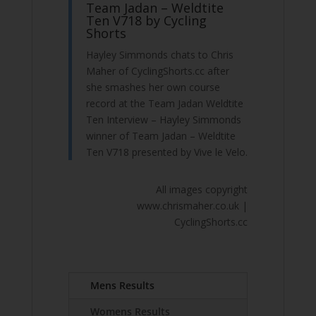
Team Jadan – Weldtite
Ten V718 by Cycling
Shorts
Hayley Simmonds chats to Chris
Maher of CyclingShorts.cc after
she smashes her own course
record at the Team Jadan Weldtite
Ten Interview – Hayley Simmonds
winner of Team Jadan – Weldtite
Ten V718 presented by Vive le Velo.
All images copyright
www.chrismaher.co.uk |
CyclingShorts.cc
Mens Results
Womens Results