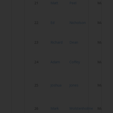
21
Matt
Peel
Male
Re
Y
22
Ed
Nicholson
Male
C
23
Richard
Dean
Male
T
24
Adam
Coffey
Male
A
B
25
Joshua
Jones
Male
Di
Cy
26
Mark
Wolstenholme
Male
T