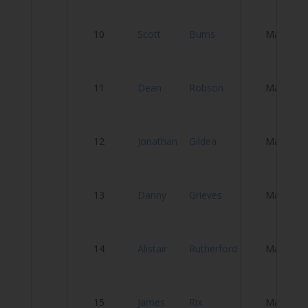
M
10
Scott
Burns
Male
W
11
Dean
Robson
Male
N
12
Jonathan
Gildea
Male
S
13
Danny
Grieves
Male
G
Se
14
Alistair
Rutherford
Male
tr
C
15
James
Rix
Male