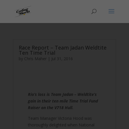
Race Report – Team Jadan Weldtite
Ten Time Trial
by
Chris Maher
|
Jul 31, 2016
Rio’s loss is Team Jadan – Weldtite’s
gain in their ten mile Time Trial Fund
Raiser on the V718 Hull.
Team Manager Victoria Hood was
thoroughly delighted when National