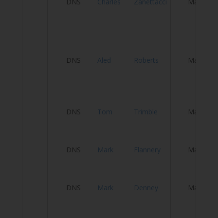
DNS
Charles
Zanettacci
Male
&
Cy
T
El
DNS
Aled
Roberts
Male
Be
El
DNS
Tom
Trimble
Male
C
DNS
Mark
Flannery
Male
T
DNS
Mark
Denney
Male
P