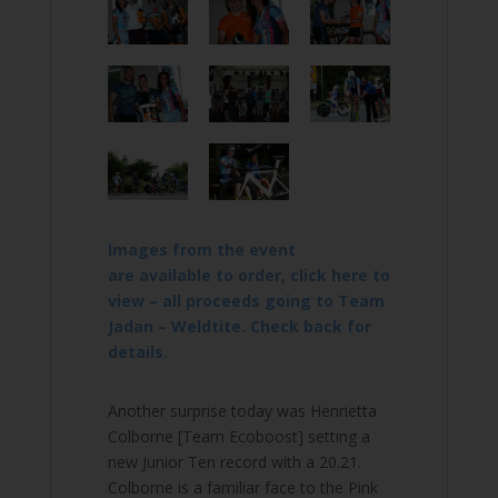
Images from the event
are available to order, click here to
view – all proceeds going to Team
Jadan – Weldtite. Check back for
details.
Another surprise today was Henrietta
Colborne [Team Ecoboost] setting a
new Junior Ten record with a 20.21.
Colborne is a familiar face to the Pink