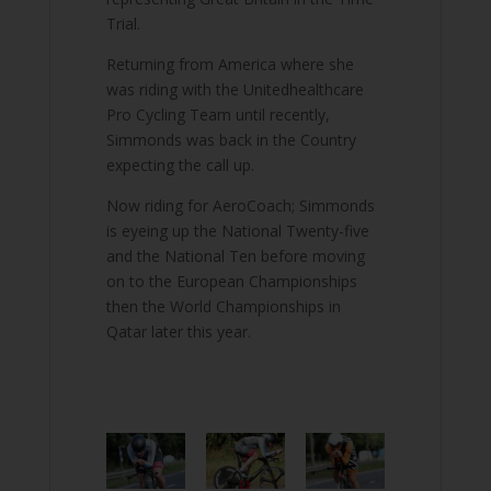
Trial.
Returning from America where she
was riding with the Unitedhealthcare
Pro Cycling Team until recently,
Simmonds was back in the Country
expecting the call up.
Now riding for AeroCoach; Simmonds
is eyeing up the National Twenty-five
and the National Ten before moving
on to the European Championships
then the World Championships in
Qatar later this year.