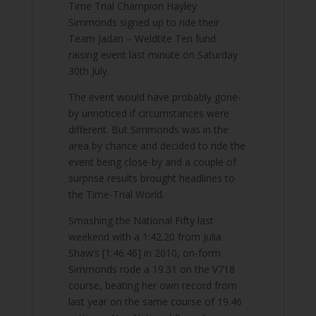
Time Trial Champion Hayley
Simmonds signed up to ride their
Team Jadan – Weldtite Ten fund
raising event last minute on Saturday
30th July.
The event would have probably gone-
by unnoticed if circumstances were
different. But Simmonds was in the
area by chance and decided to ride the
event being close-by and a couple of
surprise results brought headlines to
the Time-Trial World.
Smashing the National Fifty last
weekend with a 1:42.20 from Julia
Shaw’s [1:46.46] in 2010, on-form
Simmonds rode a 19.31 on the V718
course, beating her own record from
last year on the same course of 19.46