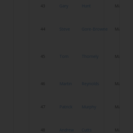
S
43
Gary
Hunt
Male
W
44
Steve
Gore-Browne
Male
T
B
45
Tom
Thornely
Male
CC
C
C
46
Martin
Reynolds
Male
C
47
Patrick
Murphy
Male
Te
48
Andrew
Cutts
Male
Te