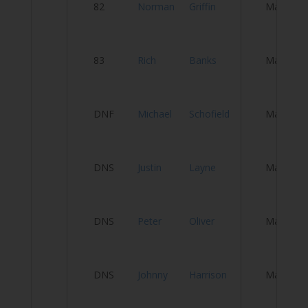
82
Norman
Griffin
Male
Vi
83
Rich
Banks
Male
Ca
Cl
DNF
Michael
Schofield
Male
Y
DNS
Justin
Layne
Male
C
Fa
DNS
Peter
Oliver
Male
C
A
DNS
Johnny
Harrison
Male
P