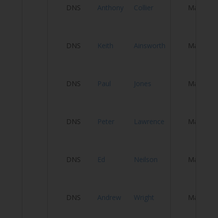
H
DNS
Anthony
Collier
Male
Tr
DNS
Keith
Ainsworth
Male
S
P
DNS
Paul
Jones
Male
T
H
DNS
Peter
Lawrence
Male
W
DNS
Ed
Neilson
Male
Vi
H
DNS
Andrew
Wright
Male
W