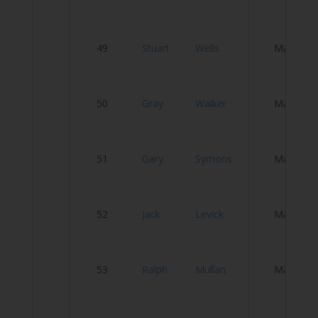
Fl
49
Stuart
Wells
Male
T
50
Gray
Walker
Male
R
W
51
Gary
Symons
Male
W
T
52
Jack
Levick
Male
Cl
S
53
Ralph
Mullan
Male
C
E