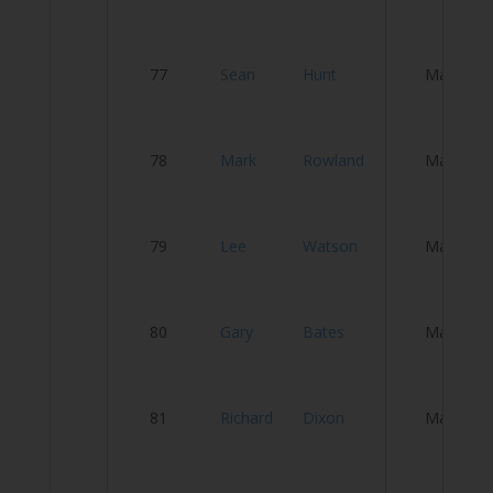
L
77
Sean
Hunt
Male
C
78
Mark
Rowland
Male
S
79
Lee
Watson
Male
Ci
80
Gary
Bates
Male
T
81
Richard
Dixon
Male
T