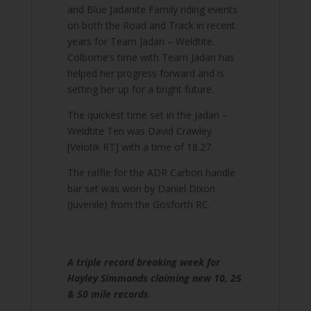
and Blue Jadanite Family riding events
on both the Road and Track in recent
years for Team Jadan – Weldtite.
Colborne’s time with Team Jadan has
helped her progress forward and is
setting her up for a bright future.
The quickest time set in the Jadan –
Weldtite Ten was David Crawley
[Velotik RT] with a time of 18.27.
The raffle for the ADR Carbon handle
bar set was won by Daniel Dixon
(Juvenile) from the Gosforth RC.
A triple record breaking week for
Hayley Simmonds claiming new 10, 25
& 50 mile records
.