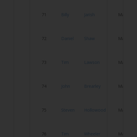
L
71
Billy
Jarish
Male
C
Ha
72
Daniel
Shaw
Male
I
Se
73
Tim
Lawson
Male
tr
74
John
Brearley
Male
Ci
S
75
Steven
Hollowood
Male
Cy
76
Tim
Wheeler
Male
S