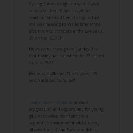
Cycling Shorts caught up with Hayley
soon after her 10 ride to get her
reaction. She had been telling us that
she was heading to Wales later in the
afternoon to compete in the Bynea CC
25 on the R23/3H.
News came through on Sunday 31st
that Hayley has smashed the 25 record
to, in a 49.28.
Her next challenge. The National 25
next Saturday 06 August.
Team Jadan – Weldtite
provide
progression and opportunity for young
girls to develop their talent in a
supportive environment whilst racing
all over the UK and Europe which is