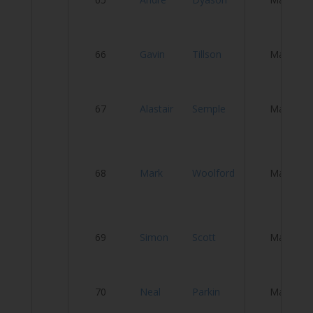
C
66
Gavin
Tillson
Male
O
67
Alastair
Semple
Male
S
C
68
Mark
Woolford
Male
& 
W
69
Simon
Scott
Male
An
N
70
Neal
Parkin
Male
O