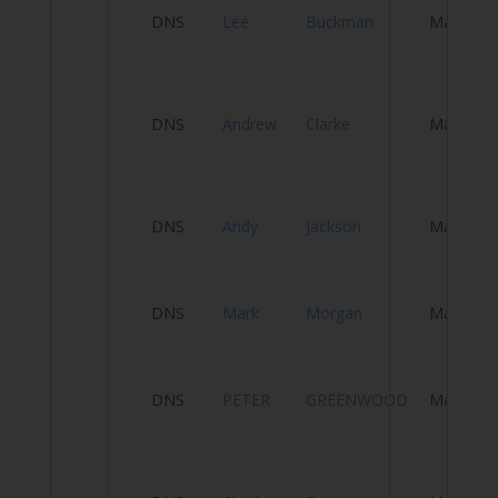
DNS
Lee
Buckman
Male
A
M
DNS
Andrew
Clarke
Male
S
W
S
DNS
Andy
Jackson
Male
T
D
DNS
Mark
Morgan
Male
M
DNS
PETER
GREENWOOD
Male
T
C