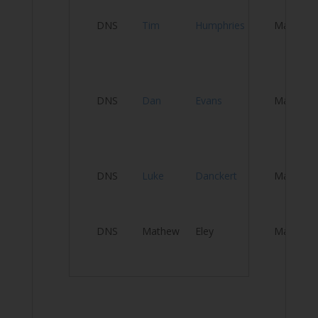
DNS
Tim
Humphries
Male
T
T
El
DNS
Dan
Evans
Male
Be
El
A
DNS
Luke
Danckert
Male
U
DNS
Mathew
Eley
Male