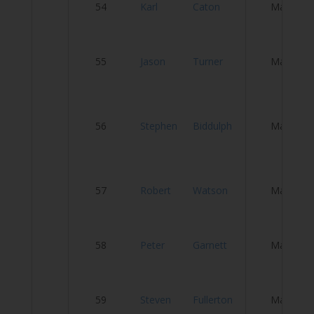
54
Karl
Caton
Male
C
N
55
Jason
Turner
Male
C
B
56
Stephen
Biddulph
Male
–
C
T
57
Robert
Watson
Male
Ve
S
58
Peter
Garnett
Male
R
D
59
Steven
Fullerton
Male
Cy