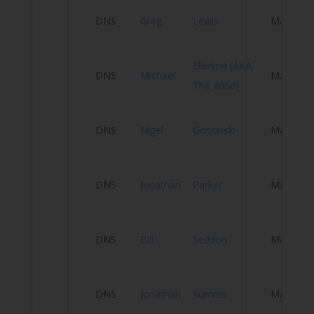
DNS
Greg
Lewis
Male
V
Ellerton (AKA,
DNS
Michael
Male
T
The Wind)
DNS
Nigel
Goscinski
Male
T
DNS
Jonathan
Parker
Male
Te
DNS
Bill
Seddon
Male
Te
Sp
DNS
Jonathan
Sumner
Male
Fi