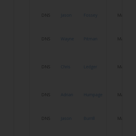
H
DNS
Jason
Fossey
Male
S
DNS
Wayne
Pitman
Male
P
L
DNS
Chris
Ledger
Male
C
T
L
DNS
Adrian
Humpage
Male
C
P
DNS
Jason
Burrill
Male
C