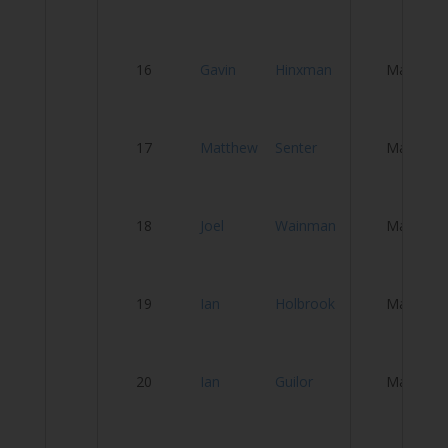
W
16
Gavin
Hinxman
Male
K
P
17
Matthew
Senter
Male
C
S
18
Joel
Wainman
Male
T
S
19
Ian
Holbrook
Male
W
20
Ian
Guilor
Male
M