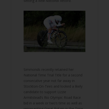
setting a
New National Record
.
Simmonds recently retained her
National Time Trial Title for a second
consecutive year not far away in
Stockton-On-Tees and looked a likely
candidate to support Lizzie
Armitstead’s Rio Olympic Road Race
bid in a week or two’s time as well as
representing Great Britain in the Time