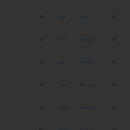
Ve
60
Alex
Leek
Male
R
Fa
61
Paul
Granger
Male
C
P
62
Lee
Speight
Male
C
O
63
Dave
Morgan
Male
S
B
64
Tony
Johnson
Male
R
C
65
Andre
Dyason
Male