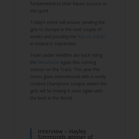
fundamental to their future success in
the sport.
Today’s event will ensure sending the
girls to Europe in the next couple of
weeks and possibly the
Ras na mBan
in Ireland in September.
Team Jadan Weldtite are back riding
the
Revolution
again this coming
season on the Track. This year the
Series goes international with a newly
created Champions League where the
girls will be mixing-it once again with
the best in the World.
Interview – Hayley
Simmonds winner of