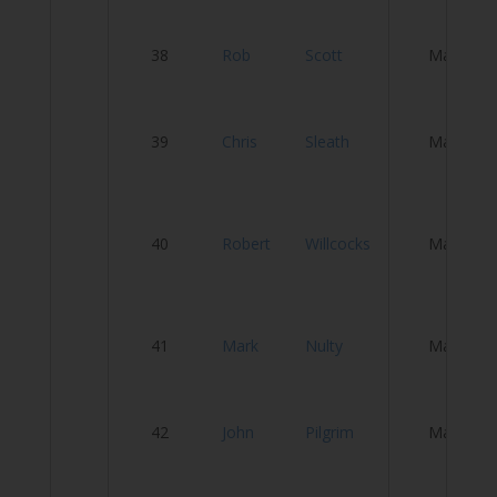
Ci
38
Rob
Scott
Male
C
A
39
Chris
Sleath
Male
P
Ro
40
Robert
Willcocks
Male
F
A
41
Mark
Nulty
Male
T
W
42
John
Pilgrim
Male
W