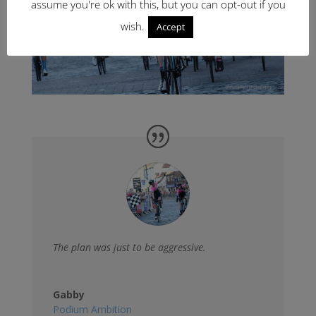
assume you're ok with this, but you can opt-out if you
wish.
Accept
The plan was just to be aggressive.
Gabby
Podium Ambition