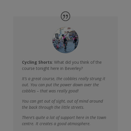
Cycling Shorts
: What did you think of the
course tonight here in Beverley?
It’s a great course, the cobbles really strung it
out. You can put the power down over the
cobbles – that was really good!
You can get out of sight, out of mind around
the back through the little streets
.
There’s quite a lot of support here in the town
centre. It creates a good atmosphere.