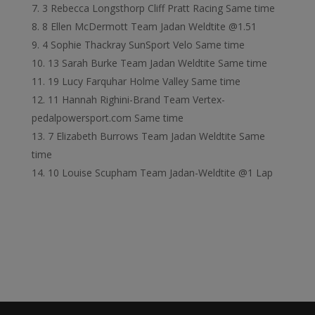
3 Rebecca Longsthorp Cliff Pratt Racing Same time
8 Ellen McDermott Team Jadan Weldtite @1.51
4 Sophie Thackray SunSport Velo Same time
13 Sarah Burke Team Jadan Weldtite Same time
19 Lucy Farquhar Holme Valley Same time
11 Hannah Righini-Brand Team Vertex-
pedalpowersport.com Same time
7 Elizabeth Burrows Team Jadan Weldtite Same
time
10 Louise Scupham Team Jadan-Weldtite @1 Lap