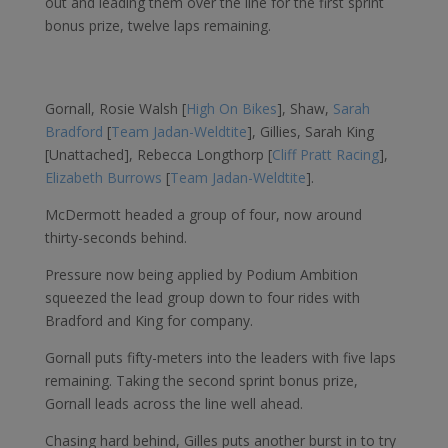
out and leading them over the line for the first sprint
bonus prize, twelve laps remaining.
Gornall, Rosie Walsh [
High On Bikes
], Shaw,
Sarah
Bradford
[
Team Jadan-Weldtite
], Gillies, Sarah King
[Unattached], Rebecca Longthorp [
Cliff Pratt Racing
],
Elizabeth Burrows
[
Team Jadan-Weldtite
].
McDermott headed a group of four, now around
thirty-seconds behind.
Pressure now being applied by Podium Ambition
squeezed the lead group down to four rides with
Bradford and King for company.
Gornall puts fifty-meters into the leaders with five laps
remaining. Taking the second sprint bonus prize,
Gornall leads across the line well ahead.
Chasing hard behind, Gilles puts another burst in to try