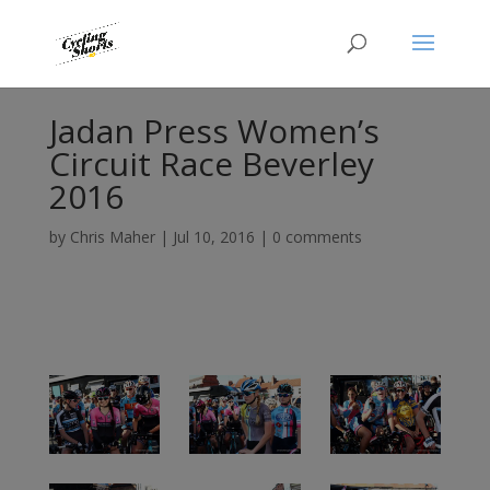
Jadan Press Women’s
Circuit Race Beverley
2016
by
Chris Maher
|
Jul 10, 2016
|
0 comments