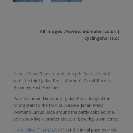
All images ©www.chrismaher.co.uk |
CyclingShorts.cc
Gabriel Shaw
[
Podium Ambition p/b Club La Santa
]
win’s the third Jadan Press Women’s Circuit Race in
Beverley, East Yorkshire.
Pam Wainman Director of Jadan Press flagged the
rolling start to the third-successive Jadan Press
Women’s Circuit Race around the partly cobbled one-
point-two-five kilometer circuit in Beverley town centre.
Flora Gillies
[
Team22WRT
] set the initial pace over the