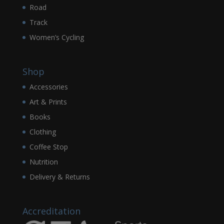
Road
Track
Women’s Cycling
Shop
Accessories
Art & Prints
Books
Clothing
Coffee Stop
Nutrition
Delivery & Returns
Accreditation