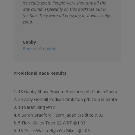
It’s really good. People were shouting all the
way round, especially on this backside out in
the Sun. They were all enjoying it. It was really
good.
Gabby
Podium Ambition
Provisional Race Results
18 Gabby Shaw Podium Ambition p/b Club la Santa
20 Amy Gornall Podium Ambition p/b Club la Santa
14 Sarah King @18
6 Sarah Bradford Team Jadan Weldtite @33
5 Flora Gillies Team22 WRT @1.03
16 Rosie Walsh High On Bikes @1.05