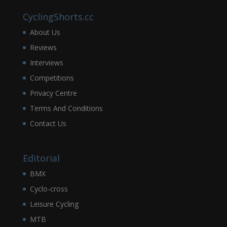
CyclingShorts.cc
About Us
Reviews
Interviews
Competitions
Privacy Centre
Terms And Conditions
Contact Us
Editorial
BMX
Cyclo-cross
Leisure Cycling
MTB