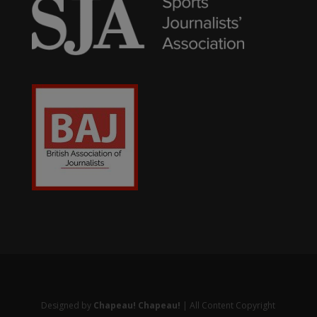
Designed by
Chapeau! Chapeau!
| All Content Copyright