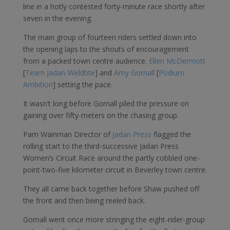
line in a hotly contested forty-minute race shortly after
seven in the evening.
The main group of fourteen riders settled down into
the opening laps to the shouts of encouragement
from a packed town centre audience.
Ellen McDermott
[
Team Jadan-Weldtite
] and
Amy Gornall
[
Podium
Ambition
] setting the pace.
It wasn’t long before Gornall piled the pressure on
gaining over fifty-meters on the chasing group.
Pam Wainman Director of
Jadan Press
flagged the
rolling start to the third-successive Jadan Press
Women’s Circuit Race around the partly cobbled one-
point-two-five kilometer circuit in Beverley town centre.
They all came back together before Shaw pushed off
the front and then being reeled back.
Gornall went once more stringing the eight-rider-group