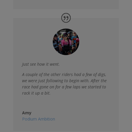
Just see how it went.
A couple of the other riders had a few of digs,
we were just following to begin with. After the
race had gone on for a few laps we started to
rack it up a bit.
Amy
Podium Ambition