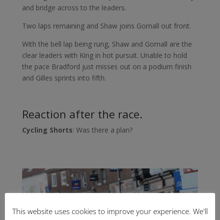
and bridge across to the leaders.
Two laps remaining and Shaw joins Gornall out front.
With the bell lap being rung, Shaw and Gornall are the
clear leaders with King in hot pursuit. Unable to hold
the pace Bradford just misses out on a podium finish
and Gilles sprints into fifth.
Reaction after the race.
Cycling Shorts
: Was there a plan?
This website uses cookies to improve your experience. We'll