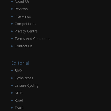
About Us
Reviews
Interviews
Competitions
Privacy Centre
Terms And Conditions
Contact Us
Editorial
BMX
Cyclo-cross
Leisure Cycling
MTB
Road
Track