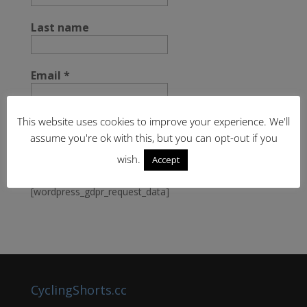
Last name
Email
*
This website uses cookies to improve your experience. We'll
assume you're ok with this, but you can opt-out if you
wish.
Accept
[wordpress_gdpr_request_data]
CyclingShorts.cc