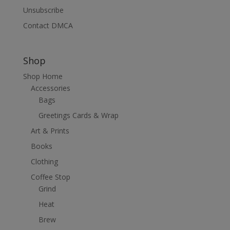
Unsubscribe
Contact DMCA
Shop
Shop Home
Accessories
Bags
Greetings Cards & Wrap
Art & Prints
Books
Clothing
Coffee Stop
Grind
Heat
Brew