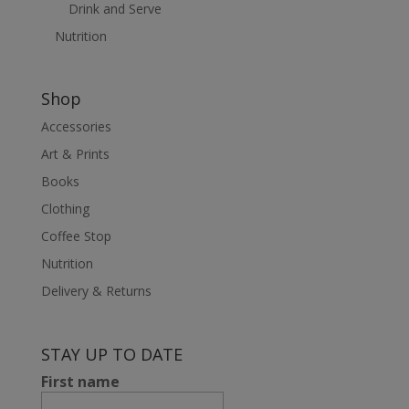
Drink and Serve
Nutrition
Shop
Accessories
Art & Prints
Books
Clothing
Coffee Stop
Nutrition
Delivery & Returns
STAY UP TO DATE
First name