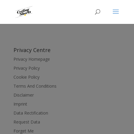
Privacy Centre
Privacy Homepage
Privacy Policy
Cookie Policy
Terms And Conditions
Disclaimer
Imprint
Data Rectification
Request Data
Forget Me