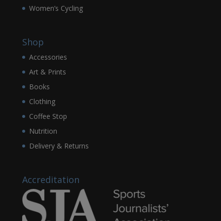
Women’s Cycling
Shop
Accessories
Art & Prints
Books
Clothing
Coffee Stop
Nutrition
Delivery & Returns
Accreditation