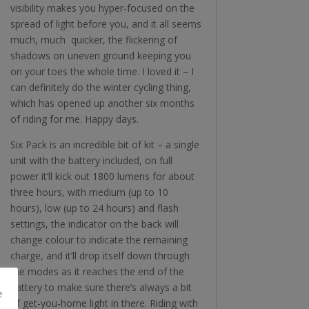
visibility makes you hyper-focused on the
spread of light before you, and it all seems
much, much quicker, the flickering of
shadows on uneven ground keeping you
on your toes the whole time. I loved it – I
can definitely do the winter cycling thing,
which has opened up another six months
of riding for me. Happy days.
Six Pack is an incredible bit of kit – a single
unit with the battery included, on full
power it’ll kick out 1800 lumens for about
three hours, with medium (up to 10
hours), low (up to 24 hours) and flash
settings, the indicator on the back will
change colour to indicate the remaining
charge, and it’ll drop itself down through
the modes as it reaches the end of the
battery to make sure there’s always a bit
e
of get-you-home light in there. Riding with