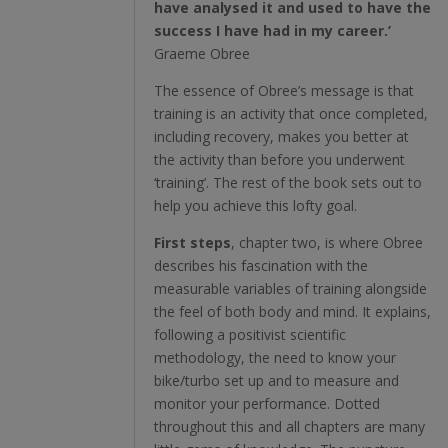
have analysed it and used to have the
success I have had in my career.’
Graeme Obree
The essence of Obree’s message is that
training is an activity that once completed,
including recovery, makes you better at
the activity than before you underwent
‘training’. The rest of the book sets out to
help you achieve this lofty goal.
First steps
, chapter two, is where Obree
describes his fascination with the
measurable variables of training alongside
the feel of both body and mind. It explains,
following a positivist scientific
methodology, the need to know your
bike/turbo set up and to measure and
monitor your performance. Dotted
throughout this and all chapters are many