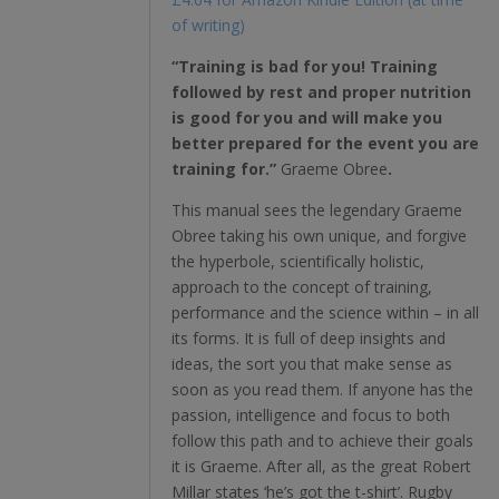
of writing)
“Training is bad for you! Training
followed by rest and proper nutrition
is good for you and will make you
better prepared for the event you are
training for.”
Graeme
Obree
.
This manual sees the legendary Graeme
Obree taking his own unique, and forgive
the hyperbole, scientifically holistic,
approach to the concept of training,
performance and the science within – in all
its forms. It is full of deep insights and
ideas, the sort you that make sense as
soon as you read them. If anyone has the
passion, intelligence and focus to both
follow this path and to achieve their goals
it is Graeme. After all, as the great Robert
Millar states ‘he’s got the t-shirt’. Rugby