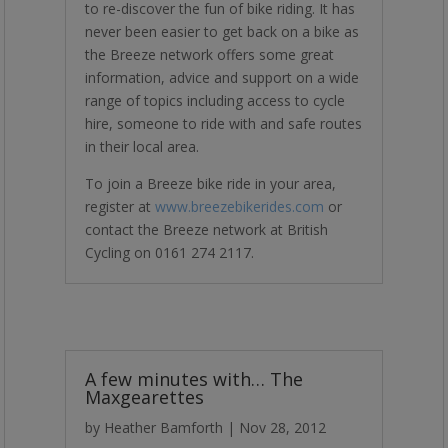
to re-discover the fun of bike riding.
It has
never been easier to get back on a bike as
the Breeze network offers some great
information, advice and support on a wide
range of topics including access to cycle
hire, someone to ride with and safe routes
in their local area.
To join a Breeze bike ride in your area,
register at
www.breezebikerides.com
or
contact the Breeze network at British
Cycling on 0161 274 2117.
A few minutes with… The
Maxgearettes
by
Heather Bamforth
|
Nov 28, 2012