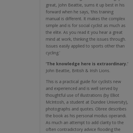
great, John Beattie, sums it up best in his
forward when he says, ‘this training
manual is different. It makes the complex
simple and is for social cyclist as much as
the elite. As you read it you hear a great
mind at work, thinking the issues through.
Issues easily applied to sports other than
cycling.’
‘The knowledge here is extraordinary.’
John Beattie, British & Irish Lions.
This is a practical guide for cyclists new
and experienced and is well served by
thoughtful use of illustrations (by Elliot
McIntosh, a student at Dundee University),
photographs and quotes. Obree describes
the book as his personal modus operandi.
As much an attempt to add clarity to the
often contradictory advice flooding the