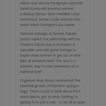
edition was won by Paralympic superstar
Sarah Storey with previous winners
including Olympic Silver medallist Lizzie
Armitstead, Nicole Cooke and two time
Junior World Champion Lucy Garner.
Network Manager at Breeze, Natalie
Justice replied “our partnership with the
Cheshire Classic was a no brainer; a
reputable race with great heritage to
inspire more women to get out on their
bike, at whatever level. The race is a
fantastic way to raise awareness on a
National level”.
Organiser Andy Wood commented “the
potential growth of Women’s cycling is
huge. There is a lot to think about from
which bike to get, to what clothing, to
getting fit to join a club – it can all be quite