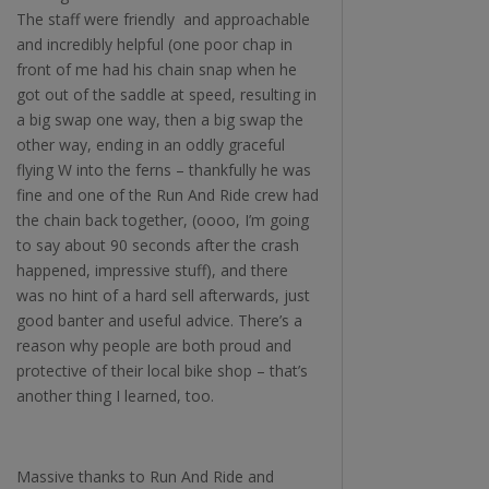
The staff were friendly and approachable
and incredibly helpful (one poor chap in
front of me had his chain snap when he
got out of the saddle at speed, resulting in
a big swap one way, then a big swap the
other way, ending in an oddly graceful
flying W into the ferns – thankfully he was
fine and one of the Run And Ride crew had
the chain back together, (oooo, I’m going
to say about 90 seconds after the crash
happened, impressive stuff), and there
was no hint of a hard sell afterwards, just
good banter and useful advice. There’s a
reason why people are both proud and
protective of their local bike shop – that’s
another thing I learned, too.
Massive thanks to Run And Ride and