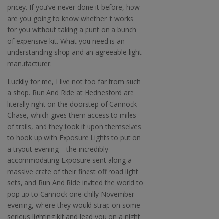
pricey. If you’ve never done it before, how
are you going to know whether it works
for you without taking a punt on a bunch
of expensive kit. What you need is an
understanding shop and an agreeable light
manufacturer.
Luckily for me, I live not too far from such
a shop. Run And Ride at Hednesford are
literally right on the doorstep of Cannock
Chase, which gives them access to miles
of trails, and they took it upon themselves
to hook up with Exposure Lights to put on
a tryout evening – the incredibly
accommodating Exposure sent along a
massive crate of their finest off road light
sets, and Run And Ride invited the world to
pop up to Cannock one chilly November
evening, where they would strap on some
serious lighting kit and lead you on a night