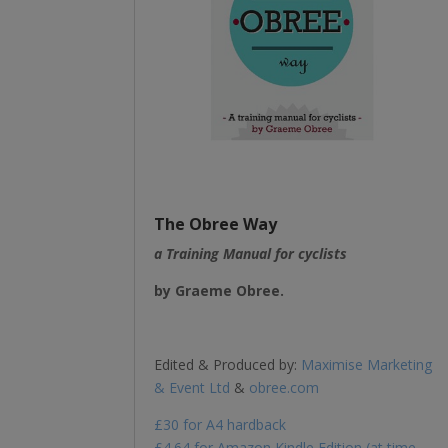
The Obree Way
a Training Manual for cyclists
b
y Graeme Obree.
Edited & Produced by:
Maximise Marketing
& Event Ltd
&
obree.com
£30 for A4 hardback
£4.64 for Amazon Kindle Edition (at time