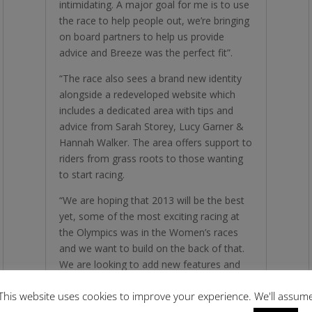
intimidating. A major goal for me is to use
the race to help people out, we’re bringing
on board partners to help us provide
advice and Breeze was the perfect fit”.
“The race also sees a brand new identity
alongside a redeveloped website which
includes a dedicated area with tips and
advice from Sarah Storey, Lucy Garner &
Hannah Walker. The area offers support to
riders from grass roots to those wanting
to start racing.
“We are hoping that 2013 will be the best
yet, some of the most exciting racing at
the Olympics was in the Women’s races
and we want to build on the back of that.
We are looking to add new features and
more prize money to the race, every single
This website uses cookies to improve your experience. We'll assum
penny raised is invested back into the