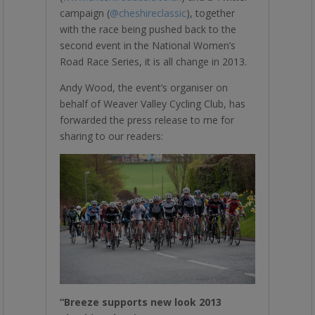
campaign (
@cheshireclassic
), together
with the race being pushed back to the
second event in the National Women’s
Road Race Series, it is all change in 2013.
Andy Wood, the event’s organiser on
behalf of Weaver Valley Cycling Club, has
forwarded the press release to me for
sharing to our readers:
“Breeze supports new look 2013