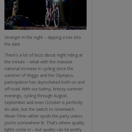
Stranger in the night – dipping a toe into
the dark
There’s a lot of buzz about night riding at
the minute – what with the massive
national increase in cycling since the
summer of Wiggo and the Olympics,
participation has skyrocketed both on and
off road. With our balmy, breezy summer
evenings, cycling through August,
September and even October is perfectly
do-able, but the switch to Greenwich
Mean Time rather spoils the party unless
you’re somewhere lit. That’s where quality
lights come in – but quality can be pretty