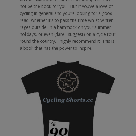
not be the book for you. But if you’ve a love of
cycling in general and you’re looking for a good
read, whether it’s to pass the time whilst winter
rages outside, in a hammock on your summer
holidays, or even (dare I suggest) on a cycle tour
round the country, I highly recommend it. This is
a book that has the power to inspire.