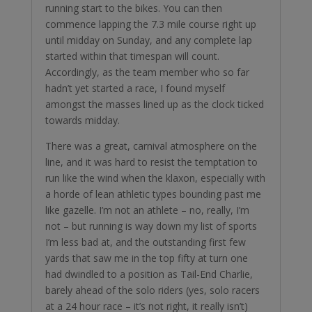
running start to the bikes. You can then
commence lapping the 7.3 mile course right up
until midday on Sunday, and any complete lap
started within that timespan will count.
Accordingly, as the team member who so far
hadn’t yet started a race, I found myself
amongst the masses lined up as the clock ticked
towards midday.
There was a great, carnival atmosphere on the
line, and it was hard to resist the temptation to
run like the wind when the klaxon, especially with
a horde of lean athletic types bounding past me
like gazelle. I’m not an athlete – no, really, I’m
not – but running is way down my list of sports
I’m less bad at, and the outstanding first few
yards that saw me in the top fifty at turn one
had dwindled to a position as Tail-End Charlie,
barely ahead of the solo riders (yes, solo racers
at a 24 hour race – it’s not right, it really isn’t)