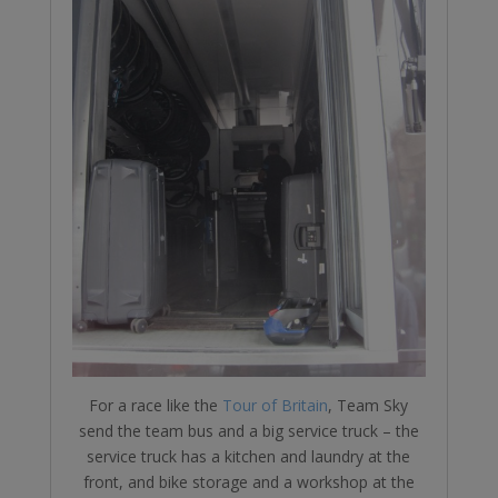
For a race like the
Tour of Britain
, Team Sky
send the team bus and a big service truck – the
service truck has a kitchen and laundry at the
front, and bike storage and a workshop at the