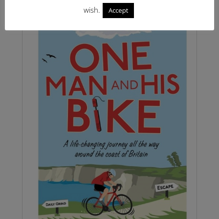
wish.
Accept