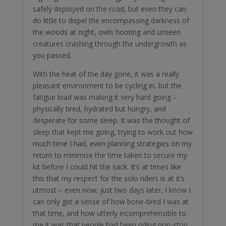
safely deployed on the road, but even they can
do little to dispel the encompassing darkness of
the woods at night, owls hooting and unseen
creatures crashing through the undergrowth as
you passed.
With the heat of the day gone, it was a really
pleasant environment to be cycling in, but the
fatigue load was making it very hard going –
physically tired, hydrated but hungry, and
desperate for some sleep. It was the thought of
sleep that kept me going, trying to work out how
much time I had, even planning strategies on my
return to minimise the time taken to secure my
kit before I could hit the sack. It’s at times like
this that my respect for the solo riders is at it’s
utmost – even now, just two days later, I know I
can only get a sense of how bone-tired I was at
that time, and how utterly incomprehensible to
me it was that people had been riding non-stop