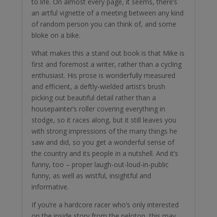
to life. On almost every page, it seems, there’s
an artful vignette of a meeting between any kind
of random person you can think of, and some
bloke on a bike.
What makes this a stand out book is that Mike is
first and foremost a writer, rather than a cycling
enthusiast. His prose is wonderfully measured
and efficient, a deftly-wielded artist’s brush
picking out beautiful detail rather than a
housepainter’s roller covering everything in
stodge, so it races along, but it still leaves you
with strong impressions of the many things he
saw and did, so you get a wonderful sense of
the country and its people in a nutshell. And it’s
funny, too – proper laugh-out-loud-in-public
funny, as well as wistful, insightful and
informative.
If you’re a hardcore racer who’s only interested
on the inside story from the peloton, this may