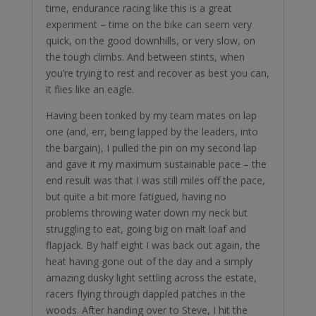
time, endurance racing like this is a great
experiment – time on the bike can seem very
quick, on the good downhills, or very slow, on
the tough climbs. And between stints, when
you’re trying to rest and recover as best you can,
it flies like an eagle.
Having been tonked by my team mates on lap
one (and, err, being lapped by the leaders, into
the bargain), I pulled the pin on my second lap
and gave it my maximum sustainable pace – the
end result was that I was still miles off the pace,
but quite a bit more fatigued, having no
problems throwing water down my neck but
struggling to eat, going big on malt loaf and
flapjack. By half eight I was back out again, the
heat having gone out of the day and a simply
amazing dusky light settling across the estate,
racers flying through dappled patches in the
woods. After handing over to Steve, I hit the