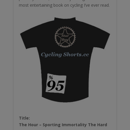
most entertaining book on cycling I’ve ever read.
Title:
The Hour – Sporting Immortality The Hard