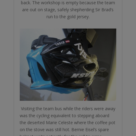
back. The workshop is empty because the team
are out on stage, safely shepherding Sir Brad’s
run to the gold jersey.
Visiting the team bus while the riders were away
was the cycling equivalent to stepping aboard
the deserted Marie Celeste where the coffee pot
on the stove was still hot. Bernie Eisel’s spare