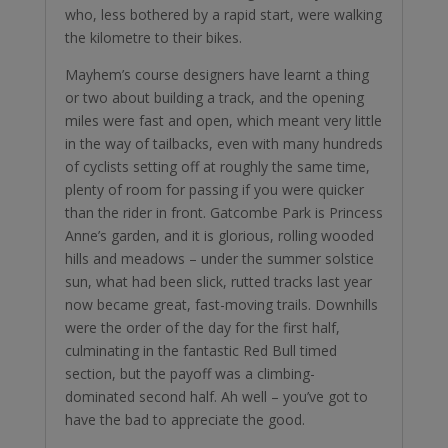
who, less bothered by a rapid start, were walking
the kilometre to their bikes.
Mayhem’s course designers have learnt a thing
or two about building a track, and the opening
miles were fast and open, which meant very little
in the way of tailbacks, even with many hundreds
of cyclists setting off at roughly the same time,
plenty of room for passing if you were quicker
than the rider in front. Gatcombe Park is Princess
Anne’s garden, and it is glorious, rolling wooded
hills and meadows – under the summer solstice
sun, what had been slick, rutted tracks last year
now became great, fast-moving trails. Downhills
were the order of the day for the first half,
culminating in the fantastic Red Bull timed
section, but the payoff was a climbing-
dominated second half. Ah well – you’ve got to
have the bad to appreciate the good.