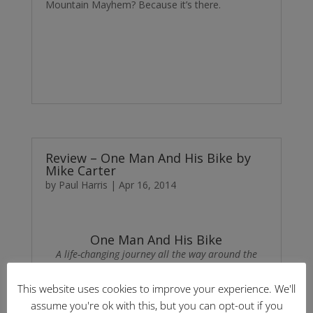
Mountain Mayhem? Because it’s there.
Review – One Man And His Bike by
Mike Carter
by
Paul Harris
|
Apr 16, 2014
One Man And His Bike
A life-changing journey all the way around the
coast of Britain
by Mike Carter
This website uses cookies to improve your experience. We'll
assume you're ok with this, but you can opt-out if you