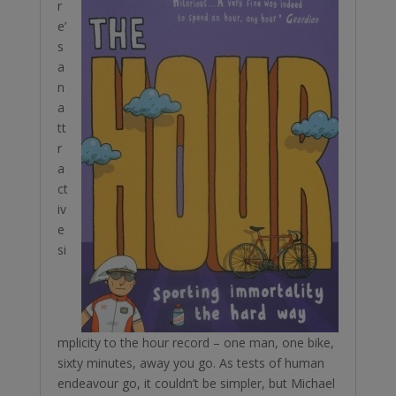
r
e’
s
a
n
a
tt
r
a
ct
iv
e
si
mplicity to the hour record – one man, one bike,
sixty minutes, away you go. As tests of human
endeavour go, it couldn’t be simpler, but Michael