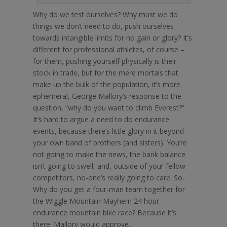
Why do we test ourselves? Why must we do
things we don’t need to do, push ourselves
towards intangible limits for no gain or glory? It’s
different for professional athletes, of course –
for them, pushing yourself physically is their
stock in trade, but for the mere mortals that
make up the bulk of the population, it’s more
ephemeral, George Mallory’s response to the
question, “why do you want to climb Everest?”
It’s hard to argue a need to do endurance
events, because there’s little glory in it beyond
your own band of brothers (and sisters). You’re
not going to make the news, the bank balance
isn’t going to swell, and, outside of your fellow
competitors, no-one’s really going to care. So.
Why do you get a four-man team together for
the Wiggle Mountain Mayhem 24 hour
endurance mountain bike race? Because it’s
there. Mallory would approve.