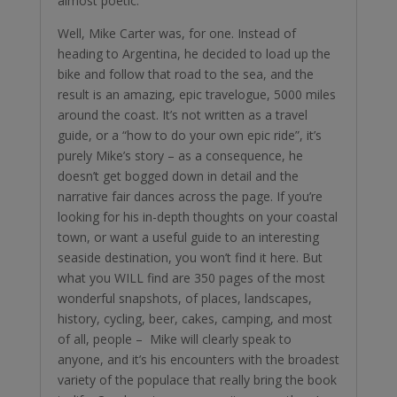
almost poetic.
Well, Mike Carter was, for one. Instead of
heading to Argentina, he decided to load up the
bike and follow that road to the sea, and the
result is an amazing, epic travelogue, 5000 miles
around the coast. It’s not written as a travel
guide, or a “how to do your own epic ride”, it’s
purely Mike’s story – as a consequence, he
doesn’t get bogged down in detail and the
narrative fair dances across the page. If you’re
looking for his in-depth thoughts on your coastal
town, or want a useful guide to an interesting
seaside destination, you won’t find it here. But
what you WILL find are 350 pages of the most
wonderful snapshots, of places, landscapes,
history, cycling, beer, cakes, camping, and most
of all, people – Mike will clearly speak to
anyone, and it’s his encounters with the broadest
variety of the populace that really bring the book