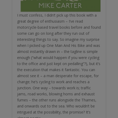
I must confess, I didn’t pick up this book with a
great degree of enthusiasm – I’ve read
motorcycle-based travel books before and found
some can go on long after they run out of
interesting things to say. So imagine my surprise
when I picked up One Man And His Bike and was
almost instantly drawn in – the tagline is simple
enough (“what would happen if you were cycling
to the office and just kept on pedalling”?), but it’s
the execution that makes it fantastic. You can
almost see it – a man desperate for escape, for
change; he’s cycling to work and reaches a
junction. One way – towards work is; traffic
jams, road works, blowing horns and exhaust
fumes – the other runs alongside the Thames,
and onwards out to the sea. Who wouldn’t be
intrigued at the possibility, the promise? It’s