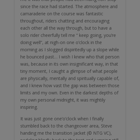
since the race had started. The atmosphere and
camaraderie on the course was fantastic
throughout, riders chatting and encouraging
each other all the way through, but to have a
solo rider cheerfully tell me “ keep going, you’re
doing well”, at nigh-on one o’clock in the
morning as I slogged dispiritedly up a slope while
he bounced past… I wish I knew who that person
was, because in its own insignificant way, in that
tiny moment, I caught a glimpse of what people
are physically, mentally and spiritually capable of,
and I knew how vast the gap was between those
limits and my own. Even in the darkest depths of
my own personal midnight, it was mightily
inspiring.
It was just gone one’o’clock when I finally
stumbled back to the changeover area, Steve
handing me the transition jacket (© NTG VC),