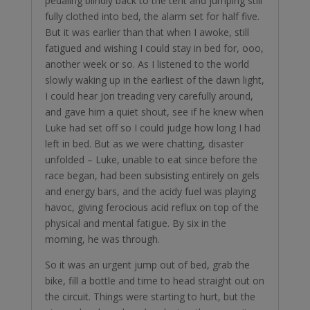
pedaling blindly back to the tent and jumping still
fully clothed into bed, the alarm set for half five.
But it was earlier than that when I awoke, still
fatigued and wishing I could stay in bed for, ooo,
another week or so. As I listened to the world
slowly waking up in the earliest of the dawn light,
I could hear Jon treading very carefully around,
and gave him a quiet shout, see if he knew when
Luke had set off so I could judge how long I had
left in bed. But as we were chatting, disaster
unfolded – Luke, unable to eat since before the
race began, had been subsisting entirely on gels
and energy bars, and the acidy fuel was playing
havoc, giving ferocious acid reflux on top of the
physical and mental fatigue. By six in the
morning, he was through.
So it was an urgent jump out of bed, grab the
bike, fill a bottle and time to head straight out on
the circuit. Things were starting to hurt, but the