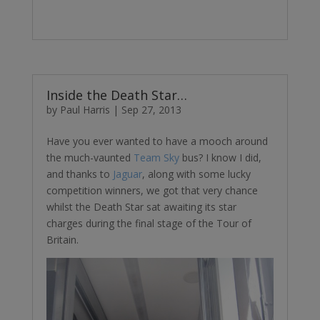
Inside the Death Star…
by
Paul Harris
|
Sep 27, 2013
Have you ever wanted to have a mooch around
the much-vaunted
Team Sky
bus? I know I did,
and thanks to
Jaguar
, along with some lucky
competition winners, we got that very chance
whilst the Death Star sat awaiting its star
charges during the final stage of the Tour of
Britain.