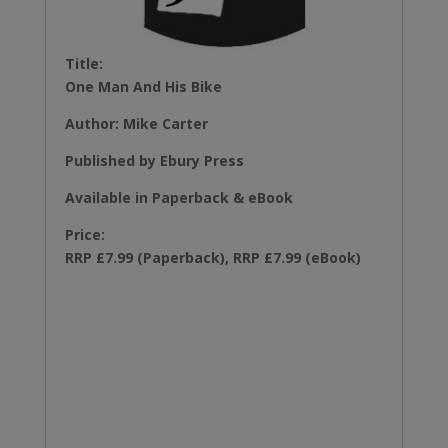
Title:
One Man And His Bike
Author: Mike Carter
Published by Ebury Press
Available in Paperback & eBook
Price:
RRP £7.99 (Paperback), RRP £7.99 (eBook)