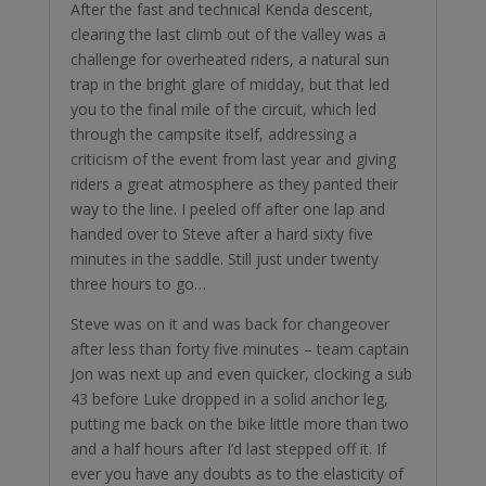
After the fast and technical Kenda descent,
clearing the last climb out of the valley was a
challenge for overheated riders, a natural sun
trap in the bright glare of midday, but that led
you to the final mile of the circuit, which led
through the campsite itself, addressing a
criticism of the event from last year and giving
riders a great atmosphere as they panted their
way to the line. I peeled off after one lap and
handed over to Steve after a hard sixty five
minutes in the saddle. Still just under twenty
three hours to go…
Steve was on it and was back for changeover
after less than forty five minutes – team captain
Jon was next up and even quicker, clocking a sub
43 before Luke dropped in a solid anchor leg,
putting me back on the bike little more than two
and a half hours after I’d last stepped off it. If
ever you have any doubts as to the elasticity of