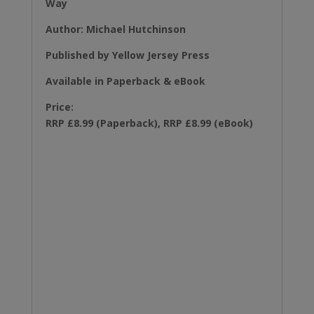
Way
Author: Michael Hutchinson
Published by Yellow Jersey Press
Available in Paperback & eBook
Price:
RRP £8.99 (Paperback), RRP £8.99 (eBook)