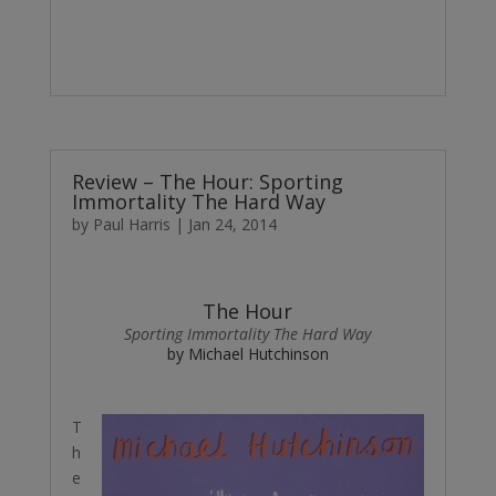
Review – The Hour: Sporting
Immortality The Hard Way
by
Paul Harris
|
Jan 24, 2014
The Hour
Sporting Immortality The Hard Way
by Michael Hutchinson
T
h
e