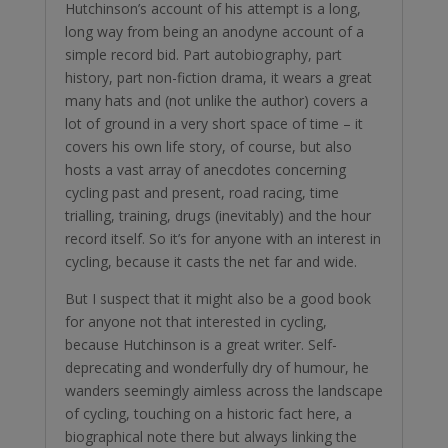
Hutchinson’s account of his attempt is a long,
long way from being an anodyne account of a
simple record bid. Part autobiography, part
history, part non-fiction drama, it wears a great
many hats and (not unlike the author) covers a
lot of ground in a very short space of time – it
covers his own life story, of course, but also
hosts a vast array of anecdotes concerning
cycling past and present, road racing, time
trialling, training, drugs (inevitably) and the hour
record itself. So it’s for anyone with an interest in
cycling, because it casts the net far and wide.
But I suspect that it might also be a good book
for anyone not that interested in cycling,
because Hutchinson is a great writer. Self-
deprecating and wonderfully dry of humour, he
wanders seemingly aimless across the landscape
of cycling, touching on a historic fact here, a
biographical note there but always linking the