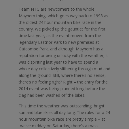
Team NTG are newcomers to the whole
Mayhem thing, which goes way back to 1998 as
the oldest 24 hour mountain bike race in the
country. We picked up the gauntlet for the first
time last year, as the event moved from the
legendary Eastnor Park to new premises at
Gatcombe Park, and although Mayhem has a
reputation for being unlucky with the weather, it
was dispiriting last year to have to spend a
whole day collectively slithering through mud and
along the ground. Still, where there’s no sense,
there’s no feeling right? Right – the entry for the
2014 event was being planned long before the
clag had been washed off the bikes.
This time the weather was outstanding, bright
sun and blue skies all day long. The rules for a 24
hour mountain bike race are pretty simple – at
twelve midday on Saturday, there’s a mass