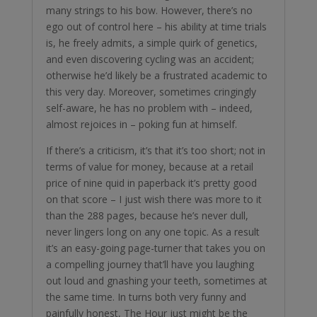
many strings to his bow. However, there’s no
ego out of control here – his ability at time trials
is, he freely admits, a simple quirk of genetics,
and even discovering cycling was an accident;
otherwise he’d likely be a frustrated academic to
this very day. Moreover, sometimes cringingly
self-aware, he has no problem with – indeed,
almost rejoices in – poking fun at himself.
If there’s a criticism, it’s that it’s too short; not in
terms of value for money, because at a retail
price of nine quid in paperback it’s pretty good
on that score – I just wish there was more to it
than the 288 pages, because he’s never dull,
never lingers long on any one topic. As a result
it’s an easy-going page-turner that takes you on
a compelling journey that’ll have you laughing
out loud and gnashing your teeth, sometimes at
the same time. In turns both very funny and
painfully honest, The Hour just might be the