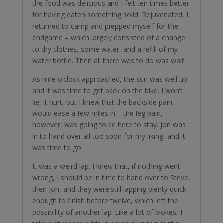
the food was delicious and I felt ten times better
for having eaten something solid. Rejuvenated, I
returned to camp and prepped myself for the
endgame – which largely consisted of a change
to dry clothes, some water, and a refill of my
water bottle. Then all there was to do was wait.
As nine o’clock approached, the sun was well up
and it was time to get back on the bike. I won’t
lie, it hurt, but I knew that the backside pain
would ease a few miles in – the leg pain,
however, was going to be here to stay. Jon was
in to hand over all too soon for my liking, and it
was time to go.
It was a weird lap. I knew that, if nothing went
wrong, I should be in time to hand over to Steve,
then Jon, and they were still lapping plenty quick
enough to finish before twelve, which left the
possibility of another lap. Like a lot of blokes, I