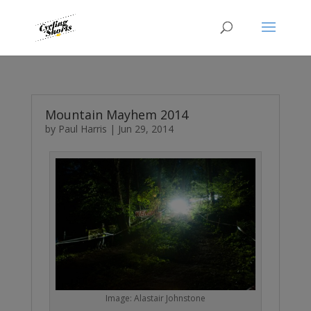
Mountain Mayhem 2014
by
Paul Harris
|
Jun 29, 2014
Image: Alastair Johnstone