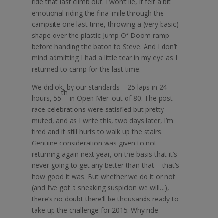
ride that last climb out. I won’t lie, it felt a bit
emotional riding the final mile through the
campsite one last time, throwing a (very basic)
shape over the plastic Jump Of Doom ramp
before handing the baton to Steve. And I don’t
mind admitting I had a little tear in my eye as I
returned to camp for the last time.
We did ok, by our standards – 25 laps in 24
th
hours, 55
in Open Men out of 80. The post
race celebrations were satisfied but pretty
muted, and as I write this, two days later, I’m
tired and it still hurts to walk up the stairs.
Genuine consideration was given to not
returning again next year, on the basis that it’s
never going to get any better than that – that’s
how good it was. But whether we do it or not
(and I’ve got a sneaking suspicion we will…),
there’s no doubt there’ll be thousands ready to
take up the challenge for 2015. Why ride