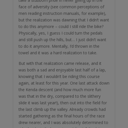
take a stubborn pride in never giving up in the
face of adversity (see common perceptions of
men reading instruction manuals, for example),
but the realization was dawning that I didn’t want
to do this anymore – could I still ride the bike?
Physically, yes, I guess I could turn the pedals
and still push up the hills, but… I just didn’t want
to do it anymore. Mentally, I’d thrown in the
towel and it was a hard realization to take.
But with that realization came release, and it
was both a sad and enjoyable last half of a lap,
knowing that I wouldn’t be riding this course
again, at least for this year. One last attack down
the Kenda descent (and how much more fun
was that in the dry, compared to the slithery
slide it was last year!), then out into the field for
the last climb up the valley. Already crowds had
started gathering as the final hours of the race
drew nearer, and I was absolutely determined to