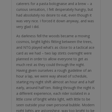
caterers for a pasta bolognaise and a brew – a
curious sensation, I felt desperately hungry, but
had absolutely no desire to eat, even though it
was very nice. I forced it down anyway, and was
very glad I did.
As darkness fell the woods became a moving
cosmos, bright lights flitting between the trees,
and NTG played what’s as close to a tactical ace
card as we had – two lap stints overnight were
planned in order to allow everyone to get as
much rest as they could through the night.
Having given ourselves a rough guideline of an
hour a lap, we were way ahead of schedule,
starting my night shift almost an hour and a half
early, around half ten. Riding through the night is
a different experience, each rider isolated in a
little cone of bright white light, with little to be
seen outside your own personal bubble. Modern
night lights are astonishing, way too bright to be