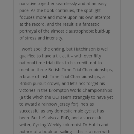
narrative together seamlessly and at an easy
pace. As the book continues, the spotlight
focuses more and more upon his own attempt
at the record, and the result is a fantastic
portrayal of the almost claustrophobic build-up
of stress and intensity.
I won’t spoil the ending, but Hutchinson is well
qualified to have a tilt at it – with over fifty
national time trial titles to his credit, not to
mention three British Time Trial Championships,
a brace of Irish Time Trial Championships, a
British pursuit crown, and let’s not forget his
victories in the Brompton World Championships
(a title which the UCI seem strangely to have yet
to award a rainbow jersey for), he’s as
successful as any domestic male cyclist has
been. But he’s also a PhD, and a successful
writer, Cycling Weekly columnist Dr Hutch and
author of a book on sailing – this is a man with