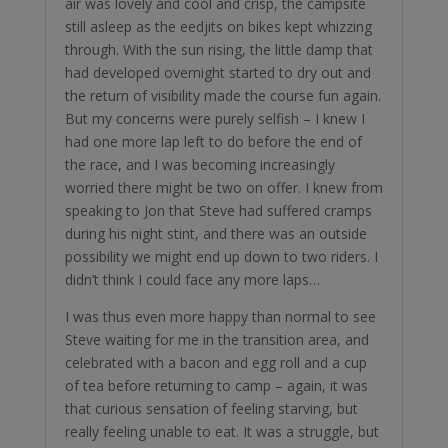
air was lovely and cool and crisp, the campsite
still asleep as the eedjits on bikes kept whizzing
through. With the sun rising, the little damp that
had developed overnight started to dry out and
the return of visibility made the course fun again.
But my concerns were purely selfish – I knew I
had one more lap left to do before the end of
the race, and I was becoming increasingly
worried there might be two on offer. I knew from
speaking to Jon that Steve had suffered cramps
during his night stint, and there was an outside
possibility we might end up down to two riders. I
didn’t think I could face any more laps…
I was thus even more happy than normal to see
Steve waiting for me in the transition area, and
celebrated with a bacon and egg roll and a cup
of tea before returning to camp – again, it was
that curious sensation of feeling starving, but
really feeling unable to eat. It was a struggle, but