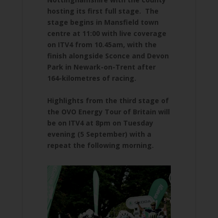
hosting its first full stage. The
stage begins in Mansfield town
centre at 11:00 with live coverage
on ITV4 from 10.45am, with the
finish alongside Sconce and Devon
Park in Newark-on-Trent after
164-kilometres of racing.
Highlights from the third stage of
the OVO Energy Tour of Britain will
be on ITV4 at 8pm on Tuesday
evening (5 September) with a
repeat the following morning.