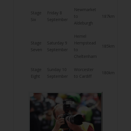
Newmarket
Stage
Friday 8
to
187km
Six
September
Aldeburgh
Hemel
Stage
Saturday 9
Hempstead
185km
Seven
September
to
Cheltenham
Stage
Sunday 10
Worcester
180km
Eight
September
to Cardiff