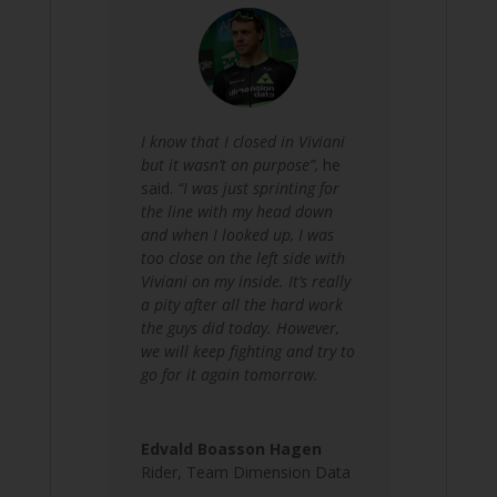
I know that I closed in Viviani
but it wasn’t on purpose”,
he
said.
“I was just sprinting for
the line with my head down
and when I looked up, I was
too close on the left side with
Viviani on my inside. It’s really
a pity after all the hard work
the guys did today. However,
we will keep fighting and try to
go for it again tomorrow.
Edvald Boasson Hagen
Rider
,
Team Dimension Data