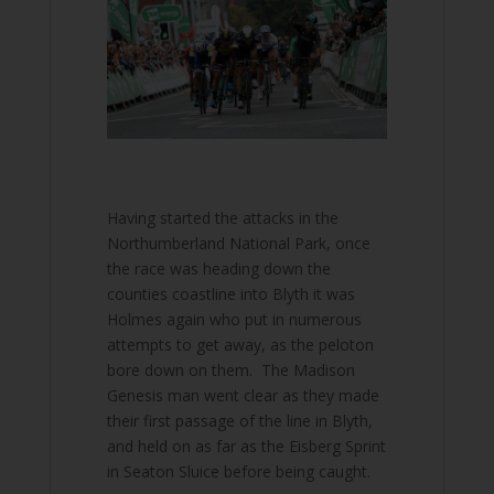
Having started the attacks in the
Northumberland National Park, once
the race was heading down the
counties coastline into Blyth it was
Holmes again who put in numerous
attempts to get away, as the peloton
bore down on them. The Madison
Genesis man went clear as they made
their first passage of the line in Blyth,
and held on as far as the Eisberg Sprint
in Seaton Sluice before being caught.