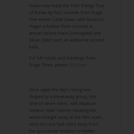
Viviani now leads the OVO Energy Tour
of Britain by four seconds from Stage
One winner Caleb Ewan, with Boasson
Hagen a further three seconds in
arrears before Karol Domagalski and
Silvan Dillier each an additional second
back.
For full results and standings from
Stage Three, please
click here
.
Once again the day’s racing was
shaped by a breakaway group, this
time of seven riders, with Madison
Genesis’ Matt Holmes initiating the
action straight away at the 0km mark,
once the race had rolled away from
the spectacular location of Kielder