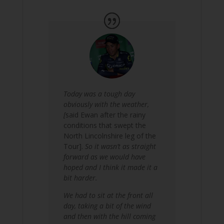
Today was a tough day
obviously with the weather,
[
said Ewan after the rainy
conditions that swept the
North Lincolnshire leg of the
Tour].
So it wasn’t as straight
forward as we would have
hoped and I think it made it a
bit harder.
We had to sit at the front all
day, taking a bit of the wind
and then with the hill coming