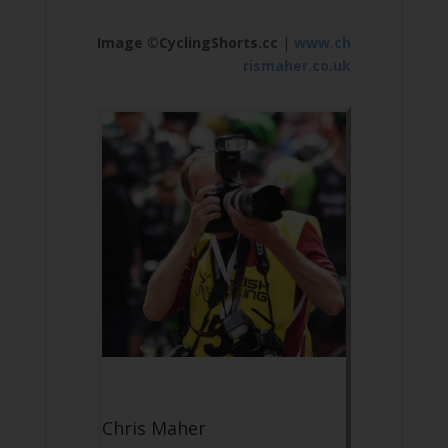
Image ©CyclingShorts.cc
|
www.ch
rismaher.co.uk
Chris Maher