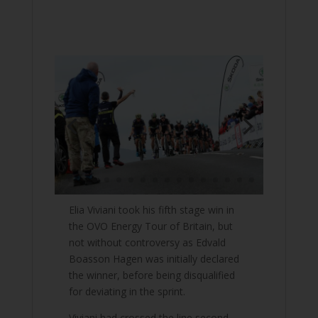
Elia Viviani took his fifth stage win in
the OVO Energy Tour of Britain, but
not without controversy as Edvald
Boasson Hagen was initially declared
the winner, before being disqualified
for deviating in the sprint.
Viviani had crossed the line second