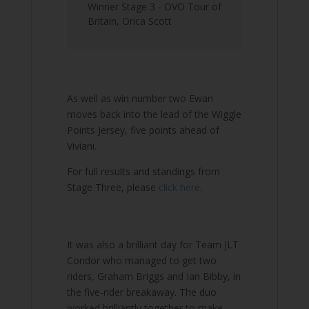
Winner Stage 3 - OVO Tour of
Britain
,
Orica Scott
As well as win number two Ewan
moves back into the lead of the Wiggle
Points Jersey, five points ahead of
Viviani.
For full results and standings from
Stage Three, please
click here
.
It was also a brilliant day for Team JLT
Condor who managed to get two
riders, Graham Briggs and Ian Bibby, in
the five-rider breakaway. The duo
worked brilliantly together to make