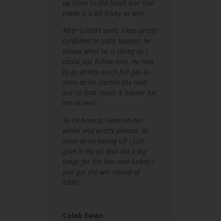
up close to the finish line that
made it a bit tricky as well.
After Gilbert went, I was pretty
confident in Luka Mezgec, he
knows what he is doing so I
could just follow him.
He had
to go pretty much full gas as
soon as he started the lead
out so that made it harder for
me as well.
To be honest, I was on his
wheel and pretty pinned. As
soon as he swung off I just
gave it my all and did a big
lunge for the line and luckily I
just got the win ahead of
Eddie.
Caleb Ewan