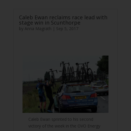
Caleb Ewan reclaims race lead with
stage win in Scunthorpe
by
Anna Magrath
|
Sep 5, 2017
Caleb Ewan sprinted to his second
victory of the week in the OVO Energy