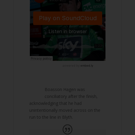
Boasson Hagen was
conciliatory after the finish,
acknowledging that he had
unintentionally moved across on the
run to the line in Blyth.