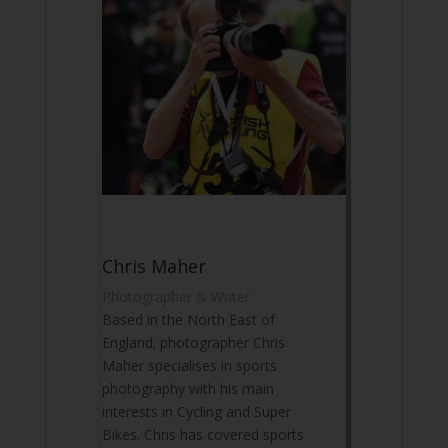
Chris Maher
Photographer & Writer
Based in the North East of
England; photographer Chris
Maher specialises in sports
photography with his main
interests in Cycling and Super
Bikes. Chris has covered sports