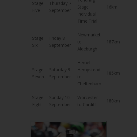
Stage
Thursday 7
Stage
16km
Five
September
Individual
Time Trial
Newmarket
Stage
Friday 8
to
187km
Six
September
Aldeburgh
Hemel
Stage
Saturday 9
Hempstead
185km
Seven
September
to
Cheltenham
Stage
Sunday 10
Worcester
180km
Eight
September
to Cardiff