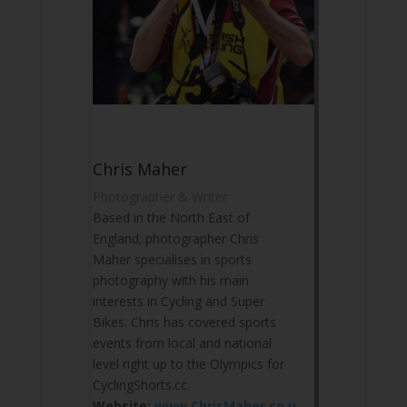
Chris Maher
Photographer & Writer
Based in the North East of
England; photographer Chris
Maher specialises in sports
photography with his main
interests in Cycling and Super
Bikes. Chris has covered sports
events from local and national
level right up to the Olympics for
CyclingShorts.cc.
Website:
www.ChrisMaher.co.u