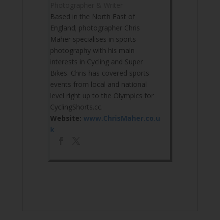
Photographer & Writer
Based in the North East of
England; photographer Chris
Maher specialises in sports
photography with his main
interests in Cycling and Super
Bikes. Chris has covered sports
events from local and national
level right up to the Olympics for
CyclingShorts.cc.
Website:
www.ChrisMaher.co.u
k