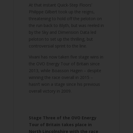
At that instant Quick-Step Floors’
Philippe Gilbert took up the reigns,
threatening to hold off the peloton on
the run back to Blyth, but was reeled in
by the Sky and Dimension Data led
peloton to set up the thrilling, but
controversial sprint to the line.
Vivani has now taken five stage wins in
the OVO Energy Tour of Britain since
2013, while Boasson Hagen – despite
winning the race overall in 2015 –
hasn’t won a stage since his previous
overall victory in 2009.
Stage Three of the OVO Energy
Tour of Britain takes place in
North Lincolnshire with the race