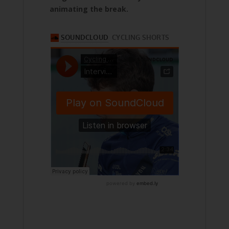
animating the break.