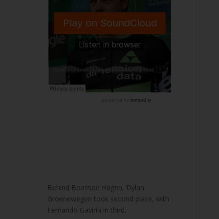
Behind Boasson Hagen, Dylan
Groenewegen took second place, with
Fernando Gaviria in third.