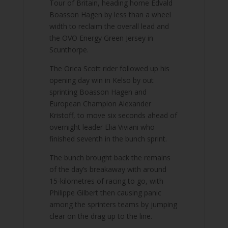
Tour of Britain, heading home Edvald
Boasson Hagen by less than a wheel
width to reclaim the overall lead and
the OVO Energy Green Jersey in
Scunthorpe.
The Orica Scott rider followed up his
opening day win in Kelso by out
sprinting Boasson Hagen and
European Champion Alexander
Kristoff, to move six seconds ahead of
overnight leader Elia Viviani who
finished seventh in the bunch sprint.
The bunch brought back the remains
of the day’s breakaway with around
15-kilometres of racing to go, with
Philippe Gilbert then causing panic
among the sprinters teams by jumping
clear on the drag up to the line.