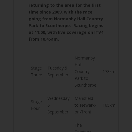
returning to the area for the first
time since 2009, with the race
going from Normanby Hall Country
Park to Scunthorpe. Racing begins
at 11:00, with live coverage on ITV4
from 10.45am.
Normanby
Hall
Stage
Tuesday 5
Country
178km
Three
September
Park to
Scunthorpe
Wednesday
Mansfield
Stage
6
to Newark-
165km
Four
September
on-Trent
The
Tendring