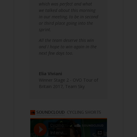
which was perfect and what
we talked about this morning
in our meeting, to be in second
or third place going into the
sprint.
All the team deserve this win
and I hope to win again in the
next few days too.
Elia Viviani
Winner Stage 2 - OVO Tour of
Britain 2017
,
Team Sky