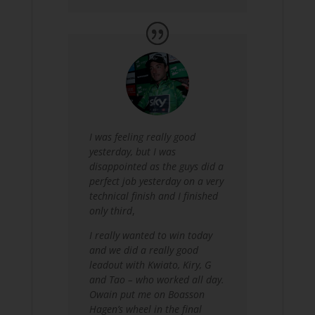
I was feeling really good
yesterday, but I was
disappointed as the guys did a
perfect job yesterday on a very
technical finish and I finished
only third
,
I really wanted to win today
and we did a really good
leadout with Kwiato, Kiry, G
and Tao – who worked all day.
Owain put me on Boasson
Hagen’s wheel in the final