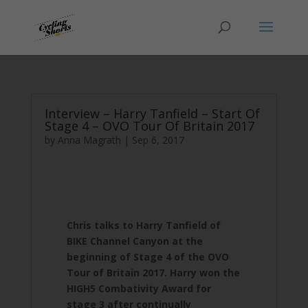
Interview – Harry Tanfield – Start Of
Stage 4 – OVO Tour Of Britain 2017
by
Anna Magrath
|
Sep 6, 2017
Chris talks to Harry Tanfield of
BIKE Channel Canyon at the
beginning of Stage 4 of the OVO
Tour of Britain 2017. Harry won the
HIGH5 Combativity Award for
stage 3 after continually