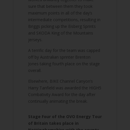
sure that between them they took
maximum points in all of the day’s
intermediate competitions, resulting in
Briggs picking up the Eisberg Sprints
and SKODA King of the Mountains
jerseys.
A terrific day for the team was capped
off by Australian sprinter Brenton
Jones taking fourth place on the stage
overall.
Elsewhere, BIKE Channel Canyon’s
Harry Tanfield was awarded the HIGH5
Combativity Award for the day after
continually animating the break.
Stage Four of the OVO Energy Tour
of Britain takes place in
Nottinghamshire with the county