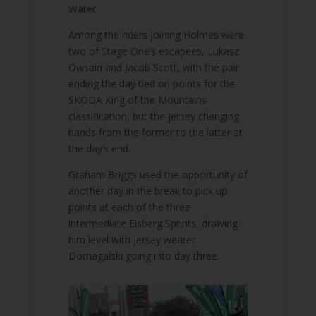
Water
Among the riders joining Holmes were
two of Stage One’s escapees, Lukasz
Owsain and Jacob Scott, with the pair
ending the day tied on points for the
SKODA King of the Mountains
classification, but the jersey changing
hands from the former to the latter at
the day’s end.
Graham Briggs used the opportunity of
another day in the break to pick up
points at each of the three
intermediate Eisberg Sprints, drawing
him level with jersey wearer
Domagalski going into day three.