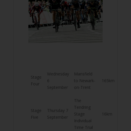
Wednesday
Mansfield
Stage
6
to Newark-
165km
Four
September
on-Trent
The
Tendring
Stage
Thursday 7
Stage
16km
Five
September
Individual
Time Trial