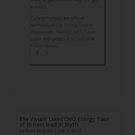
in touch.
CyclingShorts.cc are official
sponsors of
The Racing Chance
Foundation
,
Team22 WRT
,
Team
Jadan
and cyclists
Amy Gornall
&
Fraser Martin
.
Elia Viviani takes OVO Energy Tour
of Britain lead in Blyth
by
Anna Magrath
|
Sep 4, 2017