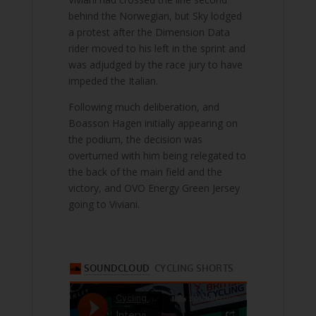
behind the Norwegian, but Sky lodged
a protest after the Dimension Data
rider moved to his left in the sprint and
was adjudged by the race jury to have
impeded the Italian.
Following much deliberation, and
Boasson Hagen initially appearing on
the podium, the decision was
overturned with him being relegated to
the back of the main field and the
victory, and OVO Energy Green Jersey
going to Viviani.