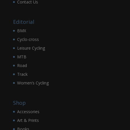
Contact Us
Editorial
BMX
Cyclo-cross
Leisure Cycling
MTB
Road
Track
Women’s Cycling
Shop
Accessories
Art & Prints
Books