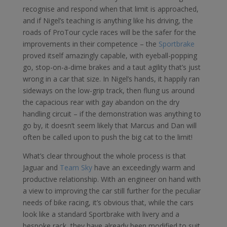
recognise and respond when that limit is approached,
and if Nigel’s teaching is anything like his driving, the
roads of ProTour cycle races will be the safer for the
improvements in their competence – the
Sportbrake
proved itself amazingly capable, with eyeball-popping
go, stop-on-a-dime brakes and a taut agility that’s just
wrong in a car that size. In Nigel’s hands, it happily ran
sideways on the low-grip track, then flung us around
the capacious rear with gay abandon on the dry
handling circuit – if the demonstration was anything to
go by, it doesn’t seem likely that Marcus and Dan will
often be called upon to push the big cat to the limit!
What’s clear throughout the whole process is that
Jaguar and
Team Sky
have an exceedingly warm and
productive relationship. With an engineer on hand with
a view to improving the car still further for the peculiar
needs of bike racing, it’s obvious that, while the cars
look like a standard Sportbrake with livery and a
bespoke rack, they have already been modified to suit