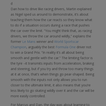
d
Dan how to drive like racing drivers, Martin explained
as Nigel sped us around to demonstrate, it’s about
teaching them how the car reacts so they know what
to do if a situation occurs during a race that pushes
the car over the limit. “You might think that, as racing
drivers, we throw the car around wildly,” explains the
former
Le Mans
winner and
World Sportscar
Champion
, arguably the best
Formula One
driver not
to win a Grand Prix. “In reality it’s all about being
smooth and gentle with the car.” The limiting factor is
the tyre –it transmits inputs from acceleration, braking
and steering, but if you try and throw too many things
at it at once, that’s when things go pear-shaped. Being
smooth with the inputs not only allows you to run
closer to the ultimate limit, it also means that you’re
less likely to go skating wildly over it and the car will be
more easily controlled.
For Marcus and Dan, the day was about learning to