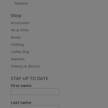
Nutrition
Shop
Accessories
Art & Prints
Books
Clothing
Coffee Stop
Nutrition
Delivery & Returns
STAY UP TO DATE
First name
Last name