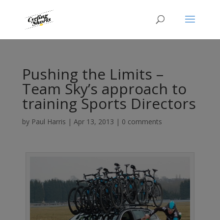
Pushing the Limits –
Team Sky’s approach to
training Sports Directors
by
Paul Harris
|
Apr 13, 2013
|
0 comments