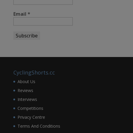
Email
*
CyclingShorts.cc
About Us
Reviews
Interviews
Competitions
Privacy Centre
Terms And Conditions