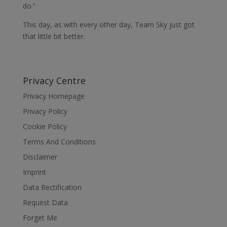
do.”
This day, as with every other day, Team Sky just got
that little bit better.
Privacy Centre
Privacy Homepage
Privacy Policy
Cookie Policy
Terms And Conditions
Disclaimer
Imprint
Data Rectification
Request Data
Forget Me