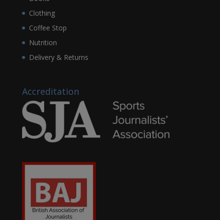
Clothing
Coffee Stop
Nutrition
Delivery & Returns
Accreditation