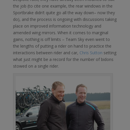
the job (to cite one example, the rear windows in the
Sportbrake didn’t quite go all the way down– now they
do), and the process is ongoing with discussions taking
place on improved information technology and
amended wing mirrors. When it comes to marginal
gains, nothing is off limits – Team Sky even went to
the lengths of putting a rider on hand to practice the
interactions between rider and car,
Chris Sutton
setting
what just might be a record for the number of bidons
stowed on a single rider.