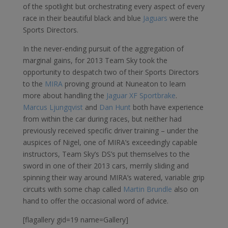
of the spotlight but orchestrating every aspect of every
race in their beautiful black and blue
Jaguars
were the
Sports Directors.
In the never-ending pursuit of the aggregation of
marginal gains, for 2013 Team Sky took the
opportunity to despatch two of their Sports Directors
to the
MIRA
proving ground at Nuneaton to learn
more about handling the
Jaguar XF Sportbrake
.
Marcus Ljungqvist
and
Dan Hunt
both have experience
from within the car during races, but neither had
previously received specific driver training – under the
auspices of Nigel, one of MIRA’s exceedingly capable
instructors, Team Sky’s DS’s put themselves to the
sword in one of their 2013 cars, merrily sliding and
spinning their way around MIRA’s watered, variable grip
circuits with some chap called
Martin Brundle
also on
hand to offer the occasional word of advice.
[flagallery gid=19 name=Gallery]