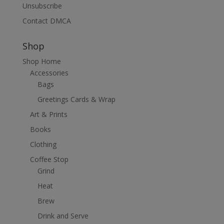
Unsubscribe
Contact DMCA
Shop
Shop Home
Accessories
Bags
Greetings Cards & Wrap
Art & Prints
Books
Clothing
Coffee Stop
Grind
Heat
Brew
Drink and Serve