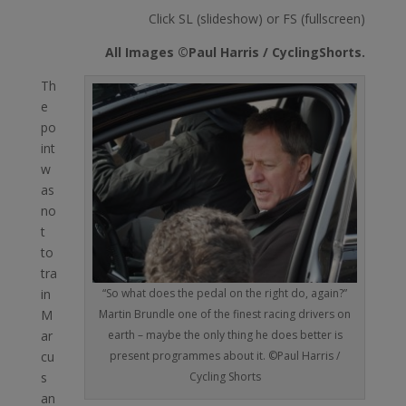
Click SL (slideshow) or FS (fullscreen)
All Images ©Paul Harris / CyclingShorts.
Th
e
po
int
w
as
no
t
to
tra
“So what does the pedal on the right do, again?”
in
Martin Brundle one of the finest racing drivers on
M
earth – maybe the only thing he does better is
ar
present programmes about it. ©Paul Harris /
cu
Cycling Shorts
s
an