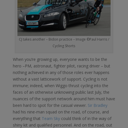
CJ takes another – Bidon practice – Image ©Paul Harris /
Cycling Shorts
When you’re growing up, everyone wants to be the
hero –PM, astronaut, fighter pilot, racing driver – but
nothing achieved in any of those roles ever happens
without a vast latticework of support. Cycling is not
immune; indeed, when Wiggo thrust cycling into the
faces of an otherwise unknowing public last July, the
nuances of the support network around him must have
been hard to spot for the casual viewer.
Sir Bradley
had his nine-man squad on the road, of course, and
everything that
Team Sky
could think of in the way of
shiny kit and qualified personnel. And on the road, out