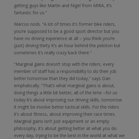
getting guys like Martin and Nigel from MIRA, it’s
fantastic for us.”
Marcus nods. “A lot of times it’s former bike riders,
you’re supposed to be a good sport director but you
have no driving experience at all – you think you’re
(just) driving thirty K’s an hour behind the peloton but
sometimes it’s really crazy back there.”
“Marginal gains doesn’t stop with the riders, every
member of staff has a responsibility to do their job
better tomorrow than they did today,” says Dan
emphatically. “That’s what marginal gains is about,
doing things a little bit better, all of the time –for us
today it’s about improving our driving skills, tomorrow
it might be involve better tactical skills. For the riders
it’s about fitness, about improving their race times.
Marginal gains isn’t just equipment or an empty
philosophy, it’s about getting better at what you do
every day, trying to be the best in the world at what we