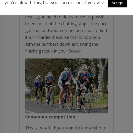
you're ok with this, but you can opt-out if you wish.
Accept
whim of others. So if the bunch is having a
chinwag riding along and you need a
result, you need to do as much as possible
to ensure that the chatting stops, the pace
goes up and your competition start to find
it a bit harder, because that is how you
slim the numbers down and swing the
finishing result in your favour.
Know your competition
This is two-fold: you want to know who to