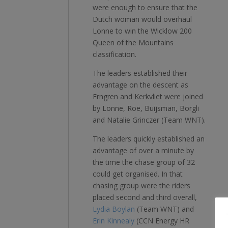
were enough to ensure that the
Dutch woman would overhaul
Lonne to win the Wicklow 200
Queen of the Mountains
classification.
The leaders established their
advantage on the descent as
Erngren and Kerkvliet were joined
by Lonne, Roe, Buijsman, Borgli
and Natalie Grinczer (Team WNT).
The leaders quickly established an
advantage of over a minute by
the time the chase group of 32
could get organised. In that
chasing group were the riders
placed second and third overall,
Lydia Boylan
(Team WNT) and
Erin Kinnealy
(CCN Energy HR