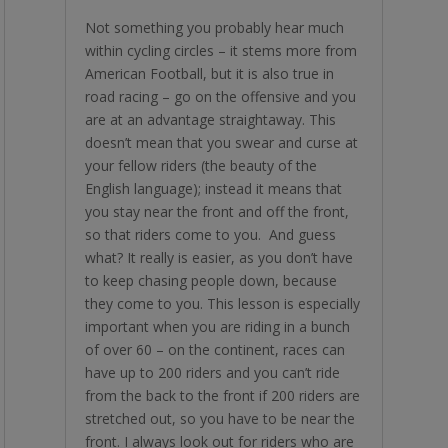
Not something you probably hear much
within cycling circles – it stems more from
American Football, but it is also true in
road racing – go on the offensive and you
are at an advantage straightaway. This
doesn’t mean that you swear and curse at
your fellow riders (the beauty of the
English language); instead it means that
you stay near the front and off the front,
so that riders come to you. And guess
what? It really is easier, as you don’t have
to keep chasing people down, because
they come to you. This lesson is especially
important when you are riding in a bunch
of over 60 – on the continent, races can
have up to 200 riders and you can’t ride
from the back to the front if 200 riders are
stretched out, so you have to be near the
front. I always look out for riders who are