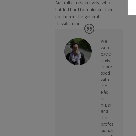
Australia), respectively, who
battled hard to maintain their
position in the general
classification.
We
were
extre
mely
impre
ssed
with
the
Ràs
na
mBan
and
the
profes
sionali