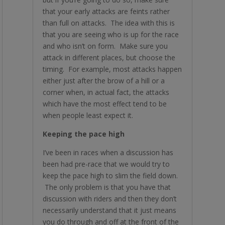
that your early attacks are feints rather
than full on attacks. The idea with this is
that you are seeing who is up for the race
and who isn’t on form. Make sure you
attack in different places, but choose the
timing. For example, most attacks happen
either just after the brow of a hill or a
corner when, in actual fact, the attacks
which have the most effect tend to be
when people least expect it.
Keeping the pace high
I’ve been in races when a discussion has
been had pre-race that we would try to
keep the pace high to slim the field down.
The only problem is that you have that
discussion with riders and then they don’t
necessarily understand that it just means
you do through and off at the front of the