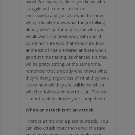
avoid (for example, riders you know who
struggle with corners, or brake
excessively) and you also want to know
who probably knows what they’re talking
about, who’s up for a race, and who you
would want in a breakaway with you. If
you’re not sure who that should be, look
at the list of riders entered and see who’s
good at time trialling, as chances are they
will be pretty strong. At the same time,
remember that anybody who knows what
they’re doing, regardless of what they look
like or how old they are, will know which
wheel to follow and how to sit in. The rule
is, don’t underestimate your competition.
When an attack isn’t an attack
There is a time and a place to attack. You
can also attack more than once in a race,
but if you’re going to do so, make sure