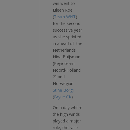
win went to
Eileen Roe
(
Team WNT
)
for the second
successive year
as she sprinted
in ahead of the
Netherlands’
Nina Buijsman
(Regioteam
Noord-Holland
2) and
Norwegian
Stine Borgli
(
Bryne CK
).
On a day where
the high winds
played a major
role, the race