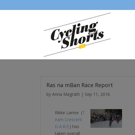
Ras na mBan Race Report
by
Anna Magrath
|
Sep 11, 2016
Rikke Lønne (
T
eam Crescent
D.A.R.E.
) has
taken overall