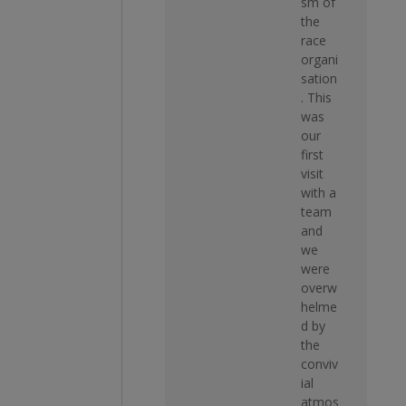
sm of
the
race
organi
sation
. This
was
our
first
visit
with a
team
and
we
were
overw
helme
d by
the
conviv
ial
atmos