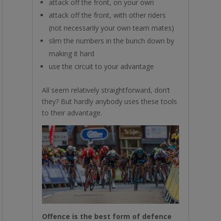
attack off the front, on your own
attack off the front, with other riders
(not necessarily your own team mates)
slim the numbers in the bunch down by
making it hard
use the circuit to your advantage
All seem relatively straightforward, don’t
they? But hardly anybody uses these tools
to their advantage.
Offence is the best form of defence