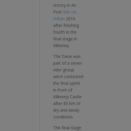
victory in An
Post
Rás na
mBan
2016
after finishing
fourth­­ in the
final stage in
Kilkenny.
The Dane was
part of a seven
rider group
witch contested
the final sprint
in front of
Kilkenny Castle
after 85 km of
dry and windy
conditions.
The final stage