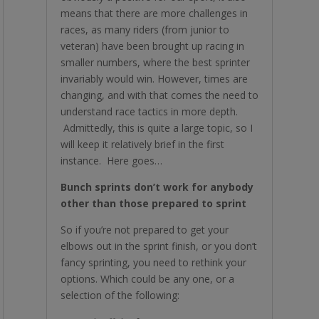
means that there are more challenges in
races, as many riders (from junior to
veteran) have been brought up racing in
smaller numbers, where the best sprinter
invariably would win. However, times are
changing, and with that comes the need to
understand race tactics in more depth.
Admittedly, this is quite a large topic, so I
will keep it relatively brief in the first
instance. Here goes…
Bunch sprints don’t work for anybody
other than those prepared to sprint
So if you’re not prepared to get your
elbows out in the sprint finish, or you don’t
fancy sprinting, you need to rethink your
options. Which could be any one, or a
selection of the following: