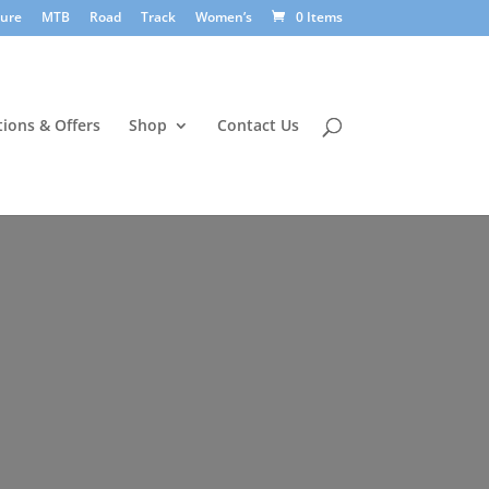
sure
MTB
Road
Track
Women’s
0 Items
ions & Offers
Shop
Contact Us