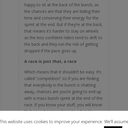
happy to sit at the back of the bunch, as
the chances are that they are biding their
time and conserving their energy for the
sprint at the end. But if they’re at the back,
that means it’s harder to stay on wheels
as the less confident riders tend to drift to
the back and they run the risk of getting
dropped if the pace goes up.
A race is just that, a race
Which means that it shouldn’t be easy. It’s
called “competition” so if you are finding
that everybody in the bunch is chatting
away, chances are you’re going to end up
with a mass bunch sprint at the end of the
race. If you know your stuff, you will know
that once it comes down to a bunch
sprint, you are much less likely to be in
This website uses cookies to improve your experience. We'll assum
control of your own destiny and are at the