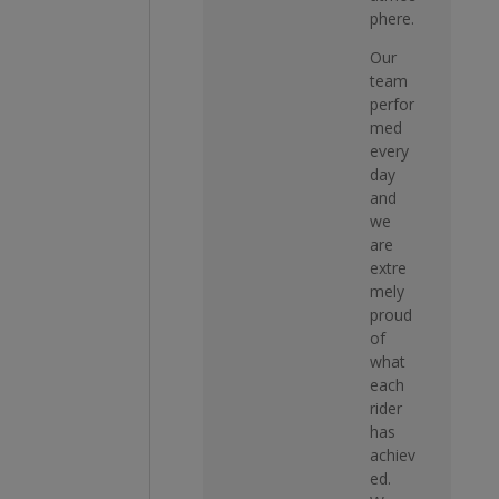
phere.
Our
team
perfor
med
every
day
and
we
are
extre
mely
proud
of
what
each
rider
has
achiev
ed.