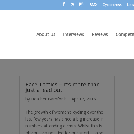
BMX
Cyclo-cross
Lei
About Us
Interviews
Reviews
Competit
Race Tactics – it’s more than
just a lead out
by
Heather Bamforth
|
Apr 17, 2016
The growth of women’s cycling over the
last few years has since a big increase in
numbers attending events. Whilst this is
obviously a positive for our sport, it also