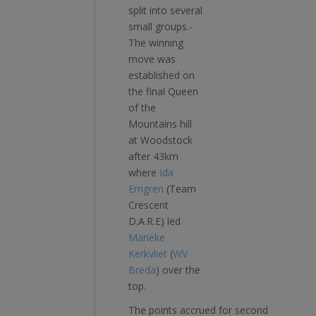
split into several
small groups.­­
The winning
move was
established on
the final Queen
of the
Mountains hill
at Woodstock
after 43km
where
Ida
Erngren
(Team
Crescent
D.A.R.E) led
Marieke
Kerkvliet
(
WV
Breda
) over the
top.
The points accrued for second