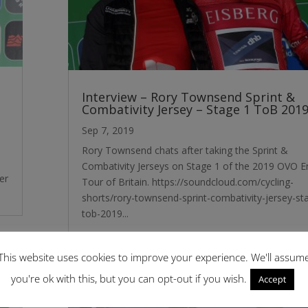
Interview – Rory Townsend Sprint &
Combativity Jersey – Stage 1 ToB 201
Sep 7, 2019
Rory Townsend chats after taking the Sprint &
Combativity Jerseys on Stage 1 of the 2019 OVO E
er
Tour of Britain. https://soundcloud.com/cycling-
shorts/rory-townsend-sprint-combativity-jersey-st
tob-2019...
This website uses cookies to improve your experience. We'll assum
you're ok with this, but you can opt-out if you wish.
Accept