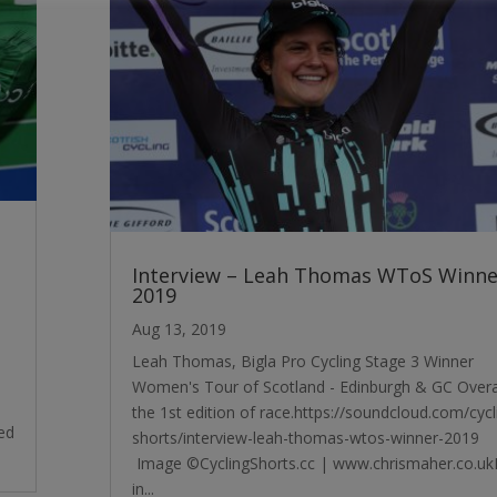
Interview – Leah Thomas WToS Winne
2019
Aug 13, 2019
Leah Thomas, Bigla Pro Cycling Stage 3 Winner
Women's Tour of Scotland - Edinburgh & GC Overal
the 1st edition of race.https://soundcloud.com/cycl
ed
shorts/interview-leah-thomas-wtos-winner-2019
Image ©CyclingShorts.cc | www.chrismaher.co.u
in...