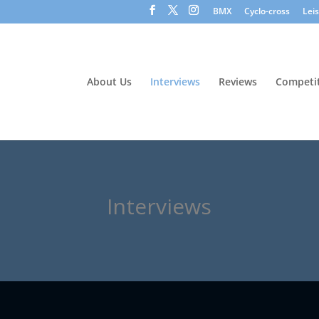
BMX
Cyclo-cross
Lei
About Us
Interviews
Reviews
Competit
Interviews