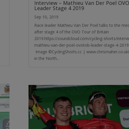
Interview – Mathieu Van Der Poel OV
Leader Stage 4 2019
Sep 10, 2019
Race leader Mathieu Van Der Poel talks to the me
after stage 4 of the OVO Tour of Britain
2019.https://soundcloud.com/cycling-shorts/interv
mathieu-van-der-poel-ovotob-leader-stage-4-2019
Image ©CyclingShorts.cc | www.chrismaher.co.u
in the North...