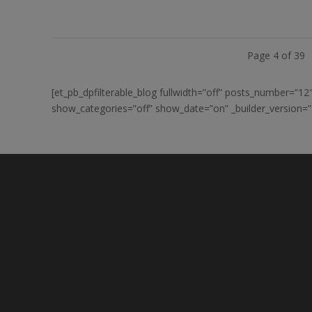
Page 4 of 39
[et_pb_dpfilterable_blog fullwidth=”off” posts_number=”
show_categories=”off” show_date=”on” _builder_version=”3.