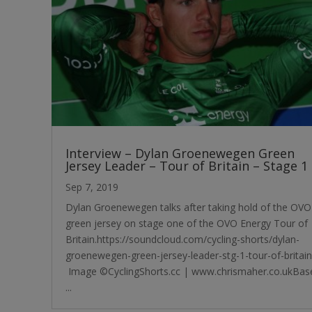
Interview – Dylan Groenewegen Green
Jersey Leader – Tour of Britain – Stage 1
Sep 7, 2019
Dylan Groenewegen talks after taking hold of the OVO
green jersey on stage one of the OVO Energy Tour of
Britain.https://soundcloud.com/cycling-shorts/dylan-
groenewegen-green-jersey-leader-stg-1-tour-of-britain
Image ©CyclingShorts.cc | www.chrismaher.co.ukBas
...