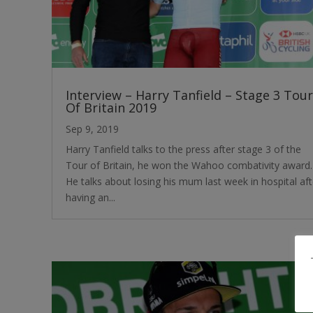
Interview – Harry Tanfield – Stage 3 Tour
Of Britain 2019
Sep 9, 2019
Harry Tanfield talks to the press after stage 3 of the
Tour of Britain, he won the Wahoo combativity award.
He talks about losing his mum last week in hospital aft
having an...