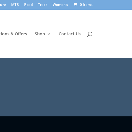
sure
MTB
Road
Track
Women’s
0 Items
ions & Offers
Shop
Contact Us