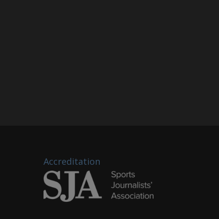
Accreditation