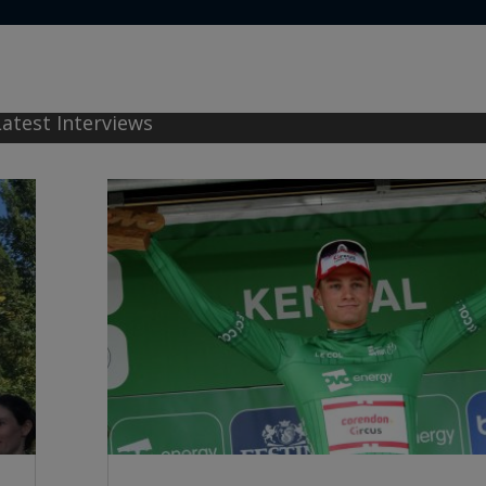
Latest Interviews