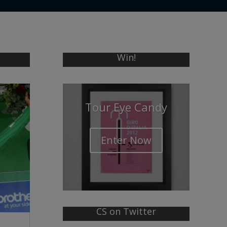
Win!
Tour Eye Candy
Enter Now
CS on Twitter