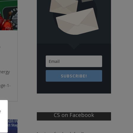
9
nergy
SUBSCRIBE!
age-1-
e
CS on Facebook