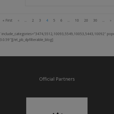
« First
«
...
2
3
4
5
6
...
10
20
30
...
»
12″ include_categories=”3474,5512,10093,5549,10053,5443,10092″ po
0.59″][/et_pb_dpfilterable_blog]
Official Partners