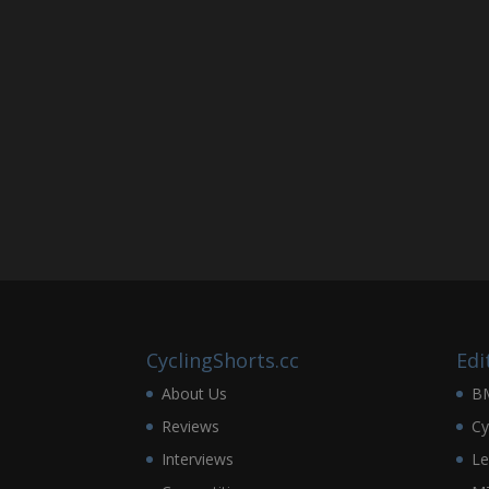
CyclingShorts.cc
Edi
About Us
B
Reviews
Cy
Interviews
Le