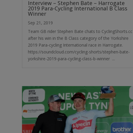
Interview – Stephen Bate – Harrogate
2019 Para-Cycling International B Class
Winner
Sep 21, 2019
Team GB rider Stephen Bate chats to CyclingShorts.cc
after his win in the B Class category of the Yorkshire
2019 Para-cycling International race in Harrogate. ​
https://soundcloud.com/cycling-shorts/stephen-bate-
yorkshire-2019-para-cycling-class-b-winner ...