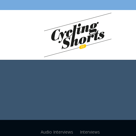
Audio Interviews
Interviews