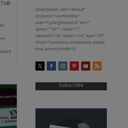
OToB
[statictweets skin=”default”
resource=”usertimeline”
user=”CyclingShortsUK” list=””
dia
query=”” id=”” count=”1″
retweets=”on” replies=”on” ajax=”off”
iew-
show=”username,screenname,avatar,
time,actions,media”/]
kBased
Subscribe