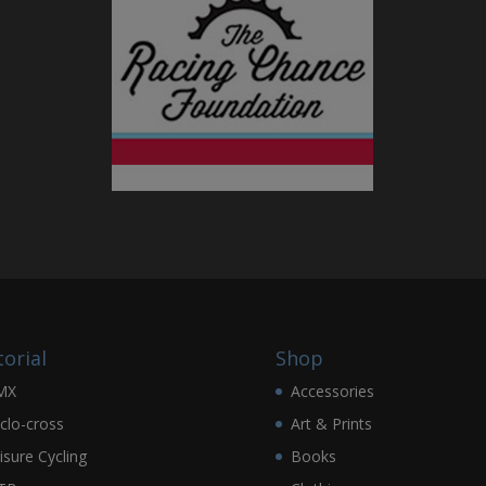
torial
Shop
MX
Accessories
clo-cross
Art & Prints
isure Cycling
Books