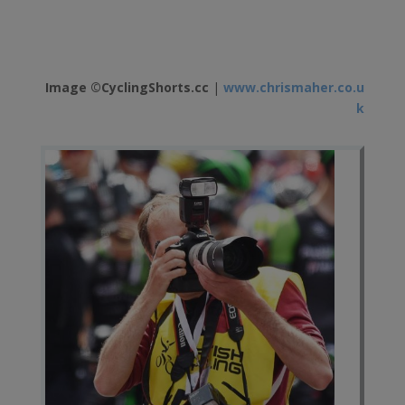
Image ©CyclingShorts.cc
|
www.chrismaher.co.u
k