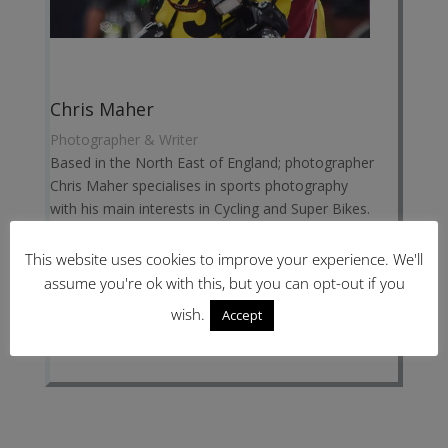
Chris Maher
Photographer & Writer
Based in the North East of England; photographer
Chris Maher specialises in sports photography
with his main interests in Cycling and Super Bikes.
Chris has covered sports events from local and
national level right up to the Olympics for
This website uses cookies to improve your experience. We'll
CyclingShorts.cc.
assume you're ok with this, but you can opt-out if you
Website:
www.ChrisMaher.co.uk
wish.
Accept