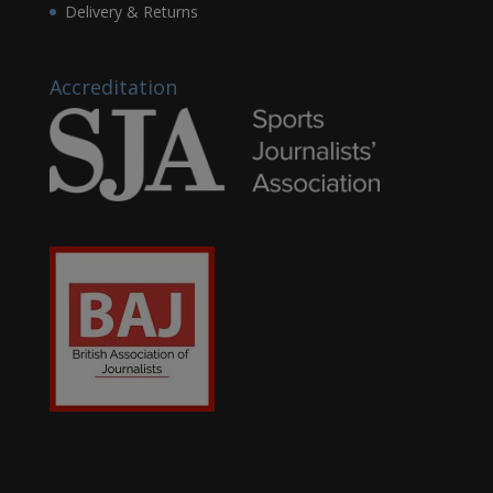
Delivery & Returns
Accreditation