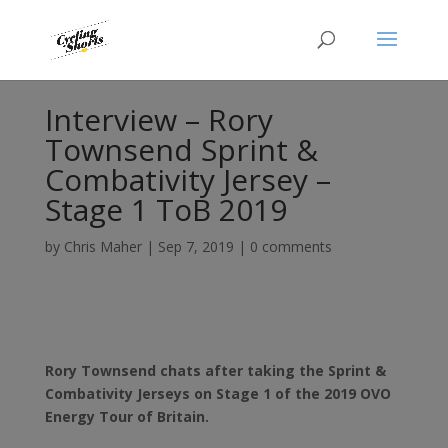
Interview – Rory
Townsend Sprint &
Combativity Jersey –
Stage 1 ToB 2019
by
Chris Maher
|
Sep 7, 2019
|
0 comments
Rory Townsend chats after taking the Sprint &
Combativity Jerseys on Stage 1 of the 2019 OVO
Energy Tour of Britain.