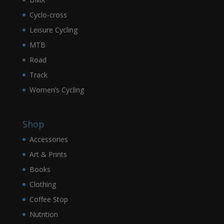
Cyclo-cross
Leisure Cycling
MTB
Road
Track
Women’s Cycling
Shop
Accessories
Art & Prints
Books
Clothing
Coffee Stop
Nutrition