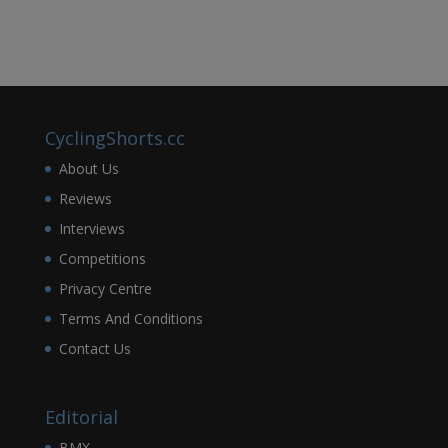
CyclingShorts.cc
About Us
Reviews
Interviews
Competitions
Privacy Centre
Terms And Conditions
Contact Us
Editorial
BMX