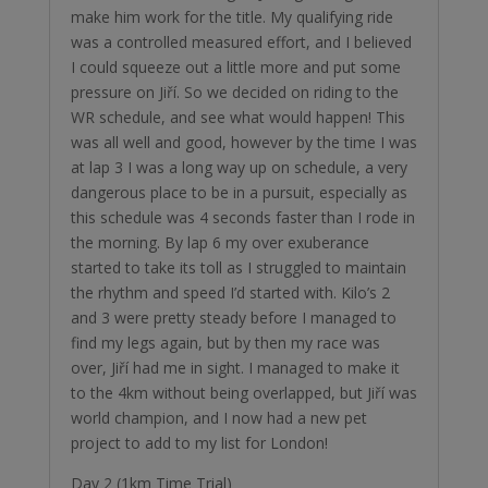
make him work for the title. My qualifying ride
was a controlled measured effort, and I believed
I could squeeze out a little more and put some
pressure on Jiří. So we decided on riding to the
WR schedule, and see what would happen! This
was all well and good, however by the time I was
at lap 3 I was a long way up on schedule, a very
dangerous place to be in a pursuit, especially as
this schedule was 4 seconds faster than I rode in
the morning. By lap 6 my over exuberance
started to take its toll as I struggled to maintain
the rhythm and speed I’d started with. Kilo’s 2
and 3 were pretty steady before I managed to
find my legs again, but by then my race was
over, Jiří had me in sight. I managed to make it
to the 4km without being overlapped, but Jiří was
world champion, and I now had a new pet
project to add to my list for London!
Day 2 (1km Time Trial)