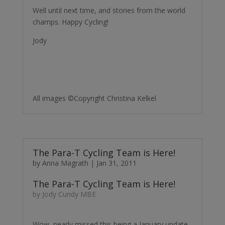
Well until next time, and stories from the world
champs. Happy Cycling!
Jody
All images ©Copyright Christina Kelkel
The Para-T Cycling Team is Here!
by
Anna Magrath
|
Jan 31, 2011
The Para-T Cycling Team is Here!
by Jody Cundy MBE
Wow, nearly missed this being a January update,