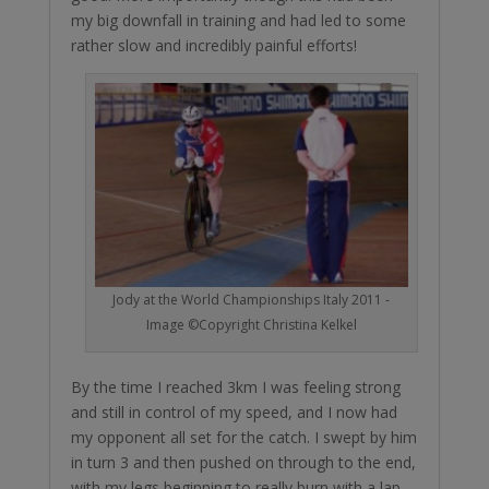
my big downfall in training and had led to some
rather slow and incredibly painful efforts!
Jody at the World Championships Italy 2011 -
Image ©Copyright Christina Kelkel
By the time I reached 3km I was feeling strong
and still in control of my speed, and I now had
my opponent all set for the catch. I swept by him
in turn 3 and then pushed on through to the end,
with my legs beginning to really burn with a lap