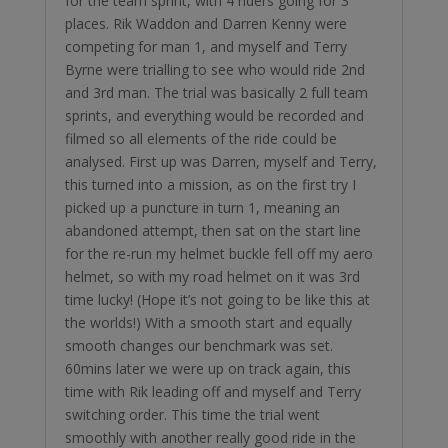
for the team sprint, with 4 riders going for 3
places. Rik Waddon and Darren Kenny were
competing for man 1, and myself and Terry
Byrne were trialling to see who would ride 2nd
and 3rd man. The trial was basically 2 full team
sprints, and everything would be recorded and
filmed so all elements of the ride could be
analysed. First up was Darren, myself and Terry,
this turned into a mission, as on the first try I
picked up a puncture in turn 1, meaning an
abandoned attempt, then sat on the start line
for the re-run my helmet buckle fell off my aero
helmet, so with my road helmet on it was 3rd
time lucky! (Hope it’s not going to be like this at
the worlds!) With a smooth start and equally
smooth changes our benchmark was set.
60mins later we were up on track again, this
time with Rik leading off and myself and Terry
switching order. This time the trial went
smoothly with another really good ride in the