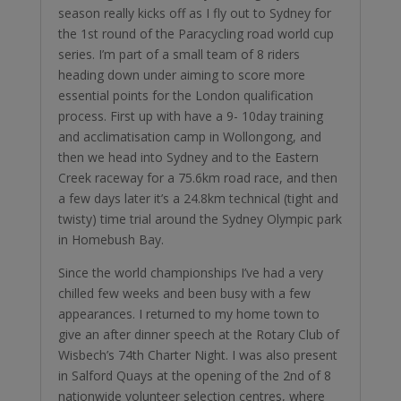
season really kicks off as I fly out to Sydney for
the 1st round of the Paracycling road world cup
series. I’m part of a small team of 8 riders
heading down under aiming to score more
essential points for the London qualification
process. First up with have a 9- 10day training
and acclimatisation camp in Wollongong, and
then we head into Sydney and to the Eastern
Creek raceway for a 75.6km road race, and then
a few days later it’s a 24.8km technical (tight and
twisty) time trial around the Sydney Olympic park
in Homebush Bay.
Since the world championships I’ve had a very
chilled few weeks and been busy with a few
appearances. I returned to my home town to
give an after dinner speech at the Rotary Club of
Wisbech’s 74th Charter Night. I was also present
in Salford Quays at the opening of the 2nd of 8
nationwide volunteer selection centres, where