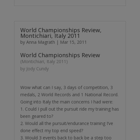
World Championships Review,
Montichiari, Italy 2011
by
Anna Magrath
|
Mar 15, 2011
World Championships Review
(Montichiari, Italy 2011)
by Jody Cundy
Wow what can I say, 3 days of competition, 3
medals, 2 World Records and 1 National Record.
Going into Italy the main concerns I had were:
1. Could I pull out the pursuit ride my training has
been geared to?
2. Would all the pursuit/endurance training I’ve
done effect my top end speed?
3. Would 3 events back to back be a step too