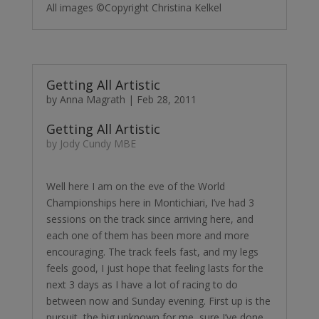
All images ©Copyright Christina Kelkel
Getting All Artistic
by
Anna Magrath
|
Feb 28, 2011
Getting All Artistic
by Jody Cundy MBE
Well here I am on the eve of the World
Championships here in Montichiari, I’ve had 3
sessions on the track since arriving here, and
each one of them has been more and more
encouraging. The track feels fast, and my legs
feels good, I just hope that feeling lasts for the
next 3 days as I have a lot of racing to do
between now and Sunday evening. First up is the
pursuit, the big unknown for me, sure I’ve done