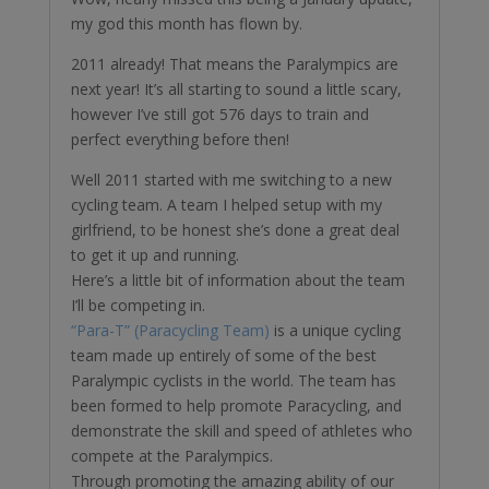
my god this month has flown by.
2011 already! That means the Paralympics are
next year! It’s all starting to sound a little scary,
however I’ve still got 576 days to train and
perfect everything before then!
Well 2011 started with me switching to a new
cycling team. A team I helped setup with my
girlfriend, to be honest she’s done a great deal
to get it up and running.
Here’s a little bit of information about the team
I’ll be competing in.
“Para-T” (Paracycling Team)
is a unique cycling
team made up entirely of some of the best
Paralympic cyclists in the world. The team has
been formed to help promote Paracycling, and
demonstrate the skill and speed of athletes who
compete at the Paralympics.
Through promoting the amazing ability of our