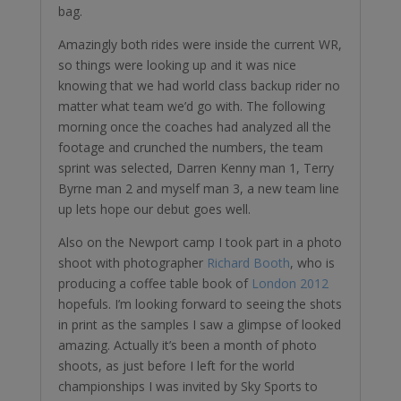
bag.
Amazingly both rides were inside the current WR,
so things were looking up and it was nice
knowing that we had world class backup rider no
matter what team we’d go with. The following
morning once the coaches had analyzed all the
footage and crunched the numbers, the team
sprint was selected, Darren Kenny man 1, Terry
Byrne man 2 and myself man 3, a new team line
up lets hope our debut goes well.
Also on the Newport camp I took part in a photo
shoot with photographer
Richard Booth
, who is
producing a coffee table book of
London 2012
hopefuls. I’m looking forward to seeing the shots
in print as the samples I saw a glimpse of looked
amazing. Actually it’s been a month of photo
shoots, as just before I left for the world
championships I was invited by Sky Sports to