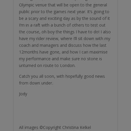
Olympic venue that will be open to the general
public prior to the games next year. It’s going to
be a scary and exciting day as by the sound of it
I’m in a raft with a bunch of others to test out
the course, oh boy the things I have to do! I also
have my rider review, where I’ll sit down with my
coach and managers and discuss how the last
12months have gone, and how I can maximise
my performance and make sure no stone is
unturned on route to London.
Catch you all soon, with hopefully good news
from down under.
Jody
All images ©Copyright Christina Kelkel