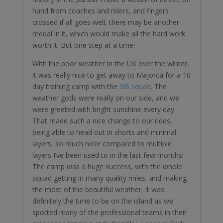
hand from coaches and riders, and fingers
crossed if all goes well, there may be another
medal in it, which would make all the hard work
worth it. But one step at a time!
With the poor weather in the UK over the winter,
it was really nice to get away to Majorca for a 10
day training camp with the
GB squad
. The
weather gods were really on our side, and we
were greeted with bright sunshine every day.
That made such a nice change to our rides,
being able to head out in shorts and minimal
layers, so much nicer compared to multiple
layers I’ve been used to in the last few months!
The camp was a huge success, with the whole
squad getting in many quality miles, and making
the most of the beautiful weather. It was
definitely the time to be on the island as we
spotted many of the professional teams in their