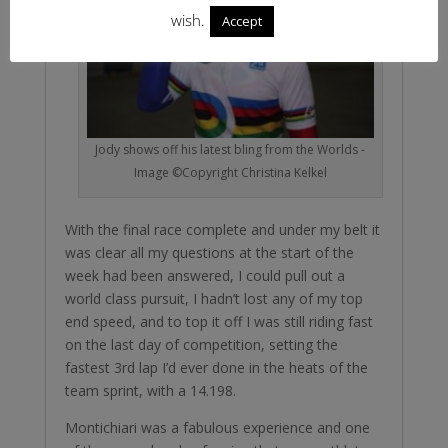
wish.
Accept
Jody shows off his latest bling from the Worlds -
Image ©Copyright Christina Kelkel
With the final race complete and under my belt it
was clear all my questions at the start of the
week had been answered, I could pull out a
world class pursuit, I hadn’t lost any of my top
end speed, and to top it off I was still riding fast
on the last day of competition, setting the
fastest 3rd lap I’d ever done in the heats of the
team sprint, with a 14.198.
Montichiari was a fabulous experience and one