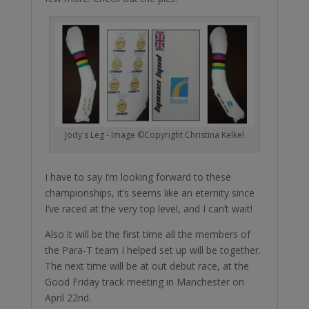
Jody's Leg - Image ©Copyright Christina Kelkel
I have to say I’m looking forward to these
championships, it’s seems like an eternity since
I’ve raced at the very top level, and I can’t wait!
Also it will be the first time all the members of
the Para-T team I helped set up will be together.
The next time will be at out debut race, at the
Good Friday track meeting in Manchester on
April 22nd.