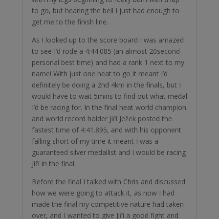
to go, but hearing the bell I just had enough to
get me to the finish line.
As I looked up to the score board I was amazed
to see I’d rode a 4:44.085 (an almost 20second
personal best time) and had a rank 1 next to my
name! With just one heat to go it meant I’d
definitely be doing a 2nd 4km in the finals, but I
would have to wait 5mins to find out what medal
I’d be racing for. In the final heat world champion
and world record holder Jiří Ježek posted the
fastest time of 4:41.895, and with his opponent
falling short of my time it meant I was a
guaranteed silver medallist and I would be racing
Jiří in the final.
Before the final I talked with Chris and discussed
how we were going to attack it, as now I had
made the final my competitive nature had taken
over, and I wanted to give Jiří a good fight and