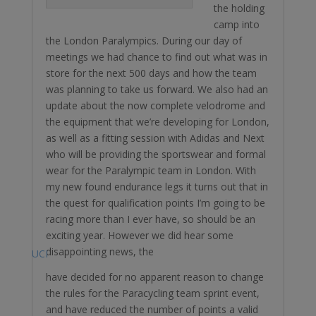
the holding
camp into
the London Paralympics. During our day of
meetings we had chance to find out what was in
store for the next 500 days and how the team
was planning to take us forward. We also had an
update about the now complete velodrome and
the equipment that we’re developing for London,
as well as a fitting session with Adidas ￼and Next
who will be providing the sportswear and formal
wear for the Paralympic team in London. With
my new found endurance legs it turns out that in
the quest for qualification points I’m going to be
racing more than I ever have, so should be an
exciting year. However we did hear some
disappointing news, the
UCI
have decided for no apparent reason to change
the rules for the Paracycling team sprint event,
and have reduced the number of points a valid