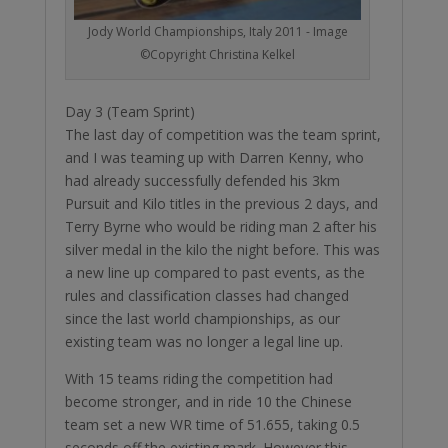
Jody World Championships, Italy 2011 - Image
©Copyright Christina Kelkel
Day 3 (Team Sprint)
The last day of competition was the team sprint,
and I was teaming up with Darren Kenny, who
had already successfully defended his 3km
Pursuit and Kilo titles in the previous 2 days, and
Terry Byrne who would be riding man 2 after his
silver medal in the kilo the night before. This was
a new line up compared to past events, as the
rules and classification classes had changed
since the last world championships, as our
existing team was no longer a legal line up.
With 15 teams riding the competition had
become stronger, and in ride 10 the Chinese
team set a new WR time of 51.655, taking 0.5
seconds off the existing mark. However this