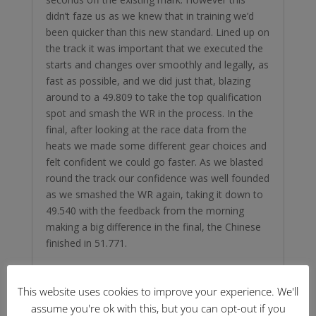
didn’t faze us as we knew that in training we’d
been quicker than this new standard. Lined up on
the track it was important that we executed the
starts and changes over smoothly and legally, as
fast as possible, and we did just that, blazing
around to a 49.809 to take the top qualification
spot and smash the WR in the process. In the
final, after looking at the race data from the
heats we made some different gear choices and
felt confident we could go faster. As we blasted
round the track our confidence was well founded
as we smashed the WR again, taking it down to
49.540 with the feedback from the morning
making a big difference in the final, the Chinese
finished in 51.771.
This website uses cookies to improve your experience. We'll
assume you're ok with this, but you can opt-out if you