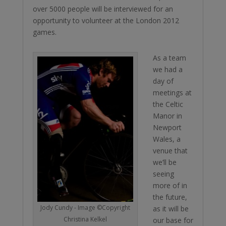
over 5000 people will be interviewed for an
opportunity to volunteer at the London 2012
games.
As a team
we had a
day of
meetings at
the Celtic
Manor in
Newport
Wales, a
venue that
we’ll be
seeing
more of in
the future,
Jody Cundy - Image ©Copyright
as it will be
Christina Kelkel
our base for