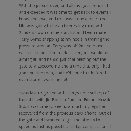
With the pursuit over, and all my goals reached
and exceeded it was time to get back to events I
know and love, and to answer question 2. The
kilo was going to be an interesting race, with
25riders down on the start list and team mate
Terry Byrne snapping at my heels in training the
pressure was on. Terry was off 2nd rider and
was out to post the marker everyone would be
aiming at, and he did just that blasting out the
gate to a 2second PB and a time that only I had
gone quicker than, and he’d done this before I’d
even started warming up!
￼I was last to go and with Terry’s time still top of
the table with Jiří Bouska 2nd and Eduard Novak
3rd, it was time to see how much my legs had
recovered from the previous days efforts. Out of
the gate and I wanted to get the bike up to
speed as fast as possible, 1st lap complete and I