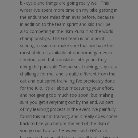
bi- cycle and things are going really well. This
winter I’ve spent more time on my bike getting in
the endurance miles than ever before, because
in addition to the team sprint and kilo I will be
also competing in the 4km Pursuit at the world
championships. The GB team is on a point
scoring mission to make sure that we have the
most athletes available at our home games in
London, and that translates into yours truly
doing the pur- suit! The pursuit training, is quite a
challenge for me, and is quite different from the
out and out sprint train- ing I’ve previously done
for the Kilo. It’s all about measuring your effort,
and not giving too much too soon, but making
sure you get everything out by the end. As part
of my learning process in the event I’ve painfully
found this out in training, and it really does come
back to bite you before the end of the 4km if
you go out too fast! However with GB’s rich
history in the pursuit I have a wealth of advice on