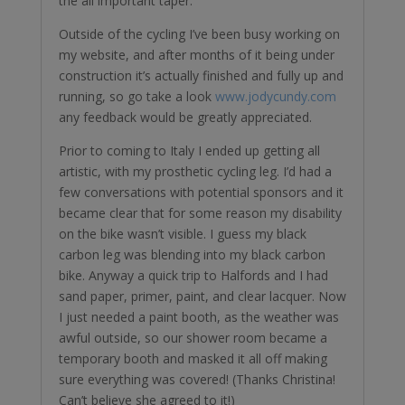
the all important taper.
Outside of the cycling I’ve been busy working on
my website, and after months of it being under ￼
construction it’s actually finished and fully up and
running, so go take a look
www.jodycundy.com
any feedback would be greatly appreciated.
Prior to coming to Italy I ended up getting all
artistic, with my prosthetic cycling leg. I’d had a
few conversations with potential sponsors and it
became clear that for some reason my disability
on the bike wasn’t visible. I guess my black
carbon leg was blending into my black carbon
bike. Anyway a quick trip to Halfords and I had
sand paper, primer, paint, and clear lacquer. Now
I just needed a paint booth, as the weather was
awful outside, so our shower room became a
temporary booth and masked it all off making
sure everything was covered! (Thanks Christina!
Can’t believe she agreed to it!)