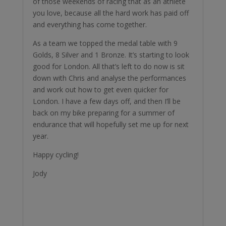
of those weekends of racing that as an athlete
you love, because all the hard work has paid off
and everything has come together.
As a team we topped the medal table with 9
Golds, 8 Silver and 1 Bronze. It’s starting to look
good for London. All that’s left to do now is sit
down with Chris and analyse the performances
and work out how to get even quicker for
London. I have a few days off, and then I’ll be
back on my bike preparing for a summer of
endurance that will hopefully set me up for next
year.
Happy cycling!
Jody