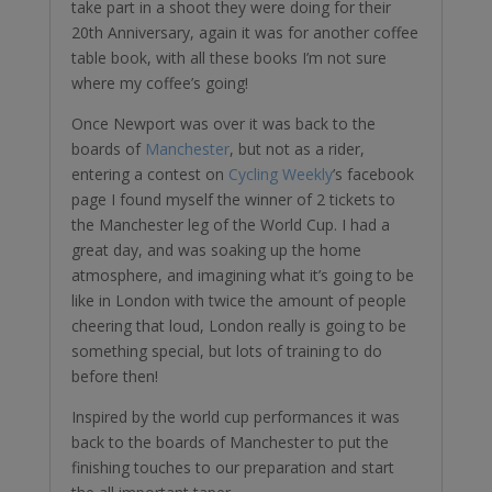
take part in a shoot they were doing for their
20th Anniversary, again it was for another coffee
table book, with all these books I’m not sure
where my coffee’s going!
Once Newport was over it was back to the
boards of
Manchester
, but not as a rider,
entering a contest on
Cycling Weekly
’s facebook
page I found myself the winner of 2 tickets to
the Manchester leg of the World Cup. I had a
great day, and was soaking up the home
atmosphere, and imagining what it’s going to be
like in London with twice the amount of people
cheering that loud, London really is going to be
something special, but lots of training to do
before then!
Inspired by the world cup performances it was
back to the boards of Manchester to put the
finishing touches to our preparation and start