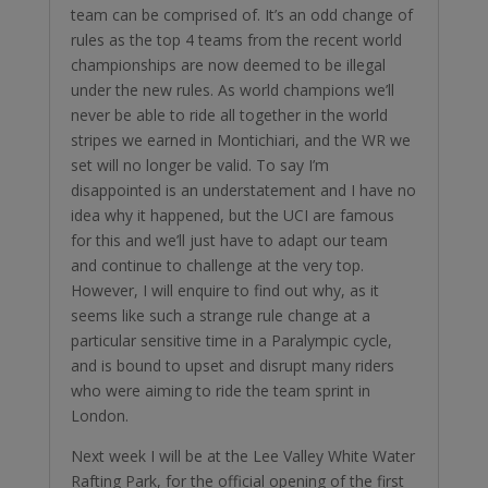
team can be comprised of. It’s an odd change of
rules as the top 4 teams from the recent world
championships are now deemed to be illegal
under the new rules. As world champions we’ll
never be able to ride all together in the world
stripes we earned in Montichiari, and the WR we
set will no longer be valid. To say I’m
disappointed is an understatement and I have no
idea why it happened, but the UCI are famous
for this and we’ll just have to adapt our team
and continue to challenge at the very top.
However, I will enquire to find out why, as it
seems like such a strange rule change at a
particular sensitive time in a Paralympic cycle,
and is bound to upset and disrupt many riders
who were aiming to ride the team sprint in
London.
Next week I will be at the Lee Valley White Water
Rafting Park, for the official opening of the first