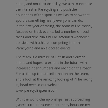
riders, and not their disability, we aim to increase
the interest in Paracycling and push the
boundaries of the sport as well as to show that
sport is something nearly everyone can do.
In the first year of racing, the team will be mostly
focused on track events, but a number of road
races and time trials will be attended whenever
possible, with athletes competing in both
Paracycling and able-bodied events.
The team is a mixture of British and German
riders, and hopes to expand in the future with
increased rider numbers and racing on the road.”
For all the up to date information on the team,
and a look at the amazing looking kit I’ll be racing
in, head over to our website
www.paracyclingteam.com.
With the world championships fast approaching
(March 11th-13th) I’ve spent many hours on my