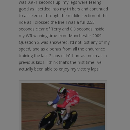
was 0.971 seconds up, my legs were feeling
good as I settled into my tri bars and continued
to accelerate through the middle section of the
ride as I crossed the line I was a full 2.55
seconds clear of Terry and 0.3 seconds inside
my WR winning time from Manchester 2009.
Question 2 was answered, I’d not lost any of my
speed, and as a bonus from all the endurance
training the last 2 laps didn’t hurt as much as in
previous kilos. I think that’s the first time I’ve
actually been able to enjoy my victory laps!