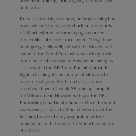
preseason training, including Sky, Leopard Trek
and Lotto.
￼I’m back from Majorca now, and my training has
now switched focus, as I’m back on the boards
of Manchester Velodrome trying to convert
those miles into some race speed. Things have
been going really well, but with the Manchester
round of the World Cup fast approaching track
time’s been a bit crowded. However inspiring as
it is to watch the GB Team Pursuit team in full
flight in training, it’s never a great situation to
have to rush your efforts on track, so next
month we have a 2 week GB training camp at
the Velodrome in Newport with just the GB
Paracycling squad in attendance. Once the world
cup is over, it’s back to Man- chester to put the
finishing touches to my preparation before
heading out with the team to Montichiari on the
7th March.