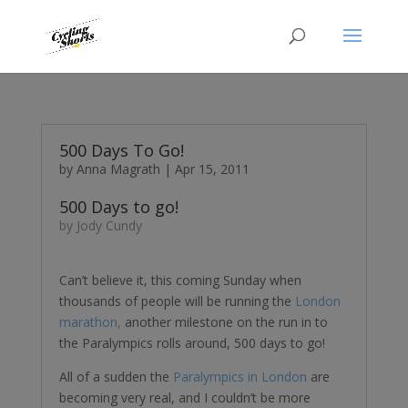
500 Days To Go!
by
Anna Magrath
|
Apr 15, 2011
500 Days to go!
by Jody Cundy
Can’t believe it, this coming Sunday when
thousands of people will be running the
London
marathon,
another milestone on the run in to
the Paralympics rolls around, 500 days to go!
All of a sudden the
Paralympics in London
are
becoming very real, and I couldn’t be more