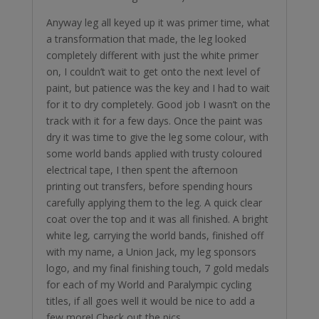
Anyway leg all keyed up it was primer time, what
a transformation that made, the leg looked
completely different with just the white primer
on, I couldn’t wait to get onto the next level of
paint, but patience was the key and I had to wait
for it to dry completely. Good job I wasn’t on the
track with it for a few days. Once the paint was
dry it was time to give the leg some colour, with
some world bands applied with trusty coloured
electrical tape, I then spent the afternoon
printing out transfers, before spending hours
carefully applying them to the leg. A quick clear
coat over the top and it was all finished. A bright
white leg, carrying the world bands, finished off
with my name, a Union Jack, my leg sponsors
logo, and my final finishing touch, 7 gold medals
for each of my World and Paralympic cycling
titles, if all goes well it would be nice to add a
few more! Check out the pics.