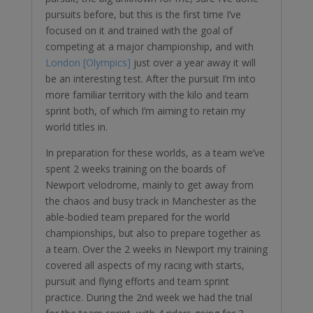
pursuits before, but this is the first time I’ve
focused on it and trained with the goal of
competing at a major championship, and with
London [Olympics]
just over a year away it will
be an interesting test. After the pursuit I’m into
more familiar territory with the kilo and team
sprint both, of which I’m aiming to retain my
world titles in.
In preparation for these worlds, as a team we’ve
spent 2 weeks training on the boards of
Newport velodrome, mainly to get away from
the chaos and busy track in Manchester as the
able-bodied team prepared for the world
championships, but also to prepare together as
a team. Over the 2 weeks in Newport my training
covered all aspects of my racing with starts,
pursuit and flying efforts and team sprint
practice. During the 2nd week we had the trial