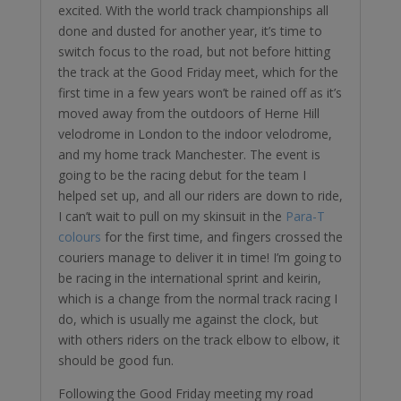
excited. With the world track championships all
done and dusted for another year, it’s time to
switch focus to the road, but not before hitting
the track at the Good Friday meet, which for the
first time in a few years won’t be rained off as it’s
moved away from the outdoors of Herne Hill
velodrome in London to the indoor velodrome,
and my home track Manchester. The event is
going to be the racing debut for the team I
helped set up, and all our riders are down to ride,
I can’t wait to pull on my skinsuit in the
Para-T
colours
for the first time, and fingers crossed the
couriers manage to deliver it in time! I’m going to
be racing in the international sprint and keirin,
which is a change from the normal track racing I
do, which is usually me against the clock, but
with others riders on the track elbow to elbow, it
should be good fun.
Following the Good Friday meeting my road