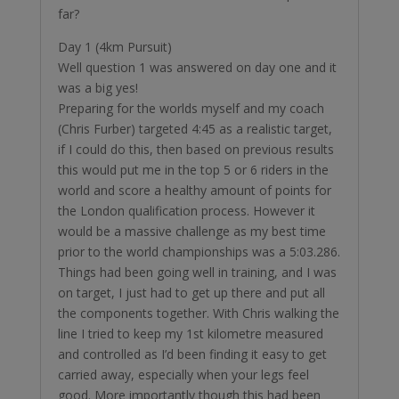
far?
Day 1 (4km Pursuit)
Well question 1 was answered on day one and it
was a big yes!
Preparing for the worlds myself and my coach
(Chris Furber) targeted 4:45 as a realistic target,
if I could do this, then based on previous results
this would put me in the top 5 or 6 riders in the
world and score a healthy amount of points for
the London qualification process. However it
would be a massive challenge as my best time
prior to the world championships was a 5:03.286.
Things had been going well in training, and I was
on target, I just had to get up there and put all
the components together. With Chris walking the
line I tried to keep my 1st kilometre measured
and controlled as I’d been finding it easy to get
carried away, especially when your legs feel
good. More importantly though this had been