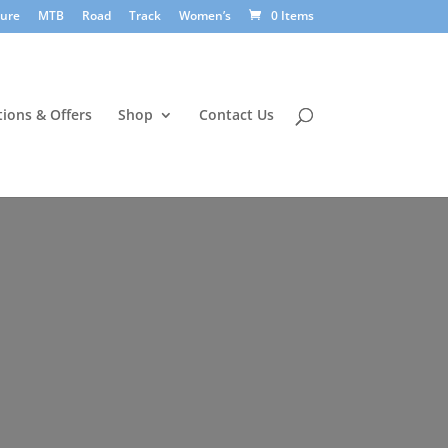
sure
MTB
Road
Track
Women’s
0 Items
ions & Offers
Shop
Contact Us