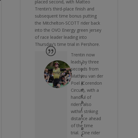
placed second, with Matteo
Trentin’s third-place finish and
subsequent time bonus putting
the Mitchelton-SCOTT rider back
into the OVO Energy green jersey
of race leader leading into
Thursday’s time trial in Pershore.
Trentin now
leads by three
I
seconds from
l
Mathieu van der
i
Poel (Corendon
k
e
Circus), with a
t
handful of
h
riders also
i
within striking
s
distance ahead
r
of the time
a
trial. One rider
c