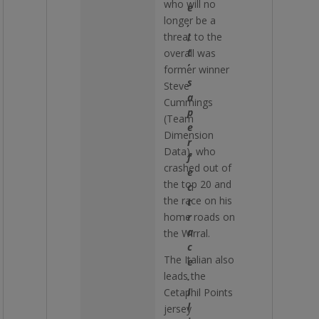
who will no
e
longer be a
,
threat to the
i
t
overall was
’
former winner
s
Steve
a
Cummings
p
(Team
e
Dimension
r
Data), who
f
crashed out of
e
the top 20 and
c
the race on his
t
home roads on
r
a
the Wirral.
c
The Italian also
e
leads the
.
I
Cetaphil Points
l
jersey