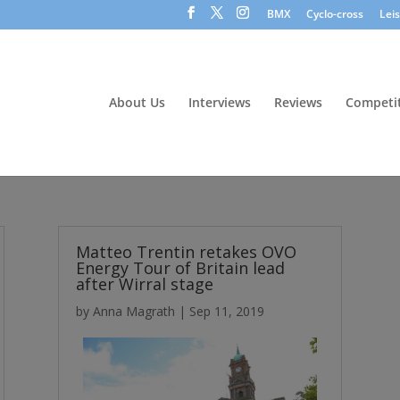
BMX
Cyclo-cross
Lei
About Us
Interviews
Reviews
Competit
Matteo Trentin retakes OVO
Energy Tour of Britain lead
after Wirral stage
by
Anna Magrath
|
Sep 11, 2019