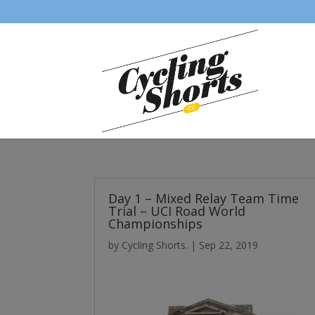
Day 1 – Mixed Relay Team Time
Trial – UCI Road World
Championships
by
Cycling Shorts.
|
Sep 22, 2019