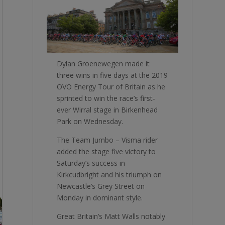
Dylan Groenewegen made it
three wins in five days at the 2019
OVO Energy Tour of Britain as he
sprinted to win the race’s first-
ever Wirral stage in Birkenhead
Park on Wednesday.
The Team Jumbo – Visma rider
added the stage five victory to
Saturday’s success in
Kirkcudbright and his triumph on
Newcastle’s Grey Street on
Monday in dominant style.
Great Britain’s Matt Walls notably