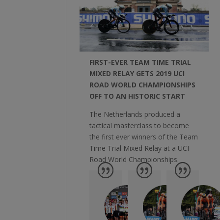
FIRST-EVER TEAM TIME TRIAL
MIXED RELAY GETS 2019 UCI
ROAD WORLD CHAMPIONSHIPS
OFF TO AN HISTORIC START
The Netherlands produced a
tactical masterclass to become
the first ever winners of the Team
Time Trial Mixed Relay at a UCI
Road World Championships.