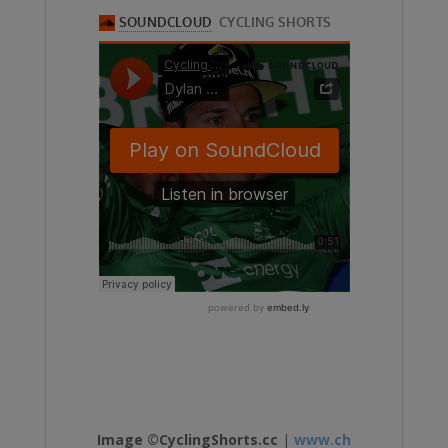
Image ©CyclingShorts.cc
|
www.ch