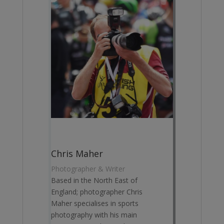
Chris Maher
Photographer & Writer
Based in the North East of
England; photographer Chris
Maher specialises in sports
photography with his main