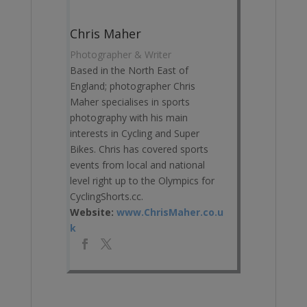
Chris Maher
Photographer & Writer
Based in the North East of
England; photographer Chris
Maher specialises in sports
photography with his main
interests in Cycling and Super
Bikes. Chris has covered sports
events from local and national
level right up to the Olympics for
CyclingShorts.cc.
Website:
www.ChrisMaher.co.u
k