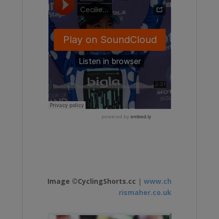
Image ©CyclingShorts.cc
|
www.ch
rismaher.co.uk