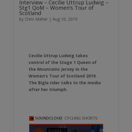
Interview – Cecilie Uttrup Ludwig –
Stg1 QoM – Women’s Tour of
Scotland
by
Chris Maher
|
Aug 10, 2019
Cecilie Uttrup Ludwig takes
control of the Stage 1 Queen of
the Mountains Jersey in the
Women’s Tour of Scotland 2019.
The Bigla rider talks to the media
after her triumph.