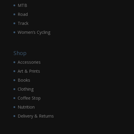
MTB
Road
Track
Women’s Cycling
Shop
Accessories
Art & Prints
Books
Clothing
Coffee Stop
Nutrition
Delivery & Returns