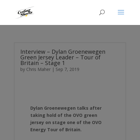
Interview – Dylan Groenewegen
Green Jersey Leader – Tour of
Britain – Stage 1
by
Chris Maher
|
Sep 7, 2019
Dylan Groenewegen talks after
taking hold of the OVO green
jersey on stage one of the OVO
Energy Tour of Britain.