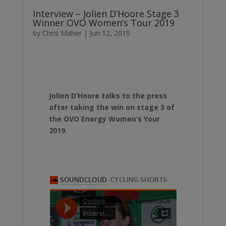
Interview – Jolien D’Hoore Stage 3
Winner OVO Women’s Tour 2019
by
Chris Maher
|
Jun 12, 2019
Jolien D’Hoore talks to the press
after taking the win on stage 3 of
the OVO Energy Women’s Your
2019.