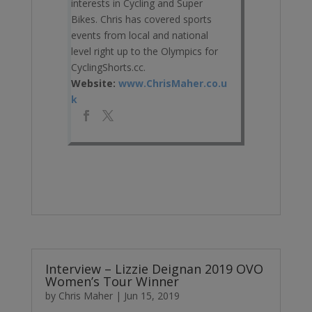
interests in Cycling and Super
Bikes. Chris has covered sports
events from local and national
level right up to the Olympics for
CyclingShorts.cc.
Website:
www.ChrisMaher.co.u
k
Interview – Lizzie Deignan 2019 OVO
Women’s Tour Winner
by
Chris Maher
|
Jun 15, 2019