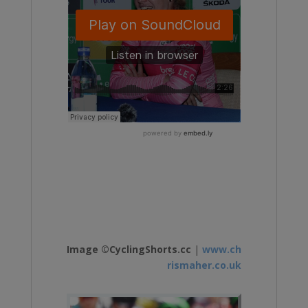
Image ©CyclingShorts.cc
|
www.ch
rismaher.co.uk