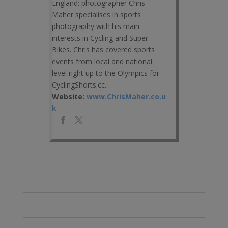
England; photographer Chris
Maher specialises in sports
photography with his main
interests in Cycling and Super
Bikes. Chris has covered sports
events from local and national
level right up to the Olympics for
CyclingShorts.cc.
Website:
www.ChrisMaher.co.u
k