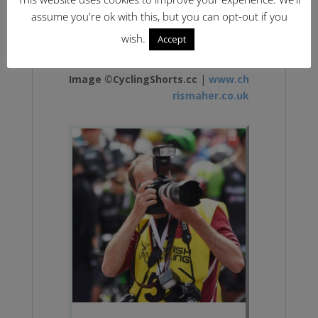
assume you're ok with this, but you can opt-out if you
wish.
Accept
Image ©CyclingShorts.cc
|
www.ch
rismaher.co.uk