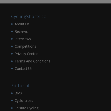
CyclingShorts.cc
About Us
Reviews
Interviews
Competitions
Privacy Centre
Terms And Conditions
Contact Us
Editorial
BMX
Cyclo-cross
Leisure Cycling