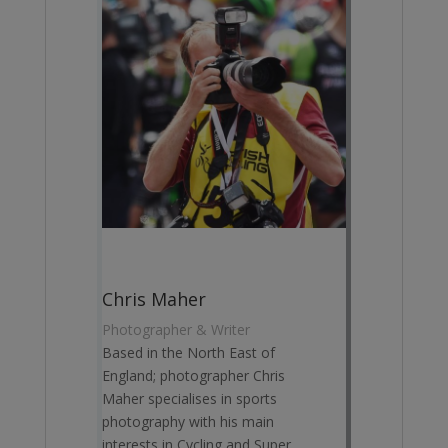
Chris Maher
Photographer & Writer
Based in the North East of
England; photographer Chris
Maher specialises in sports
photography with his main
interests in Cycling and Super