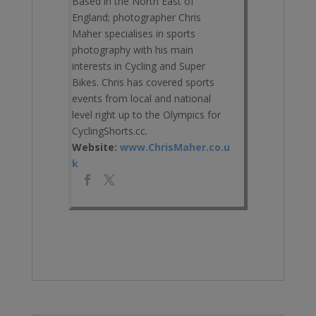
Based in the North East of
England; photographer Chris
Maher specialises in sports
photography with his main
interests in Cycling and Super
Bikes. Chris has covered sports
events from local and national
level right up to the Olympics for
CyclingShorts.cc.
Website:
www.ChrisMaher.co.u
k