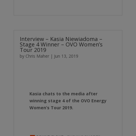
Interview – Kasia Niewiadoma –
Stage 4 Winner – OVO Women’s
Tour 2019
by
Chris Maher
|
Jun 13, 2019
Kasia chats to the media after
winning stage 4 of the OVO Energy
Women’s Tour 2019.