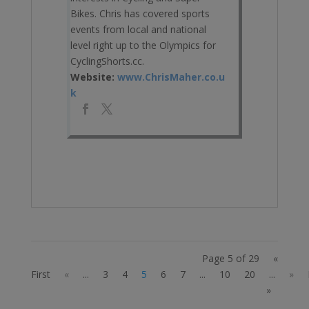
Bikes. Chris has covered sports
events from local and national
level right up to the Olympics for
CyclingShorts.cc.
Website:
www.ChrisMaher.co.u
k
Page 5 of 29
«
First
«
...
3
4
5
6
7
...
10
20
...
»
»