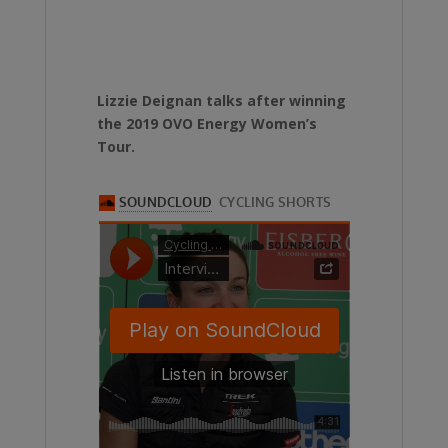
Lizzie Deignan talks after winning
the 2019 OVO Energy Women’s
Tour.