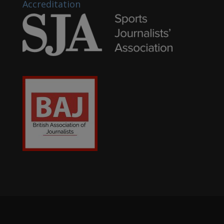
Accreditation