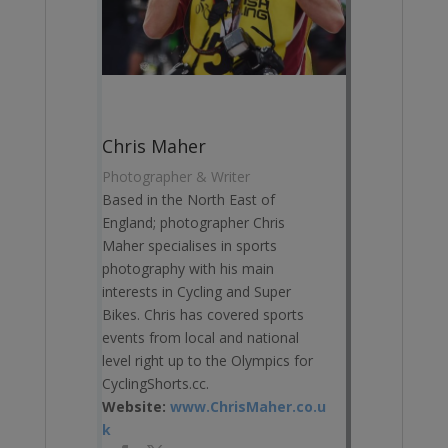
Chris Maher
Photographer & Writer
Based in the North East of
England; photographer Chris
Maher specialises in sports
photography with his main
interests in Cycling and Super
Bikes. Chris has covered sports
events from local and national
level right up to the Olympics for
CyclingShorts.cc.
Website:
www.ChrisMaher.co.u
k