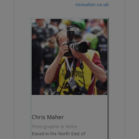
rismaher.co.uk
Chris Maher
Photographer & Writer
Based in the North East of