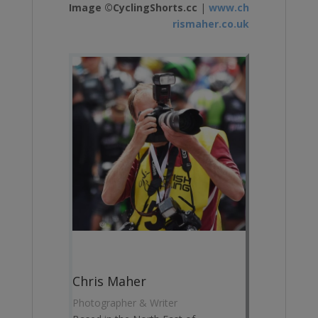
Image ©CyclingShorts.cc
|
www.ch
rismaher.co.uk
Chris Maher
Photographer & Writer