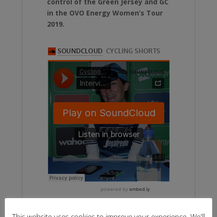
control of the Green Jersey and GC
in the OVO Energy Women’s Tour
2019.
This website uses cookies to improve your experience. We'll