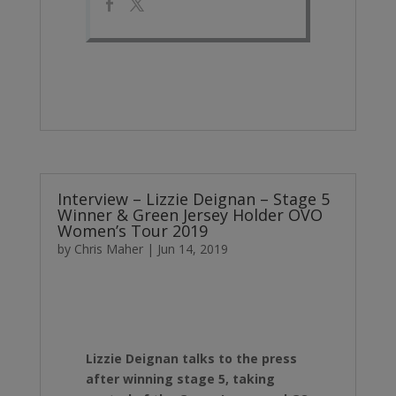
Interview – Lizzie Deignan – Stage 5
Winner & Green Jersey Holder OVO
Women’s Tour 2019
by
Chris Maher
|
Jun 14, 2019
Lizzie Deignan talks to the press
after winning stage 5, taking