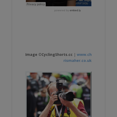
Image ©CyclingShorts.cc
|
www.ch
rismaher.co.uk