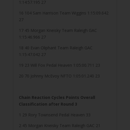
1:14:57.195 27
16 104 Sam Harrison Team Wiggins 1:15:09.642
27
17 45 Morgan Kneisky Team Raleigh GAC
1:15:46.966 27
18 40 Evan Oliphant Team Raleigh GAC
1:15:47.042 27
19 23 Will Fox Pedal Heaven 1:05:00.711 23
20 70 Johnny McEvoy NFTO 1:05:01.240 23
Chain Reaction Cycles Points Overall
Classification after Round 3
1 29 Rory Townsend Pedal Heaven 33
2 45 Morgan Kneisky Team Raleigh GAC 21