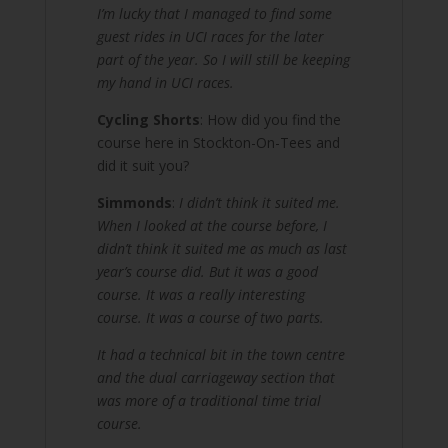
I’m lucky that I managed to find some
guest rides in UCI races for the later
part of the year. So I will still be keeping
my hand in UCI races.
Cycling Shorts
: How did you find the
course here in Stockton-On-Tees and
did it suit you?
Simmonds
:
I didn’t think it suited me.
When I looked at the course before, I
didn’t think it suited me as much as last
year’s course did. But it was a good
course. It was a really interesting
course. It was a course of two parts.
It had a technical bit in the town centre
and the dual carriageway section that
was more of a traditional time trial
course.