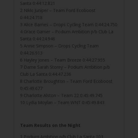
Santa 0:44:12.821
2 Nikki Juniper – Team Ford Ecoboost
0:44:24.718
3 Alice Barnes – Drops Cycling Team 0:44:24.750
4 Grace Garner – Podium Ambition p/b Club La
Santa 0:44:24.946
5 Annie Simpson – Drops Cycling Team
0:44:26.913
6 Hayley Jones – Team Breeze 0:44:27.955
7 Dame Sarah Storey – Podium Ambition p/b
Club La Santa 0:44:47.236
8 Charlotte Broughton – Team Ford Ecoboost
0:45:49.677
9 Charlotte Alston – Team 22 0:45:49.745
10 Lydia Moylan – Team WNT 0:45:49.843
Team Results on the Night
1 Podium Ambition p/b Club La Santa 103