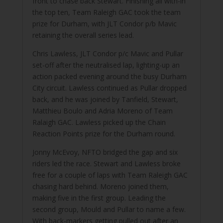
front to chase back Stewart. Finishing all with-in
the top ten, Team Raleigh GAC took the team
prize for Durham, with JLT Condor p/b Mavic
retaining the overall series lead.
Chris Lawless, JLT Condor p/c Mavic and Pullar
set-off after the neutralised lap, lighting-up an
action packed evening around the busy Durham
City circuit. Lawless continued as Pullar dropped
back, and he was joined by Tanfield, Stewart,
Matthieu Boulo and Adria Moreno of Team
Ralaigh GAC. Lawless picked up the Chain
Reaction Points prize for the Durham round.
Jonny McEvoy, NFTO bridged the gap and six
riders led the race. Stewart and Lawless broke
free for a couple of laps with Team Raleigh GAC
chasing hard behind. Moreno joined them,
making five in the first group. Leading the
second group, Mould and Pullar to name a few.
With back-markers getting pulled out after an