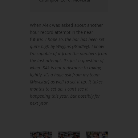
When Alex was asked about another
hour record attempt in the near
future:
I hope so, the bar has been set
quite high by Wiggins (Bradley). I know
I’m capable of it from the numbers from
the last attempt. It’s just a question of
when. 54k is not a distance to taking
lightly. It’s a huge ask from my team
[Movistar] as well to set it up. It takes
months to set up. I can’t see it
happening this year, but possibly for
next year.