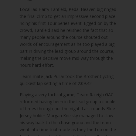
Local lad Harry Tanfield, Pedal Heaven big-ringed
the final climb to get an impressive second place
riding his first Tour Series event. Egged-on by the
crowd, Tanfield said he relished the fact that so
many people around the course shouted out
words of encouragement as he too played a big
part in driving the lead group around the course,
making the decisive move mid-way through the
hours hard effort.
Team-mate Jack Pullar took the Brother Cycling
quickest lap setting a time of 2:09.42.
Playing a very tactical game, Team Raleigh GAC
reformed having been in the lead group a couple
of times through-out the night. Last rounds Blue
Jersey holder Morgan Kneisky managed to claw
his way back to the chase group and the team
went into time-trial-mode as they lined up on the