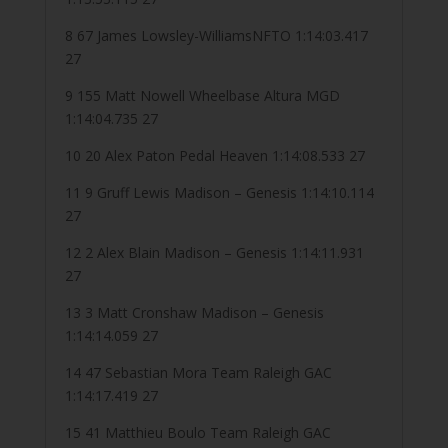
8 67 James Lowsley-WilliamsNFTO 1:14:03.417
27
9 155 Matt Nowell Wheelbase Altura MGD
1:14:04.735 27
10 20 Alex Paton Pedal Heaven 1:14:08.533 27
11 9 Gruff Lewis Madison – Genesis 1:14:10.114
27
12 2 Alex Blain Madison – Genesis 1:14:11.931
27
13 3 Matt Cronshaw Madison – Genesis
1:14:14.059 27
14 47 Sebastian Mora Team Raleigh GAC
1:14:17.419 27
15 41 Matthieu Boulo Team Raleigh GAC