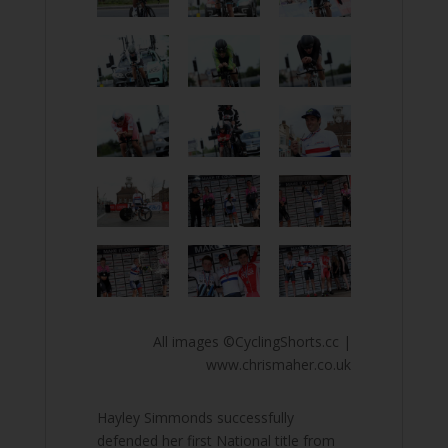
All images ©CyclingShorts.cc |
www.chrismaher.co.uk
Hayley Simmonds successfully
defended her first National title from