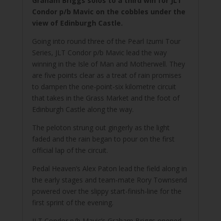
Graham Briggs solos to a third win for JLT
Condor p/b Mavic on the cobbles under the
view of Edinburgh Castle.
Going into round three of the Pearl Izumi Tour
Series, JLT Condor p/b Mavic lead the way
winning in the Isle of Man and Motherwell. They
are five points clear as a treat of rain promises
to dampen the one-point-six kilometre circuit
that takes in the Grass Market and the foot of
Edinburgh Castle along the way.
The peloton strung out gingerly as the light
faded and the rain began to pour on the first
official lap of the circuit.
Pedal Heaven’s Alex Paton lead the field along in
the early stages and team-mate Rory Townsend
powered over the slippy start-finish-line for the
first sprint of the evening.
JLT Condor p/b Mavic’s Graham Briggs opened