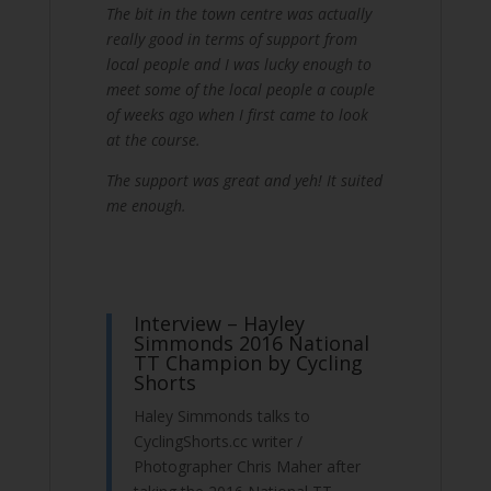
The bit in the town centre was actually
really good in terms of support from
local people and I was lucky enough to
meet some of the local people a couple
of weeks ago when I first came to look
at the course.
The support was great and yeh! It suited
me enough.
Interview – Hayley
Simmonds 2016 National
TT Champion by Cycling
Shorts
Haley Simmonds talks to
CyclingShorts.cc writer /
Photographer Chris Maher after