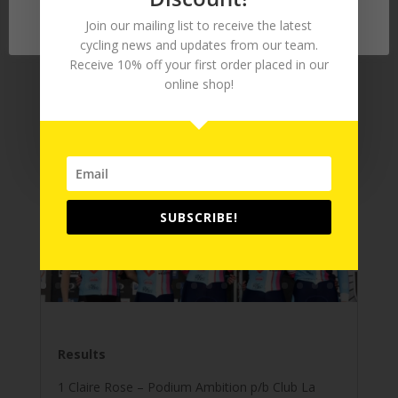
wish.
Accept
Join our mailing list to receive the latest
cycling news and updates from our team.
Receive 10% off your first order placed in our
online shop!
Tour Series 2016 – Stoke-on-Trent
Gallery
by
Chris Maher
|
Jun 8, 2016
SUBSCRIBE!
Results
1 Claire Rose – Podium Ambition p/b Club La