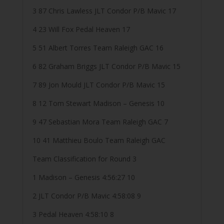
3 87 Chris Lawless JLT Condor P/B Mavic 17
4 23 Will Fox Pedal Heaven 17
5 51 Albert Torres Team Raleigh GAC 16
6 82 Graham Briggs JLT Condor P/B Mavic 15
7 89 Jon Mould JLT Condor P/B Mavic 15
8 12 Tom Stewart Madison – Genesis 10
9 47 Sebastian Mora Team Raleigh GAC 7
10 41 Matthieu Boulo Team Raleigh GAC
Team Classification for Round 3
1 Madison – Genesis 4:56:27 10
2 JLT Condor P/B Mavic 4:58:08 9
3 Pedal Heaven 4:58:10 8