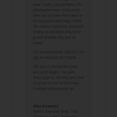
near Louth, Lincolnshire)
The
atmosphere was really great,
even out of town there were a
lot of people watching. I think
the course suited the spectator
crowd, so Stockton should be
proud of what they put on
today.
For me personally I paced it I’d
say, as perfectly as I could.
The gap to second last year
was a lot bigger. I’ve seen
these guys at 10s this year and
it’s great to see British time-
trialing really coming up.
Alex Dowsett
British National Time Trial
Champion 2016
,
Movistar