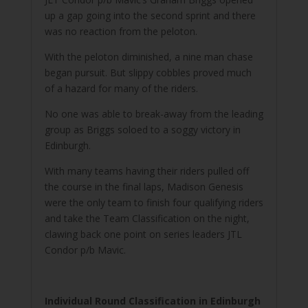
up a gap going into the second sprint and there
was no reaction from the peloton.
With the peloton diminished, a nine man chase
began pursuit. But slippy cobbles proved much
of a hazard for many of the riders.
No one was able to break-away from the leading
group as Briggs soloed to a soggy victory in
Edinburgh.
With many teams having their riders pulled off
the course in the final laps, Madison Genesis
were the only team to finish four qualifying riders
and take the Team Classification on the night,
clawing back one point on series leaders JTL
Condor p/b Mavic.
Individual Round Classification in Edinburgh