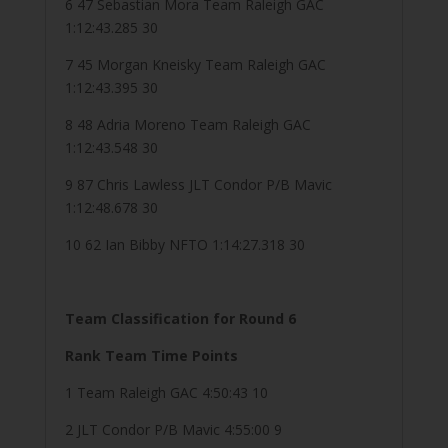
6 47 Sebastian Mora Team Raleigh GAC
1:12:43.285 30
7 45 Morgan Kneisky Team Raleigh GAC
1:12:43.395 30
8 48 Adria Moreno Team Raleigh GAC
1:12:43.548 30
9 87 Chris Lawless JLT Condor P/B Mavic
1:12:48.678 30
10 62 Ian Bibby NFTO 1:14:27.318 30
Team Classification for Round 6
Rank Team Time Points
1 Team Raleigh GAC 4:50:43 10
2 JLT Condor P/B Mavic 4:55:00 9