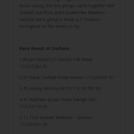
hours racing, the two groups came together with
Stewart out front and it looked like Madison
Genesis were going to break JLT Condors
stronghold on the series so far.
Race Result at Durham.
1 89 Jon Mould JLT Condor P/B Mavic
1:12:27.262 30
2 27 Harry Tanfield Pedal Heaven 1:12:29.805 30
3 70 Johnny McEvoy NFTO 1:12:30.797 30
4 41 Matthieu Boulo Team Raleigh GAC
1:12:33.110 30
5 12 Tom Stewart Madison – Genesis
1:12:35.651 30