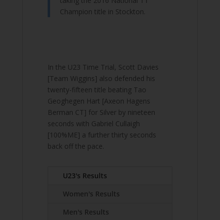
taking the 2016 National TT
Champion title in Stockton.
In the U23 Time Trial, Scott Davies
[Team Wiggins] also defended his
twenty-fifteen title beating Tao
Geoghegen Hart [Axeon Hagens
Berman CT] for Silver by nineteen
seconds with Gabriel Cullaigh
[100%ME] a further thirty seconds
back off the pace.
U23's Results
Women's Results
Men's Results