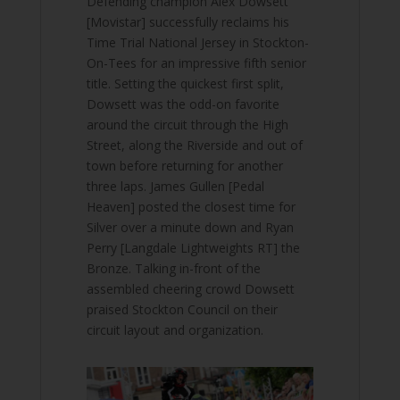
Defending champion Alex Dowsett
[Movistar] successfully reclaims his
Time Trial National Jersey in Stockton-
On-Tees for an impressive fifth senior
title. Setting the quickest first split,
Dowsett was the odd-on favorite
around the circuit through the High
Street, along the Riverside and out of
town before returning for another
three laps. James Gullen [Pedal
Heaven] posted the closest time for
Silver over a minute down and Ryan
Perry [Langdale Lightweights RT] the
Bronze. Talking in-front of the
assembled cheering crowd Dowsett
praised Stockton Council on their
circuit layout and organization.