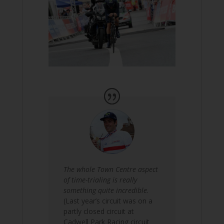
The whole Town Centre aspect
of time-trialing is really
something quite incredible
.
(Last year’s circuit was on a
partly closed circuit at
Cadwell Park Racing circuit