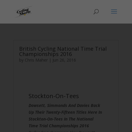
British Cycling National Time Trial
Championships 2016
by
Chris Maher
|
Jun 26, 2016
Stockton-On-Tees
Dowsett, Simmonds And Davies Back
Up Their Twenty-Fifteen Titles Here In
Stockton-On-Tees In The National
Time Trial Championships 2016