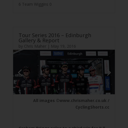
6 Team Wiggins 0
Tour Series 2016 – Edinburgh
Gallery & Report
by
Chris Maher
|
May 19, 2016
All images ©www.chrismaher.co.uk /
CyclingShorts.cc