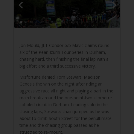
Jon Mould, JLT Condor p/b Mavic claims round
six of the Pearl Izumi Tour Series in Durham,
chasing hard, then finishing the final lap with a
big effort and a third successive victory.
Misfortune denied Tom Stewart, Madison
Genesis the win on the night after riding an
aggressive race all night and playing a part in the
main break around the one-point-two kilometre
cobbled circuit in Durham. Leading solo in the
closing laps, Stewarts chain jumped as he was
about to climb South Street for the penultimate
time and the chasing group passed as he
struggled to re-mount.