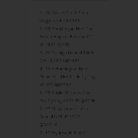
40 Davies Scott Team
Wiggins 44: 44:10.43
39 Geoghegan Hart Tao
Axeon Hagens Berman CT
44:29.81 @9.38
34 Cullaigh Gabriel 100%
ME 44:40.24 @29.81
35 Hetherington Ben
Planet X – Northside Cycling
44:
47.50@37.07
38 Baylis Thomas One
Pro Cycling 44:53.39 @42.96
37 Shaw James Lotto
Soudal U23 45:12.22
@01:01.8
12 Fry Joseph Pedal