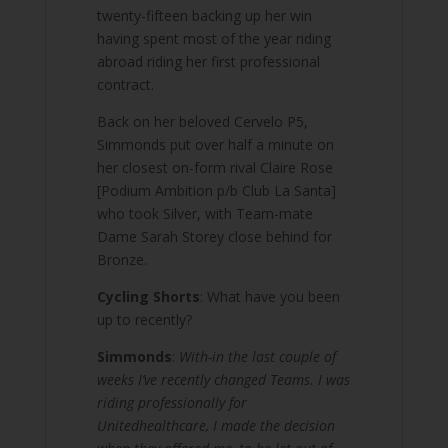
twenty-fifteen backing up her win
having spent most of the year riding
abroad riding her first professional
contract.
Back on her beloved Cervelo P5,
Simmonds put over half a minute on
her closest on-form rival Claire Rose
[Podium Ambition p/b Club La Santa]
who took Silver, with Team-mate
Dame Sarah Storey close behind for
Bronze.
Cycling Shorts
: What have you been
up to recently?
Simmonds
:
With-in the last couple of
weeks I’ve recently changed Teams. I was
riding professionally for
Unitedhealthcare, I made the decision