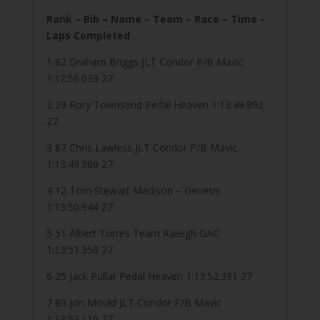
Rank – Bib – Name – Team – Race – Time -
Laps Completed
1 82 Graham Briggs JLT Condor P/B Mavic
1:12:56.039 27
2 29 Rory Townsend Pedal Heaven 1:13:49.892
27
3 87 Chris Lawless JLT Condor P/B Mavic
1:13:49.986 27
4 12 Tom Stewart Madison – Genesis
1:13:50.944 27
5 51 Albert Torres Team Raleigh GAC
1:13:51.358 27
6 25 Jack Pullar Pedal Heaven 1:13:52.391 27
7 89 Jon Mould JLT Condor P/B Mavic
1:13:53.115 27