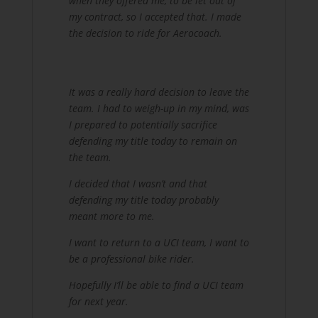
when they offered me, to be let out of
my contract, so I accepted that. I made
the decision to ride for Aerocoach.
It was a really hard decision to leave the
team. I had to weigh-up in my mind, was
I prepared to potentially sacrifice
defending my title today to remain on
the team.
I decided that I wasn’t and that
defending my title today probably
meant more to me.
I want to return to a UCI team, I want to
be a professional bike rider.
Hopefully I’ll be able to find a UCI team
for next year.