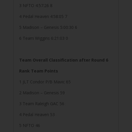
3 NFTO 4:57:26 8
4 Pedal Heaven 4:58:05 7
5 Madison – Genesis 5:00:30 6
6 Team Wiggins 6:21:03 0
Team Overall Classification after Round 6
Rank Team Points
1 JLT Condor P/B Mavic 65
2 Madison – Genesis 59
3 Team Raleigh GAC 56
4 Pedal Heaven 53
5 NFTO 46