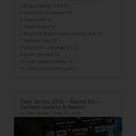
2 Drops Cycling Team 81
3 Team Ford Ecoboost 74
4 Team WNT 62
5 Team Breeze 59
6 Boot Out Breast Cancer Cycling Club 39
7 Sunsport Velo 27
8 Velo Schils – Interbike RT 23
9 Aprire HSS Hire 18
10 Team Jadan-Weldtite 10
11 Team Footon Velosport 6
Tour Series 2016 – Round Six –
Durham Gallery & Report
by
Chris Maher
|
May 31, 2016