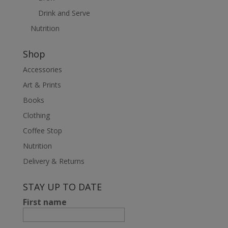
Drink and Serve
Nutrition
Shop
Accessories
Art & Prints
Books
Clothing
Coffee Stop
Nutrition
Delivery & Returns
STAY UP TO DATE
First name