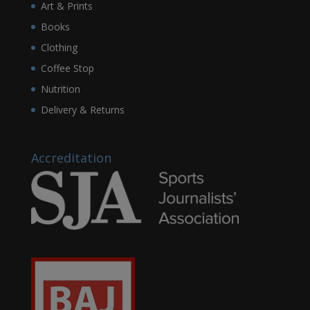
Art & Prints
Books
Clothing
Coffee Stop
Nutrition
Delivery & Returns
Accreditation