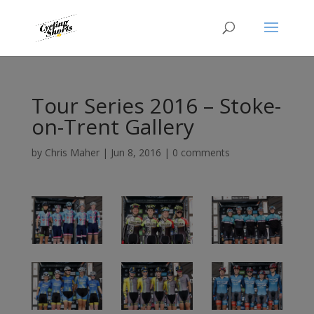
Tour Series 2016 – Stoke-
on-Trent Gallery
by
Chris Maher
|
Jun 8, 2016
|
0 comments