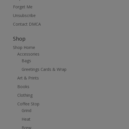
Forget Me
Unsubscribe
Contact DMCA
Shop
Shop Home
Accessories
Bags
Greetings Cards & Wrap
Art & Prints
Books
Clothing
Coffee Stop
Grind
Heat
Brew