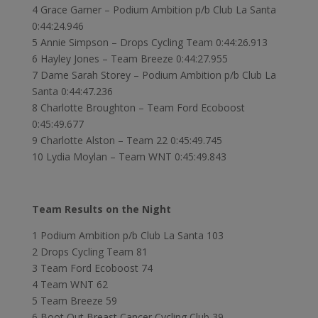
4 Grace Garner – Podium Ambition p/b Club La Santa
0:44:24.946
5 Annie Simpson – Drops Cycling Team 0:44:26.913
6 Hayley Jones – Team Breeze 0:44:27.955
7 Dame Sarah Storey – Podium Ambition p/b Club La
Santa 0:44:47.236
8 Charlotte Broughton – Team Ford Ecoboost
0:45:49.677
9 Charlotte Alston – Team 22 0:45:49.745
10 Lydia Moylan – Team WNT 0:45:49.843
Team Results on the Night
1 Podium Ambition p/b Club La Santa 103
2 Drops Cycling Team 81
3 Team Ford Ecoboost 74
4 Team WNT 62
5 Team Breeze 59
6 Boot Out Breast Cancer Cycling Club 39