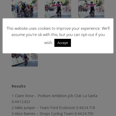
This website uses cookies to improve your experience. We'll
assume you're ok with this, but you can opt-out if you
wish.
Accept
Results
1 Claire Rose – Podium Ambition p/b Club La Santa
0:44:12.821
2 Nikki Juniper – Team Ford Ecoboost 0:44:24.718
3 Alice Barnes – Drops Cycling Team 0:44:24.750