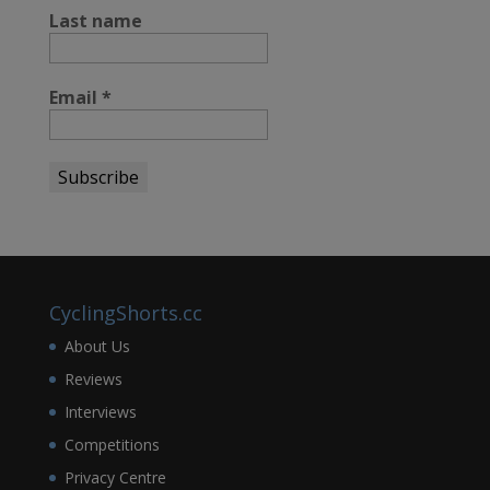
Last name
Email
*
CyclingShorts.cc
About Us
Reviews
Interviews
Competitions
Privacy Centre