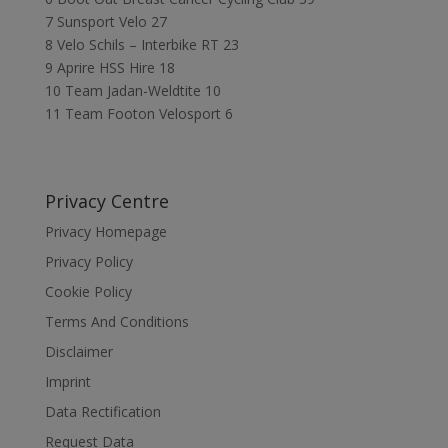
7 Sunsport Velo 27
8 Velo Schils – Interbike RT 23
9 Aprire HSS Hire 18
10 Team Jadan-Weldtite 10
11 Team Footon Velosport 6
Privacy Centre
Privacy Homepage
Privacy Policy
Cookie Policy
Terms And Conditions
Disclaimer
Imprint
Data Rectification
Request Data