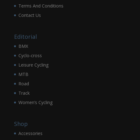
Terms And Conditions
Contact Us
Editorial
BMX
Cyclo-cross
Leisure Cycling
MTB
Road
Track
Women’s Cycling
Shop
Accessories