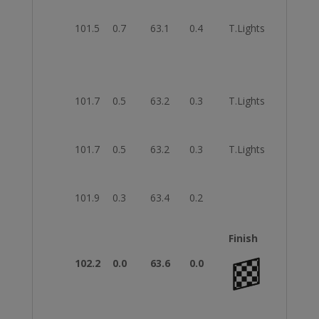
101.5
0.7
63.1
0.4
T.Lights
Strai
101.7
0.5
63.2
0.3
T.Lights
Strai
101.7
0.5
63.2
0.3
T.Lights
Strai
101.9
0.3
63.4
0.2
Keep
Finish
102.2
0.0
63.6
0.0