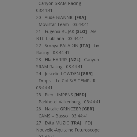
Canyon SRAM Racing
03:44:41
20 Aude BIANNIC
[FRA]
Movistar Team 03:44:41
21 Eugenia BUJAK
[SLO]
Ale
BTC Ljubljana 03:44:41
22 Soraya PALADIN
[ITA]
Liv
Racing 03:44:41
23 Ella HARRIS
[NZL]
Canyon
SRAM Racing 03:44:41
24 Joscelin LOWDEN
[GBR]
Drops – Le Col S/B TEMPUR
03:44:41
25 Pien LIMPENS
[NED]
Parkhotel Valkenburg 03:44:41
26 Natalie GRINCZER
[GBR]
CAMS – Basso 03:44:41
27 Evita MUZIC
[FRA]
FDJ
Nouvelle-Aquitaine Futuroscope
03:44:41