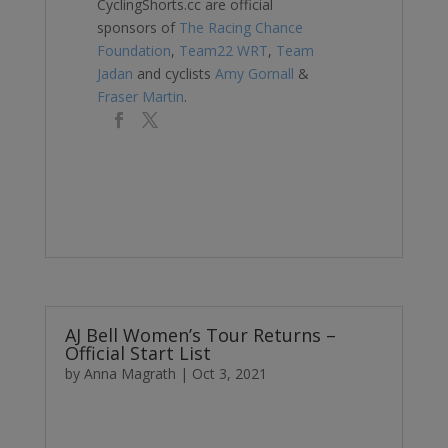
CyclingShorts.cc are official
sponsors of
The Racing Chance
Foundation
,
Team22 WRT
,
Team
Jadan
and cyclists
Amy Gornall
&
Fraser Martin
.
AJ Bell Women’s Tour Returns –
Official Start List
by
Anna Magrath
|
Oct 3, 2021