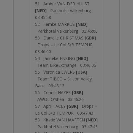
51 Amber VAN DER HULST
[NED]
Parkhotel Valkenburg
03:45:58
52 Femke MARKUS
[NED]
Parkhotel Valkenburg 03:46:00
53 Danielle CHRISTMAS
[GBR]
Drops – Le Col S/B TEMPUR
03:46:00
54 Janneke ENSING
[NED]
Team BikeExchange 03:46:05
55 Veronica EWERS
[USA]
Team TIBCO – Silicon Valley
Bank 03:46:13
56 Connie HAYES
[GBR]
AWOL O’Shea 03:46:26
57 April TACEY
[GBR]
Drops –
Le Col S/B TEMPUR 03:47:43
58 Kirstie VAN HAAFTEN
[NED]
Parkhotel Valkenburg 03:47:43