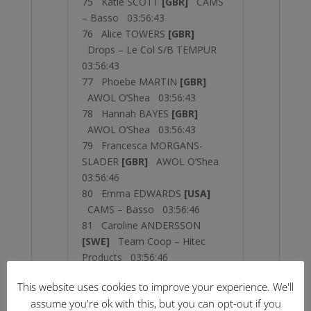
75 Katie SCOTT
[GBR]
CAMS
– Basso 03:56:43
76 Alice TOWERS
[GBR]
Drops – Le Col S/B TEMPUR
03:56:43
77 Phoebe MARTIN
[GBR]
AWOL O’Shea 03:56:43
78 Hannah BAYES
[GBR]
AWOL O’Shea 03:56:43
79 Francesca MORGANS-
SLADER
[GBR]
AWOL O’Shea
03:56:46
80 Emma EDWARDS
[USA]
CAMS – Basso 03:56:46
81 Caroline ANDERSSON
[SWE]
Team Coop – Hitec
Products 03:56:46
82 Olivia BENT
[GBR]
AWOL
This website uses cookies to improve your experience. We'll
O’Shea 03:56:46
assume you're ok with this, but you can opt-out if you
83 Jessica ALLEN
[AUS]
Team