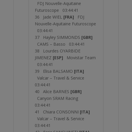
FDJ Nouvelle-Aquitaine
Futuroscope 03:44:41
36 Jade WIEL
[FRA]
FDJ
Nouvelle-Aquitaine Futuroscope
03:44:41
37 Hayley SIMMONDS
[GBR]
CAMS – Basso 03:44:41
38 Lourdes OYARBIDE
JIMENEZ
[ESP]
Movistar Team
03:44:41
39 Elisa BALSAMO
[ITA]
Valcar – Travel & Service
03:44:41
40 Alice BARNES
[GBR]
Canyon SRAM Racing
03:44:41
41 Chiara CONSONNI
[ITA]
Valcar – Travel & Service
03:44:41