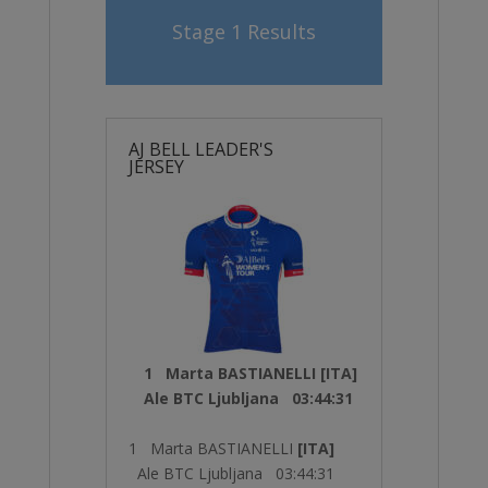
Stage 1 Results
AJ BELL LEADER'S
JERSEY
1 Marta BASTIANELLI [ITA]
Ale BTC Ljubljana 03:44:31
1 Marta BASTIANELLI
[ITA]
Ale BTC Ljubljana 03:44:31