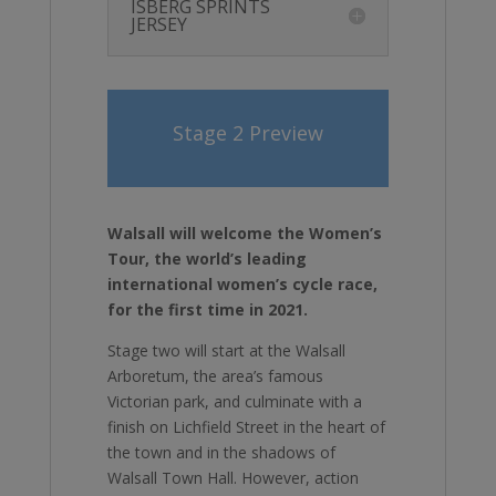
ISBERG SPRINTS
JERSEY
Stage 2 Preview
Walsall will welcome the Women’s
Tour, the world’s leading
international women’s cycle race,
for the first time in 2021.
Stage two will start at the Walsall
Arboretum, the area’s famous
Victorian park, and culminate with a
finish on Lichfield Street in the heart of
the town and in the shadows of
Walsall Town Hall. However, action