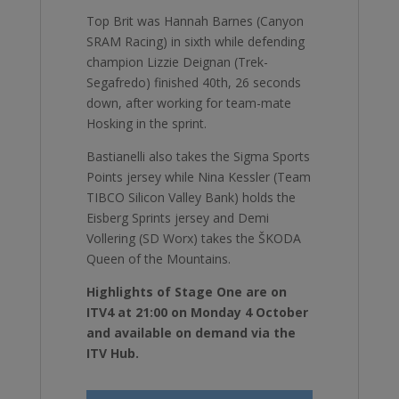
Top Brit was Hannah Barnes (Canyon
SRAM Racing) in sixth while defending
champion Lizzie Deignan (Trek-
Segafredo) finished 40th, 26 seconds
down, after working for team-mate
Hosking in the sprint.
Bastianelli also takes the Sigma Sports
Points jersey while Nina Kessler (Team
TIBCO Silicon Valley Bank) holds the
Eisberg Sprints jersey and Demi
Vollering (SD Worx) takes the ŠKODA
Queen of the Mountains.
Highlights of Stage One are on
ITV4 at 21:00 on Monday 4 October
and available on demand via the
ITV Hub.