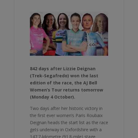
842 days after Lizzie Deignan
(Trek-Segafredo) won the last
edition of the race, the AJ Bell
Women’s Tour returns tomorrow
(Monday 4 October).
Two days after her historic victory in
the first ever women’s Paris Roubaix
Deignan heads the start list as the race
gets underway in Oxfordshire with a
147.7-kilometre (91.8-mile) stage