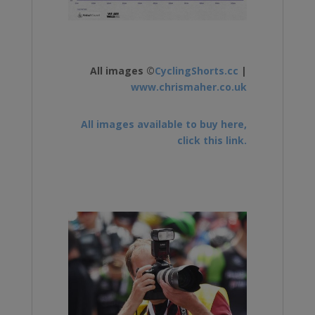
All images ©
CyclingShorts.cc
|
www.chrismaher.co.uk
All images available to buy here,
click this link.