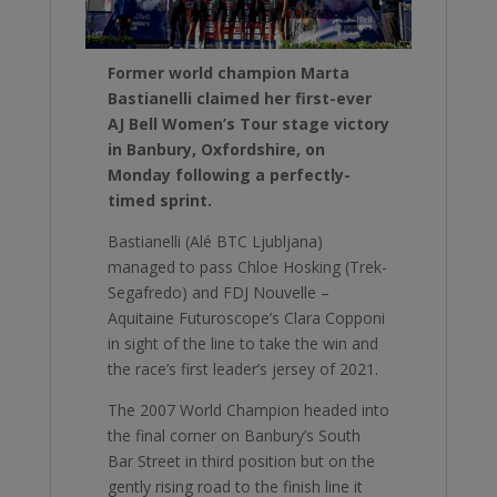
Former world champion Marta
Bastianelli claimed her first-ever
AJ Bell Women’s Tour stage victory
in Banbury, Oxfordshire, on
Monday following a perfectly-
timed sprint.
Bastianelli (Alé BTC Ljubljana)
managed to pass Chloe Hosking (Trek-
Segafredo) and FDJ Nouvelle –
Aquitaine Futuroscope’s Clara Copponi
in sight of the line to take the win and
the race’s first leader’s jersey of 2021.
The 2007 World Champion headed into
the final corner on Banbury’s South
Bar Street in third position but on the
gently rising road to the finish line it