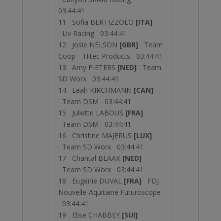
03:44:41
11 Sofia BERTIZZOLO
[ITA]
Liv Racing 03:44:41
12 Josie NELSON
[GBR]
Team
Coop – Hitec Products 03:44:41
13 Amy PIETERS
[NED]
Team
SD Worx 03:44:41
14 Leah KIRCHMANN
[CAN]
Team DSM 03:44:41
15 Juliette LABOUS
[FRA]
Team DSM 03:44:41
16 Christine MAJERUS
[LUX]
Team SD Worx 03:44:41
17 Chantal BLAAK
[NED]
Team SD Worx 03:44:41
18 Eugénie DUVAL
[FRA]
FDJ
Nouvelle-Aquitaine Futuroscope
03:44:41
19 Elise CHABBEY
[SUI]