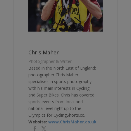
Chris Maher
Photographer & Writer
Based in the North East of England;
photographer Chris Maher
specialises in sports photography
with his main interests in Cycling
and Super Bikes. Chris has covered
sports events from local and
national level right up to the
Olympics for CyclingShorts.cc.
Website:
www.ChrisMaher.co.uk