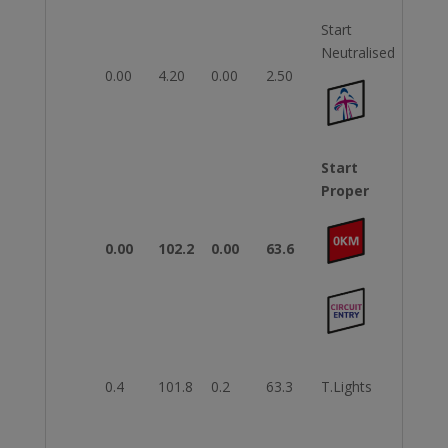
Start
Neutralised
0.00
4.20
0.00
2.50
Start
Proper
0.00
102.2
0.00
63.6
0.4
101.8
0.2
63.3
T.Lights
Righ