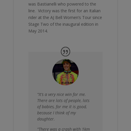
was Bastianelli who powered to the
line. Victory was the first for an Italian
rider at the AJ Bell Women’s Tour since
Stage Two of the inaugural edition in
May 2014.
“It’s a very nice win for me.
There are lots of people, lots
of babies, for me it is good,
because I think of my
daughter.
“There was a crash with 1km