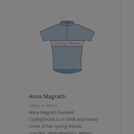
Anna Magrath
Editor & Writer
Anna Magrath founded
CyclingShorts.cc in 2008 and invited
some of her cycling friends;
coaches, photographers, writers