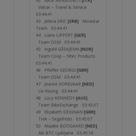
42 Ilaria SANGUINETI
[ITA]
Valcar – Travel & Service
03:44:41
43 Jelena ERIC
[SRB]
Movistar
Team 03:44:41
44 Liane LIPPERT
[GER]
Team DSM 03:44:41
45 Ingvild GÅSKJENN
[NOR]
Team Coop – Hitec Products
03:44:41
46 Pfeiffer GEORGI
[GBR]
Team DSM 03:44:41
47 Jeanne KOREVAAR
[NED]
Liv Racing 03:44:41
48 Lucy KENNEDY
[AUS]
Team BikeExchange 03:45:07
49 Elizabeth DEIGNAN
[GBR]
Trek – Segafredo 03:45:07
50 Maaike BOOGAARD
[NED]
Ale BTC Ljubljana 03:45:16