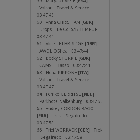
59 Margaux VIGIE
[FRA]
Valcar – Travel & Service
03:47:43
60 Anna CHRISTIAN
[GBR]
Drops – Le Col S/B TEMPUR
03:47:44
61 Alice LETHBRIDGE
[GBR]
AWOL O’Shea 03:47:44
62 Becky STORRIE
[GBR]
CAMS – Basso 03:47:44
63 Elena PIRRONE
[ITA]
Valcar – Travel & Service
03:47:47
64 Femke GERRITSE
[NED]
Parkhotel Valkenburg 03:47:52
65 Audrey CORDON RAGOT
[FRA]
Trek – Segafredo
03:47:58
66 Trixi WORRACK
[GER]
Trek
– Segafredo 03:47:58