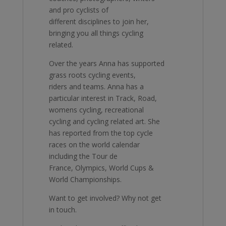
and pro cyclists of
different disciplines to join her,
bringing you all things cycling
related.
Over the years Anna has supported
grass roots cycling events,
riders and teams. Anna has a
particular interest in Track, Road,
womens cycling, recreational
cycling and cycling related art. She
has reported from the top cycle
races on the world calendar
including the Tour de
France, Olympics, World Cups &
World Championships.
Want to get involved? Why not get
in touch.