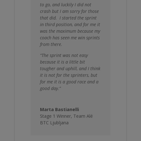
to go, and luckily I did not
crash but I am sorry for those
that did. I started the sprint
in third position, and for me it
was the maximum because my
coach has seen me win sprints
from there.
“The sprint was not easy
because it is a little bit
tougher and uphill, and I think
it is not for the sprinters, but
for me it is a good race and a
good day.”
Marta Bastianelli
Stage 1 Winner
,
Team Alé
BTC Ljubljana