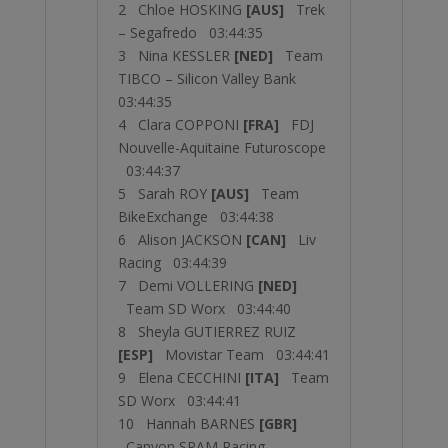
2 Chloe HOSKING
[AUS]
Trek
– Segafredo 03:44:35
3 Nina KESSLER
[NED]
Team
TIBCO – Silicon Valley Bank
03:44:35
4 Clara COPPONI
[FRA]
FDJ
Nouvelle-Aquitaine Futuroscope
03:44:37
5 Sarah ROY
[AUS]
Team
BikeExchange 03:44:38
6 Alison JACKSON
[CAN]
Liv
Racing 03:44:39
7 Demi VOLLERING
[NED]
Team SD Worx 03:44:40
8 Sheyla GUTIERREZ RUIZ
[ESP]
Movistar Team 03:44:41
9 Elena CECCHINI
[ITA]
Team
SD Worx 03:44:41
10 Hannah BARNES
[GBR]
Canyon SRAM Racing