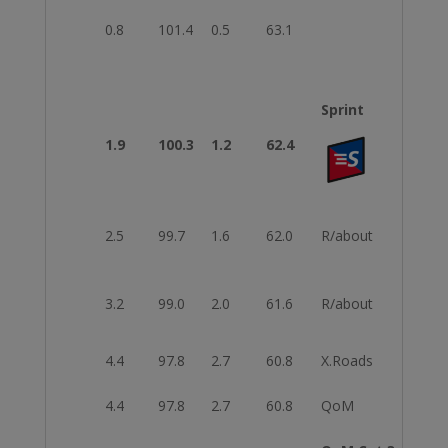
0.8
101.4
0.5
63.1
Sprint
1.9
100.3
1.2
62.4
2.5
99.7
1.6
62.0
R/about
3rd E
3.2
99.0
2.0
61.6
R/about
2nd E
4.4
97.8
2.7
60.8
X.Roads
Righ
4.4
97.8
2.7
60.8
QoM
Start