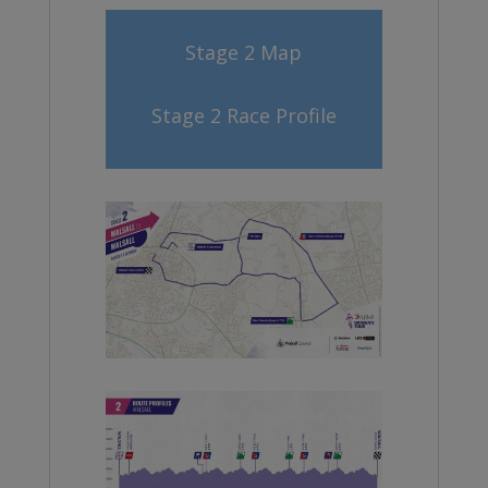
Stage 2 Map
Stage 2 Race Profile