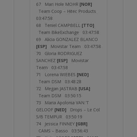
67 Mari Hole MOHR
[NOR]
Team Coop – Hitec Products
03:47:58
68 Teniel CAMPBELL
[TTO]
Team BikeExchange 03:47:58
69 Alicia GONZALEZ BLANCO
[ESP]
Movistar Team 03:47:58
70 Gloria RODRIGUEZ
SANCHEZ
[ESP]
Movistar
Team 03:47:58
71 Lorena WIEBES
[NED]
Team DSM 03:48:28
72 Megan JASTRAB
[USA]
Team DSM 03:50:15
73 Maria Apolonia VAN ‘T
GELOOF
[NED]
Drops – Le Col
S/B TEMPUR 03:50:19
74 Jessica FINNEY
[GBR]
CAMS – Basso 03:56:43