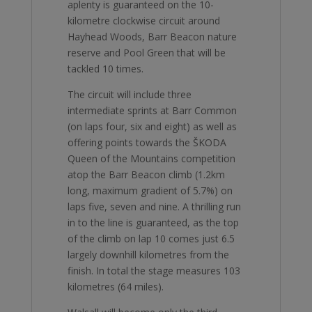
aplenty is guaranteed on the 10-
kilometre clockwise circuit around
Hayhead Woods, Barr Beacon nature
reserve and Pool Green that will be
tackled 10 times.
The circuit will include three
intermediate sprints at Barr Common
(on laps four, six and eight) as well as
offering points towards the ŠKODA
Queen of the Mountains competition
atop the Barr Beacon climb (1.2km
long, maximum gradient of 5.7%) on
laps five, seven and nine. A thrilling run
in to the line is guaranteed, as the top
of the climb on lap 10 comes just 6.5
largely downhill kilometres from the
finish. In total the stage measures 103
kilometres (64 miles).