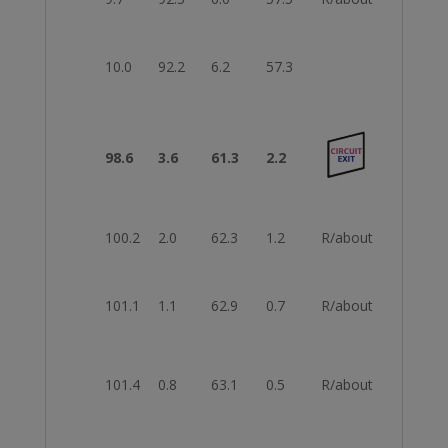
10.0
92.2
6.2
57.3
98.6
3.6
61.3
2.2
Stra
100.2
2.0
62.3
1.2
R/about
2nd E
101.1
1.1
62.9
0.7
R/about
2nd E
101.4
0.8
63.1
0.5
R/about
2nd E