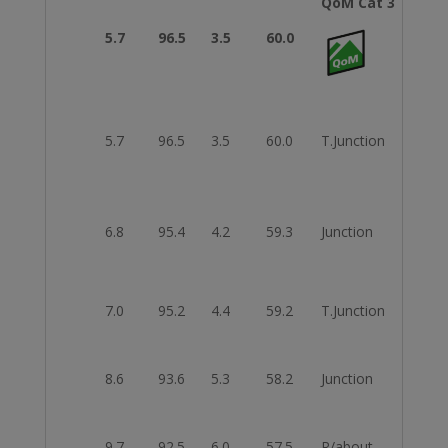
QoM Cat 3
5.7
96.5
3.5
60.0
Fini
5.7
96.5
3.5
60.0
T.Junction
Righ
6.8
95.4
4.2
59.3
Junction
Left
7.0
95.2
4.4
59.2
T.Junction
Left
8.6
93.6
5.3
58.2
Junction
Righ
9.7
92.5
6.0
57.5
R/about
2nd E