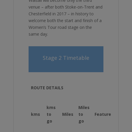
Walsall will become only the third
venue – after both Stoke-on-Trent and
Chesterfield in 2017 – in history to
welcome both the start and finish of a
Women’s Tour road stage on the
same day.
Stage 2 Timetable
ROUTE DETAILS
kms
Miles
kms
to
Miles
to
Feature
Inst
go
go