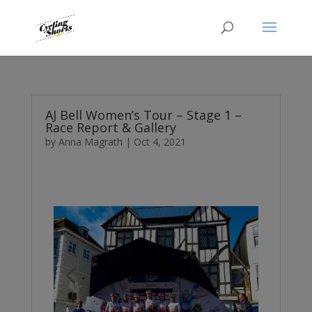
AJ Bell Women’s Tour – Stage 1 –
Race Report & Gallery
by
Anna Magrath
|
Oct 4, 2021