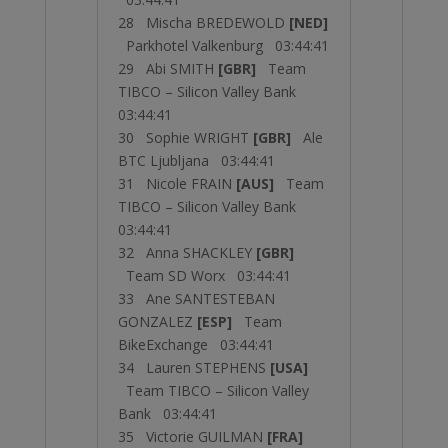
28 Mischa BREDEWOLD
[NED]
Parkhotel Valkenburg 03:44:41
29 Abi SMITH
[GBR]
Team
TIBCO – Silicon Valley Bank
03:44:41
30 Sophie WRIGHT
[GBR]
Ale
BTC Ljubljana 03:44:41
31 Nicole FRAIN
[AUS]
Team
TIBCO – Silicon Valley Bank
03:44:41
32 Anna SHACKLEY
[GBR]
Team SD Worx 03:44:41
33 Ane SANTESTEBAN
GONZALEZ
[ESP]
Team
BikeExchange 03:44:41
34 Lauren STEPHENS
[USA]
Team TIBCO – Silicon Valley
Bank 03:44:41
35 Victorie GUILMAN
[FRA]