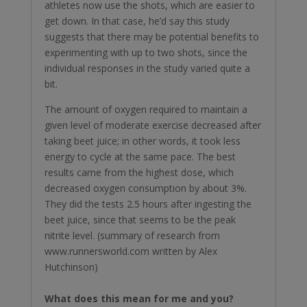
athletes now use the shots, which are easier to
get down. In that case, he’d say this study
suggests that there may be potential benefits to
experimenting with up to two shots, since the
individual responses in the study varied quite a
bit.
The amount of oxygen required to maintain a
given level of moderate exercise decreased after
taking beet juice; in other words, it took less
energy to cycle at the same pace. The best
results came from the highest dose, which
decreased oxygen consumption by about 3%.
They did the tests 2.5 hours after ingesting the
beet juice, since that seems to be the peak
nitrite level. (summary of research from
www.runnersworld.com written by Alex
Hutchinson)
What does this mean for me and you?