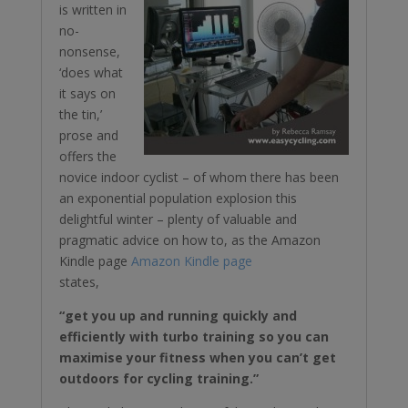
is written in
no-
nonsense,
‘does what
it says on
the tin,’
prose and
offers the
novice indoor cyclist – of whom there has been
an exponential population explosion this
delightful winter – plenty of valuable and
pragmatic advice on how to, as the Amazon
Kindle page
Amazon Kindle page
states,
“get you up and running quickly and
efficiently with turbo training so you can
maximise your fitness when you can’t get
outdoors for cycling training.”