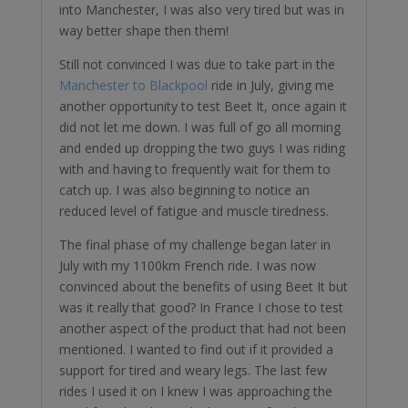
into Manchester, I was also very tired but was in
way better shape then them!
Still not convinced I was due to take part in the
Manchester to Blackpool
ride in July, giving me
another opportunity to test Beet It, once again it
did not let me down. I was full of go all morning
and ended up dropping the two guys I was riding
with and having to frequently wait for them to
catch up. I was also beginning to notice an
reduced level of fatigue and muscle tiredness.
The final phase of my challenge began later in
July with my 1100km French ride. I was now
convinced about the benefits of using Beet It but
was it really that good? In France I chose to test
another aspect of the product that had not been
mentioned. I wanted to find out if it provided a
support for tired and weary legs. The last few
rides I used it on I knew I was approaching the