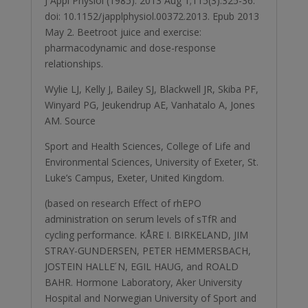
J Appl Physiol (1985). 2013 Aug 1;115(3):325-36.
doi: 10.1152/japplphysiol.00372.2013. Epub 2013
May 2. Beetroot juice and exercise:
pharmacodynamic and dose-response
relationships.
Wylie LJ, Kelly J, Bailey SJ, Blackwell JR, Skiba PF,
Winyard PG, Jeukendrup AE, Vanhatalo A, Jones
AM. Source
Sport and Health Sciences, College of Life and
Environmental Sciences, University of Exeter, St.
Luke’s Campus, Exeter, United Kingdom.
(based on research Effect of rhEPO
administration on serum levels of sTfR and
cycling performance. KÅRE I. BIRKELAND, JIM
STRAY-GUNDERSEN, PETER HEMMERSBACH,
JOSTEIN HALLE ́N, EGIL HAUG, and ROALD
BAHR. Hormone Laboratory, Aker University
Hospital and Norwegian University of Sport and