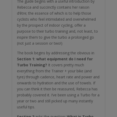
The guide begins with a useful introduction by
Rebecca and succinctly contains her raison
d’être; the essence of which is to help those
cyclists who feel intimidated and overwhelmed
by the prospect of indoor cycling, offer a
purpose to their turbo training and, not least, to
inspire them to give the turbo a prolonged go
(not just a session or two!)
The book begins by addressing the obvious in
Section 1: what equipment do I need for
Turbo Training?
It covers pretty much
everything from the Trainer + your bike (and
tyre) through cadence, heart rate and power and
onwards to hydration and the use of towels. If
you can think it then be reassured, Rebecca has
probably covered it. I’ve been using a Turbo for a
year or two and still picked up many instantly
useful tips.
Section 2
asks the question:
What is Turbo