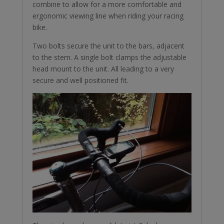
combine to allow for a more comfortable and
ergonomic viewing line when riding your racing
bike.
Two bolts secure the unit to the bars, adjacent
to the stem. A single bolt clamps the adjustable
head mount to the unit. All leading to a very
secure and well positioned fit.