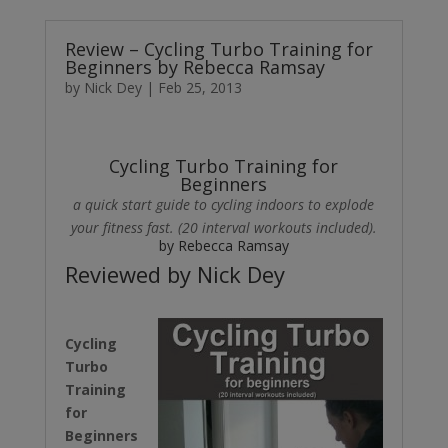
Review – Cycling Turbo Training for
Beginners by Rebecca Ramsay
by
Nick Dey
|
Feb 25, 2013
Cycling Turbo Training for
Beginners
a quick start guide to cycling indoors to explode
your fitness fast. (20 interval workouts included).
by Rebecca Ramsay
Reviewed by Nick Dey
Cycling
Turbo
Training
for
Beginners