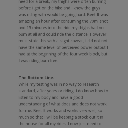
need for a break, my thighs were often burning
before I got on the bike and I knew the guys I
was riding with would be going hard. Beet It was
amazing an hour after consuming the 70ml shot
and 15 minutes into the ride my thighs had no
burn at all and could ride the distance. However I
must state this with a slight caveat, I did not not
have the same level of perceived power output I
had at the beginning of the four week block, but
I was riding burn free.
The Bottom Line.
While my testing was in no way to research
standard, after years or riding, I do know how to
listen to my body and have a good
understanding of what does and does not work
for me. Beet It works and works very well, so
much so that I will be keeping a stock out it in
the house for all my rides. I now just need to