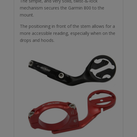
The simple, and very solid, twist-&-lock
mechanism secures the Garmin 800 to the
mount.
The positioning in front of the stem allows for a
more accessible reading, especially when on the
drops and hoods.