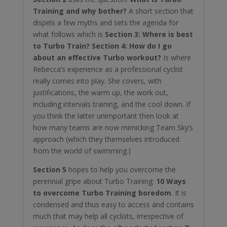
Training and why bother?
A short section that
dispels a few myths and sets the agenda for
what follows which is
Section 3: Where is best
to Turbo Train?
Section 4: How do I go
about an effective Turbo workout?
Is where
Rebecca’s experience as a professional cyclist
really comes into play. She covers, with
justifications, the warm up, the work out,
including intervals training, and the cool down. If
you think the latter unimportant then look at
how many teams are now mimicking Team Sky’s
approach (which they themselves introduced
from the world of swimming.)
Section 5
hopes to help you overcome the
perennial gripe about Turbo Training:
10 Ways
to overcome Turbo Training boredom
. It is
condensed and thus easy to access and contains
much that may help all cyclists, irrespective of