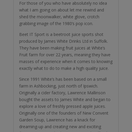
For those of you who have absolutely no idea
what I am going on about let me rewind and
shed the moonwalker, white glove, crotch
grabbing image of the 1980’s pop icon.
Beet IT Sport is a beetroot juice sports shot
produced by James White Drinks Ltd in Suffolk.
They have been making fruit juices at White’s
Fruit farm for over 22 years, meaning they have
masses of experience when it comes to knowing
exactly what to do to make a high quality juice.
Since 1991 White’s has been based on a small
farm in Ashbocking, just north of Ipswich.
Originally a cider factory, Lawrence Mallinson
bought the assets to James White and began to
explore a love of freshly pressed apple juices.
Originally one of the founders of New Convent
Garden Soup, Lawrence has a knack for
dreaming-up and creating new and exciting