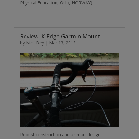
Physical Education, Oslo, NORWAY).
Review: K-Edge Garmin Mount
by
Nick Dey
|
Mar 13, 2013
Robust construction and a smart design