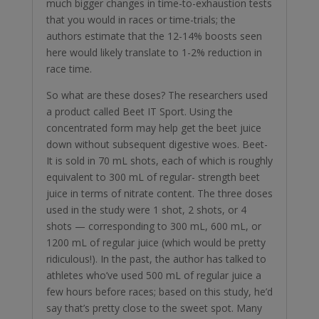
much bigger changes in time-to-exhaustion tests
that you would in races or time-trials; the
authors estimate that the 12-14% boosts seen
here would likely translate to 1-2% reduction in
race time.
So what are these doses? The researchers used
a product called Beet IT Sport. Using the
concentrated form may help get the beet juice
down without subsequent digestive woes. Beet-
It is sold in 70 mL shots, each of which is roughly
equivalent to 300 mL of regular- strength beet
juice in terms of nitrate content. The three doses
used in the study were 1 shot, 2 shots, or 4
shots — corresponding to 300 mL, 600 mL, or
1200 mL of regular juice (which would be pretty
ridiculous!). In the past, the author has talked to
athletes who’ve used 500 mL of regular juice a
few hours before races; based on this study, he’d
say that’s pretty close to the sweet spot. Many