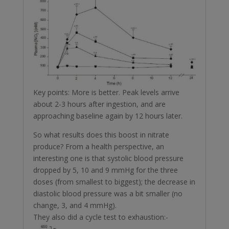
Key points: More is better. Peak levels arrive
about 2-3 hours after ingestion, and are
approaching baseline again by 12 hours later.
So what results does this boost in nitrate
produce? From a health perspective, an
interesting one is that systolic blood pressure
dropped by 5, 10 and 9 mmHg for the three
doses (from smallest to biggest); the decrease in
diastolic blood pressure was a bit smaller (no
change, 3, and 4 mmHg).
They also did a cycle test to exhaustion:-