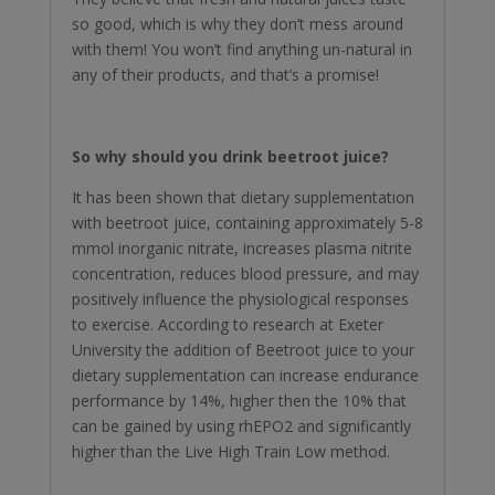
so good, which is why they don’t mess around
with them! You won’t find anything un-natural in
any of their products, and that’s a promise!
So why should you drink beetroot juice?
It has been shown that dietary supplementation
with beetroot juice, containing approximately 5-8
mmol inorganic nitrate, increases plasma nitrite
concentration, reduces blood pressure, and may
positively influence the physiological responses
to exercise. According to research at Exeter
University the addition of Beetroot juice to your
dietary supplementation can increase endurance
performance by 14%, higher then the 10% that
can be gained by using rhEPO2 and significantly
higher than the Live High Train Low method.