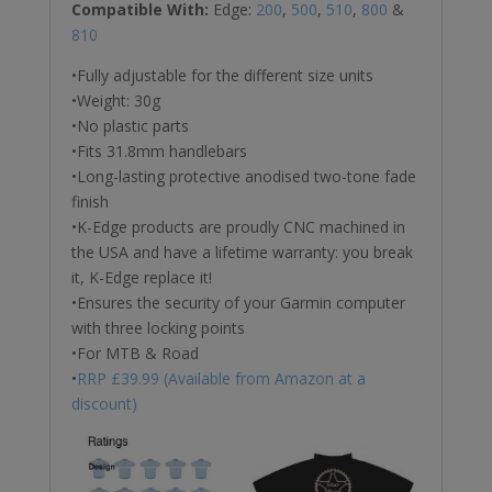
Compatible With:
Edge:
200
,
500
,
510
,
800
&
810
•Fully adjustable for the different size units
•Weight: 30g
•No plastic parts
•Fits 31.8mm handlebars
•Long-lasting protective anodised two-tone fade
finish
•K-Edge products are proudly CNC machined in
the USA and have a lifetime warranty: you break
it, K-Edge replace it!
•Ensures the security of your Garmin computer
with three locking points
•For MTB & Road
•
RRP £39.99 (Available from Amazon at a
discount)