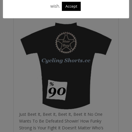
not get that Michael Jackson song out of my
wish.
Accept
head so go on
Just Beet It, Beet It, Beet It, Beet It No One
Wants To Be Defeated Showin’ How Funky
Strong Is Your Fight It Doesn’t Matter Who’s