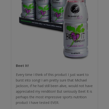
Beet It!
Every time I think of this product I just want to
burst into song! I am pretty sure that Michael
Jackson, if he had still been alive, would not have
appreciated my rendition! But seriously Beet It is
perhaps the most impressive sports nutrition
product I have tested EVER.