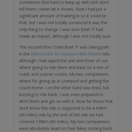
sometimes find hard to keep up with (shh don’t
tell them I never let it show!). Now I had put a
significant amount of training in so it could be
that, but I was not totally convinced it was the
only thing to change. I was sure Beet IT had
made an impact, although I was not totally sure.
The second time I tried Beet IT was taking part
in the
Manchester to Liverpool Bike Events
ride,
although I had upped the anti and three of use
where going to ride there and back on a mix of
roads and sustran routes. My two companions
where for giving up in Liverpool and getting the
coach home. I on the other hand was tired, but
buzzing to ride back, I was even prepared to
ditch them and get on with it. Now for those that
don’t know this ride is supposed to be a 64km
(40 miles) ride by the end of the ride we had
covered 138km (86 miles). My two companions
were absolutely dead on their bikes coming back