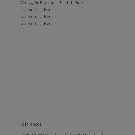
Wrong Or Right Just Beet It, Beet It
Just Beet It, Beet It
Just Beet It, Beet It
Just Beet It, Beet It
References.