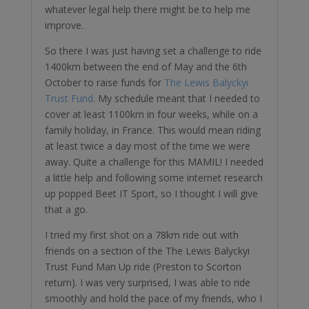
whatever legal help there might be to help me
improve.
So there I was just having set a challenge to ride
1400km between the end of May and the 6th
October to raise funds for
The Lewis Balyckyi
Trust Fund
. My schedule meant that I needed to
cover at least 1100km in four weeks, while on a
family holiday, in France. This would mean riding
at least twice a day most of the time we were
away. Quite a challenge for this MAMIL! I needed
a little help and following some internet research
up popped Beet IT Sport, so I thought I will give
that a go.
I tried my first shot on a 78km ride out with
friends on a section of the The Lewis Balyckyi
Trust Fund Man Up ride (Preston to Scorton
return). I was very surprised, I was able to ride
smoothly and hold the pace of my friends, who I