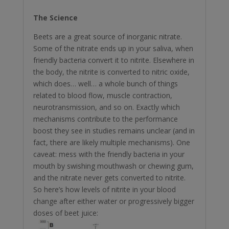
The Science
Beets are a great source of inorganic nitrate.
Some of the nitrate ends up in your saliva, when
friendly bacteria convert it to nitrite. Elsewhere in
the body, the nitrite is converted to nitric oxide,
which does… well… a whole bunch of things
related to blood flow, muscle contraction,
neurotransmission, and so on. Exactly which
mechanisms contribute to the performance
boost they see in studies remains unclear (and in
fact, there are likely multiple mechanisms). One
caveat: mess with the friendly bacteria in your
mouth by swishing mouthwash or chewing gum,
and the nitrate never gets converted to nitrite.
So here’s how levels of nitrite in your blood
change after either water or progressively bigger
doses of beet juice: