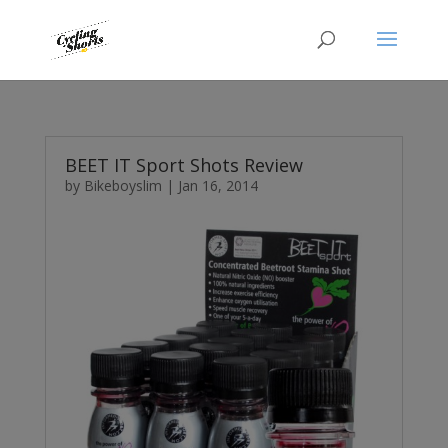
BEET IT Sport Shots Review
by
Bikeboyslim
|
Jan 16, 2014