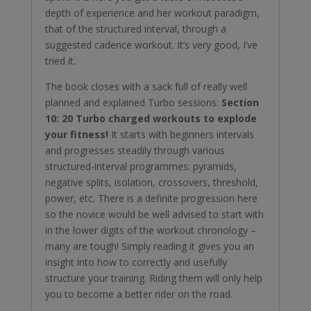
depth of experience and her workout paradigm,
that of the structured interval, through a
suggested cadence workout. It’s very good, I’ve
tried it.
The book closes with a sack full of really well
planned and explained Turbo sessions:
Section
10: 20 Turbo charged workouts to explode
your fitness!
It starts with beginners intervals
and progresses steadily through various
structured-interval programmes: pyramids,
negative splits, isolation, crossovers, threshold,
power, etc. There is a definite progression here
so the novice would be well advised to start with
in the lower digits of the workout chronology –
many are tough! Simply reading it gives you an
insight into how to correctly and usefully
structure your training. Riding them will only help
you to become a better rider on the road.