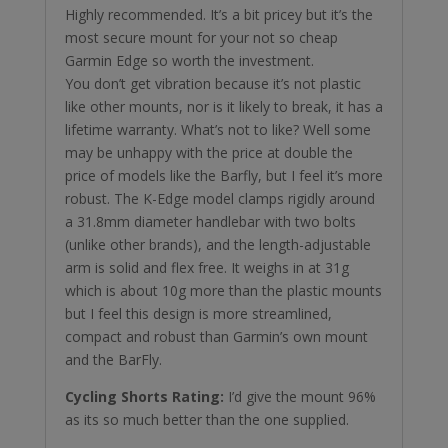
Highly recommended. It’s a bit pricey but it’s the
most secure mount for your not so cheap
Garmin Edge so worth the investment.
You don’t get vibration because it’s not plastic
like other mounts, nor is it likely to break, it has a
lifetime warranty. What’s not to like? Well some
may be unhappy with the price at double the
price of models like the Barfly, but I feel it’s more
robust. The K-Edge model clamps rigidly around
a 31.8mm diameter handlebar with two bolts
(unlike other brands), and the length-adjustable
arm is solid and flex free. It weighs in at 31g
which is about 10g more than the plastic mounts
but I feel this design is more streamlined,
compact and robust than Garmin’s own mount
and the BarFly.
Cycling Shorts Rating:
I’d give the mount 96%
as its so much better than the one supplied.