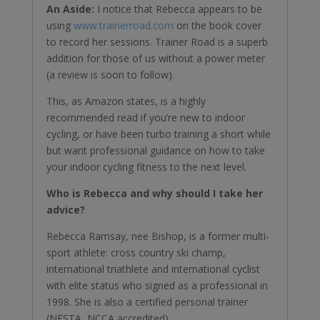
An Aside:
I notice that Rebecca appears to be
using
www.trainerroad.com
on the book cover
to record her sessions. Trainer Road is a superb
addition for those of us without a power meter
(a review is soon to follow).
This, as Amazon states, is a highly
recommended read if you’re new to indoor
cycling, or have been turbo training a short while
but want professional guidance on how to take
your indoor cycling fitness to the next level.
Who is Rebecca and why should I take her
advice?
Rebecca Ramsay, nee Bishop, is a former multi-
sport athlete: cross country ski champ,
international triathlete and international cyclist
with elite status who signed as a professional in
1998. She is also a certified personal trainer
(NESTA, NCCA accredited).