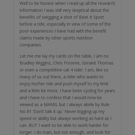
Well to be honest when I read up all the research
information I was still very skeptical about the
benefits of swigging a shot of Beet It Sport
before a ride, especially in view of some of the
poor experiences I have had with the benefit
claims made by other sports nutrition
companies.
Let me me lay my cards on the table, I am no
Bradley Wiggins, Chris Froome, Geraint Thomas
or even a competitive cat 4 rider. I am, like so
many of us out there, a rider who wants to
enjoy his/her ride and push myself to my limit
and a little bit more. I have been cycling for years
and I have to confess that I would now be
viewed as a MAMIL but I always abide by Rule
No 81 ‘Don’t talk it up.’ Never bigging up my
speed or ability but always working as hard as I
can. BUT I want to be able to work harder for
longer. I do train, but not enough, and look for