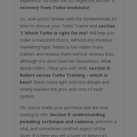
experience. As does the oft neglected section
7:
recovery from Turbo workouts!
So, now you’re familiar with the fundamentals it’s
time to choose your Turbo Trainer and
section
7: Which Turbo is right for me?
Will help you
make a reasoned choice, without any insidious
marketing hype. Rebecca has ridden many
trainers and reviews them without obvious bias,
although she does have her favourite(s). What
about rollers, I hear you ask? Well,
section 8:
Rollers versus Turbo Training – which is
best?
Sheds some light onto the debate and
clearly explains the pros and cons of each
system.
Ok, you’ve made your purchase and are now
rearing to ride.
Section 9: understanding
pedalling technique and cadence
, presents a
vital, and sometimes omitted aspect of the
sport. It is here you get a taste of Rebecca’s