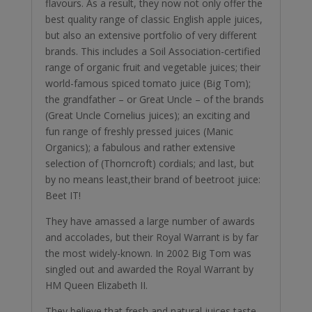
flavours. As a result, they now not only offer the
best quality range of classic English apple juices,
but also an extensive portfolio of very different
brands. This includes a Soil Association-certified
range of organic fruit and vegetable juices; their
world-famous spiced tomato juice (Big Tom);
the grandfather – or Great Uncle – of the brands
(Great Uncle Cornelius juices); an exciting and
fun range of freshly pressed juices (Manic
Organics); a fabulous and rather extensive
selection of (Thorncroft) cordials; and last, but
by no means least,their brand of beetroot juice:
Beet IT!
They have amassed a large number of awards
and accolades, but their Royal Warrant is by far
the most widely-known. In 2002 Big Tom was
singled out and awarded the Royal Warrant by
HM Queen Elizabeth II.
They believe that fresh and natural juices taste