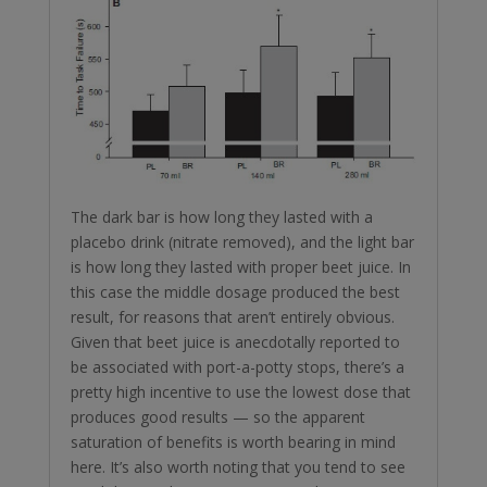
The dark bar is how long they lasted with a
placebo drink (nitrate removed), and the light bar
is how long they lasted with proper beet juice. In
this case the middle dosage produced the best
result, for reasons that aren’t entirely obvious.
Given that beet juice is anecdotally reported to
be associated with port-a-potty stops, there’s a
pretty high incentive to use the lowest dose that
produces good results — so the apparent
saturation of benefits is worth bearing in mind
here. It’s also worth noting that you tend to see