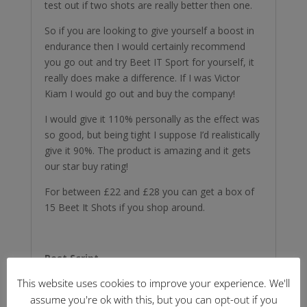
test out if two shots are really better then one.
So if you are looking to give yourself a boost in
endurance then I would certainly recommend
you go out and try Beet IT Sport for yourself, it
really does make a difference. If I was Victor
Kiam I would go out and buy the company!
I would give it 110% personally as the effect was
so good, but being tight I suppose I’d realistically
give it 90%. The product is amazing and it gets
our star buy rating!
For between £22 and £28 you can get a box of
15 Beet It Shots if you shop around.
Post Script
This website uses cookies to improve your experience. We'll
I can confirm the warning on the packaging that
Beet It does turn your pee pink! And I still can
assume you're ok with this, but you can opt-out if you