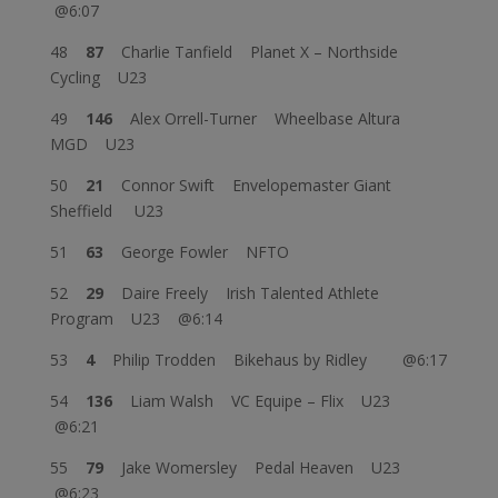
@6:07
48
87
Charlie Tanfield Planet X – Northside
Cycling U23
49
146
Alex Orrell-Turner Wheelbase Altura
MGD U23
50
21
Connor Swift Envelopemaster Giant
Sheffield U23
51
63
George Fowler NFTO
52
29
Daire Freely Irish Talented Athlete
Program U23 @6:14
53
4
Philip Trodden Bikehaus by Ridley @6:17
54
136
Liam Walsh VC Equipe – Flix U23
@6:21
55
79
Jake Womersley Pedal Heaven U23
@6:23