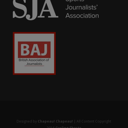
Designed by
Chapeau! Chapeau!
| All Content Copyright
2016
Cycling Shorts