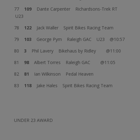
77
109
Dante Carpenter Richardsons-Trek RT
U23
78
122
Jack Waller Spirit Bikes Racing Team
79
103
George Pym Raleigh GAC U23 @10:57
80
3
Phil Lavery Bikehaus by Ridley @11:00
81
98
Albert Torres Raleigh GAC @11:05
82
81
Ian Wilkinson Pedal Heaven
83
118
Jake Hales Spirit Bikes Racing Team
UNDER 23 AWARD