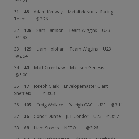
@2:21
31
48
Adam Kenway Metaltek Kuota Racing
Team @2:26
32
128
Sam Harrison Team Wiggins U23
@2:33
33
129
Liam Holohan Team Wiggins U23
@2:54
34
40
Matt Cronshaw Madison Genesis
@3:00
35
17
Joseph Clark Envelopemaster Giant
Sheffield @3:03
36
105
Craig Wallace Raleigh GAC U23 @3:11
37
36
Conor Dunne JLT Condor U23 @3:17
38
68
Liam Stones NFTO @3:26