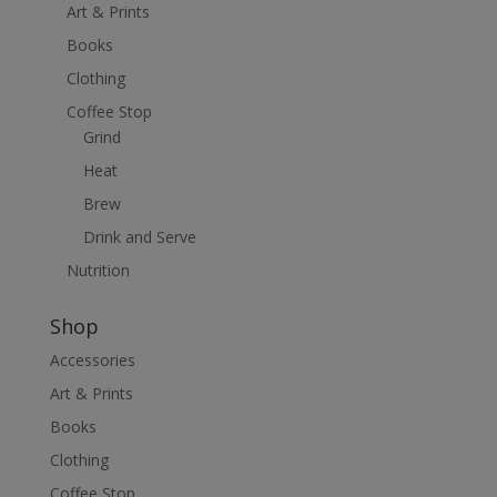
Art & Prints
Books
Clothing
Coffee Stop
Grind
Heat
Brew
Drink and Serve
Nutrition
Shop
Accessories
Art & Prints
Books
Clothing
Coffee Stop