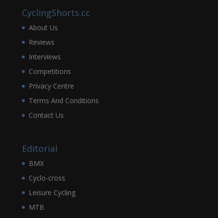
CyclingShorts.cc
About Us
Reviews
Interviews
Competitions
Privacy Centre
Terms And Conditions
Contact Us
Editorial
BMX
Cyclo-cross
Leisure Cycling
MTB