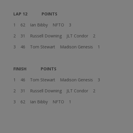
LAP 12
POINTS
1 62 Ian Bibby NFTO 3
2 31 Russell Downing JLT Condor 2
3 46 Tom Stewart Madison Genesis 1
FINISH
POINTS
1 46 Tom Stewart Madison Genesis 3
2 31 Russell Downing JLT Condor 2
3 62 Ian Bibby NFTO 1