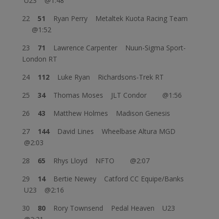
U23 @1:48
22
51
Ryan Perry Metaltek Kuota Racing Team
@1:52
23
71
Lawrence Carpenter Nuun-Sigma Sport-
London RT
24
112
Luke Ryan Richardsons-Trek RT
25
34
Thomas Moses JLT Condor @1:56
26
43
Matthew Holmes Madison Genesis
27
144
David Lines Wheelbase Altura MGD
@2:03
28
65
Rhys Lloyd NFTO @2:07
29
14
Bertie Newey Catford CC Equipe/Banks
U23 @2:16
30
80
Rory Townsend Pedal Heaven U23