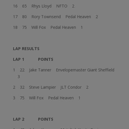
16 65 Rhys Lloyd NFTO 2
17 80 Rory Townsend Pedal Heaven 2
18 75 Will Fox Pedal Heaven 1
LAP RESULTS
LAP 1
POINTS
1 22 Jake Tanner Envelopemaster Giant Sheffield
3
2 32 Steve Lampier JLT Condor 2
3 75 Will Fox Pedal Heaven 1
LAP 2
POINTS