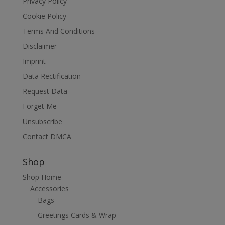
Privacy Policy
Cookie Policy
Terms And Conditions
Disclaimer
Imprint
Data Rectification
Request Data
Forget Me
Unsubscribe
Contact DMCA
Shop
Shop Home
Accessories
Bags
Greetings Cards & Wrap