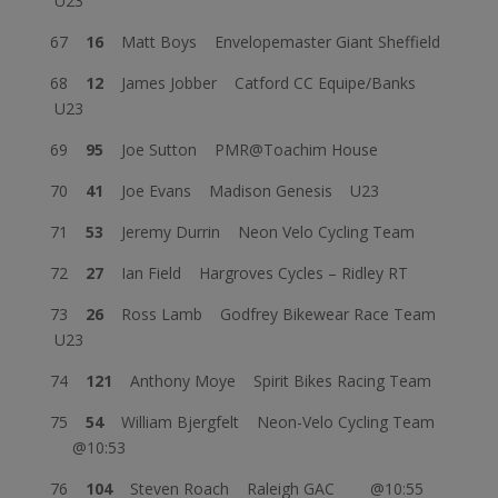
U23
67
16
Matt Boys Envelopemaster Giant Sheffield
68
12
James Jobber Catford CC Equipe/Banks
U23
69
95
Joe Sutton PMR@Toachim House
70
41
Joe Evans Madison Genesis U23
71
53
Jeremy Durrin Neon Velo Cycling Team
72
27
Ian Field Hargroves Cycles – Ridley RT
73
26
Ross Lamb Godfrey Bikewear Race Team
U23
74
121
Anthony Moye Spirit Bikes Racing Team
75
54
William Bjergfelt Neon-Velo Cycling Team
@10:53
76
104
Steven Roach Raleigh GAC @10:55