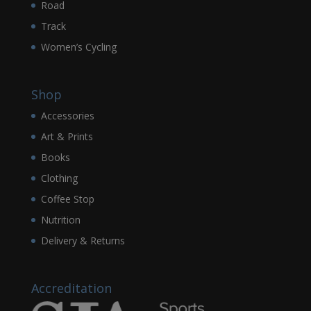
Road
Track
Women’s Cycling
Shop
Accessories
Art & Prints
Books
Clothing
Coffee Stop
Nutrition
Delivery & Returns
Accreditation