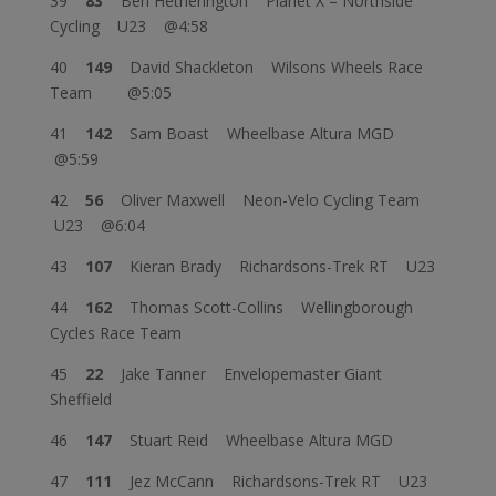
39
83
Ben Hetherington Planet X – Northside
Cycling U23 @4:58
40
149
David Shackleton Wilsons Wheels Race
Team @5:05
41
142
Sam Boast Wheelbase Altura MGD
@5:59
42
56
Oliver Maxwell Neon-Velo Cycling Team
U23 @6:04
43
107
Kieran Brady Richardsons-Trek RT U23
44
162
Thomas Scott-Collins Wellingborough
Cycles Race Team
45
22
Jake Tanner Envelopemaster Giant
Sheffield
46
147
Stuart Reid Wheelbase Altura MGD
47
111
Jez McCann Richardsons-Trek RT U23