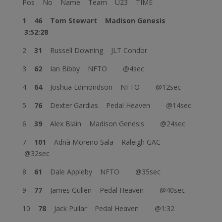
Pos No Name Team U23 TIME
1 46
Tom Stewart
Madison Genesis
3:52:28
2
31
Russell Downing JLT Condor
3
62
Ian Bibby NFTO @4sec
4
64
Joshua Edmondson NFTO @12sec
5
76
Dexter Gardias Pedal Heaven @14sec
6
39
Alex Blain Madison Genesis @24sec
7
101
Adrià Moreno Sala Raleigh GAC
@32sec
8
61
Dale Appleby NFTO @35sec
9
77
James Gullen Pedal Heaven @40sec
10
78
Jack Pullar Pedal Heaven @1:32