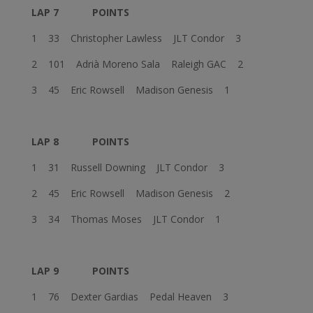
LAP 7
POINTS
1 33 Christopher Lawless JLT Condor 3
2 101 Adrià Moreno Sala Raleigh GAC 2
3 45 Eric Rowsell Madison Genesis 1
LAP 8
POINTS
1 31 Russell Downing JLT Condor 3
2 45 Eric Rowsell Madison Genesis 2
3 34 Thomas Moses JLT Condor 1
LAP 9
POINTS
1 76 Dexter Gardias Pedal Heaven 3