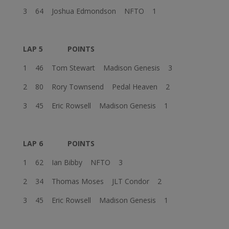
3 64 Joshua Edmondson NFTO 1
LAP 5
POINTS
1 46 Tom Stewart Madison Genesis 3
2 80 Rory Townsend Pedal Heaven 2
3 45 Eric Rowsell Madison Genesis 1
LAP 6
POINTS
1 62 Ian Bibby NFTO 3
2 34 Thomas Moses JLT Condor 2
3 45 Eric Rowsell Madison Genesis 1