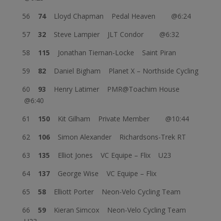
56
74
Lloyd Chapman Pedal Heaven @6:24
57
32
Steve Lampier JLT Condor @6:32
58
115
Jonathan Tiernan-Locke Saint Piran
59
82
Daniel Bigham Planet X – Northside Cycling
60
93
Henry Latimer PMR@Toachim House
@6:40
61
150
Kit Gilham Private Member @10:44
62
106
Simon Alexander Richardsons-Trek RT
63
135
Elliot Jones VC Equipe – Flix U23
64
137
George Wise VC Equipe – Flix
65
58
Elliott Porter Neon-Velo Cycling Team
66
59
Kieran Simcox Neon-Velo Cycling Team