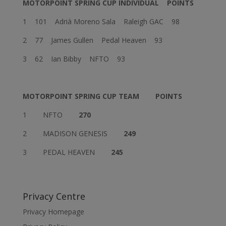
MOTORPOINT SPRING CUP INDIVIDUAL
POINTS
1 101 Adrià Moreno Sala Raleigh GAC 98
2 77 James Gullen Pedal Heaven 93
3 62 Ian Bibby NFTO 93
MOTORPOINT SPRING CUP TEAM
POINTS
1 NFTO
270
2 MADISON GENESIS
249
3 PEDAL HEAVEN
245
Privacy Centre
Privacy Homepage