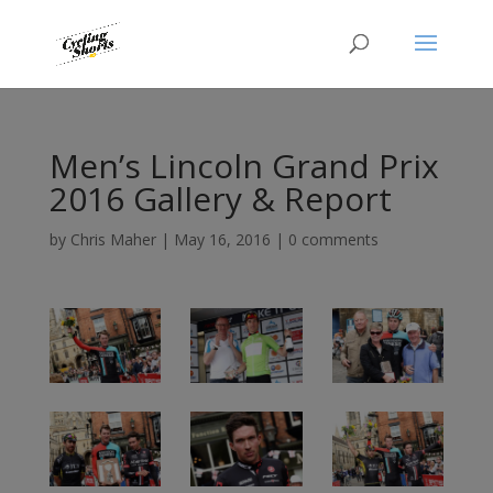
Men’s Lincoln Grand Prix
2016 Gallery & Report
by
Chris Maher
|
May 16, 2016
|
0 comments