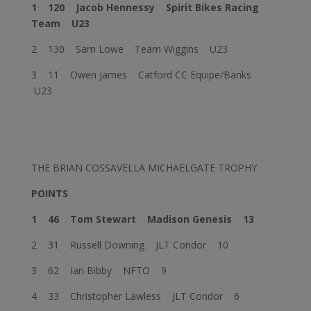
1 120
Jacob Hennessy
Spirit Bikes Racing
Team U23
2 130 Sam Lowe Team Wiggins U23
3 11 Owen James Catford CC Equipe/Banks
U23
THE BRIAN COSSAVELLA MICHAELGATE TROPHY
POINTS
1 46
Tom Stewart
Madison Genesis 13
2 31 Russell Downing JLT Condor 10
3 62 Ian Bibby NFTO 9
4 33 Christopher Lawless JLT Condor 6