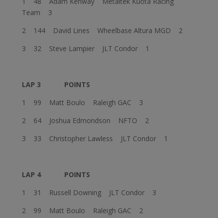
1 48 Adam Kenway Metaltek Kuota Racing
Team 3
2 144 David Lines Wheelbase Altura MGD 2
3 32 Steve Lampier JLT Condor 1
LAP 3
POINTS
1 99 Matt Boulo Raleigh GAC 3
2 64 Joshua Edmondson NFTO 2
3 33 Christopher Lawless JLT Condor 1
LAP 4
POINTS
1 31 Russell Downing JLT Condor 3
2 99 Matt Boulo Raleigh GAC 2