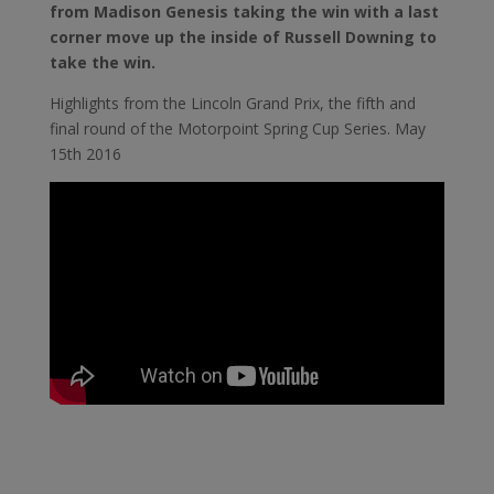
from Madison Genesis taking the win with a last
corner move up the inside of Russell Downing to
take the win.
Highlights from the Lincoln Grand Prix, the fifth and
final round of the Motorpoint Spring Cup Series. May
15th 2016