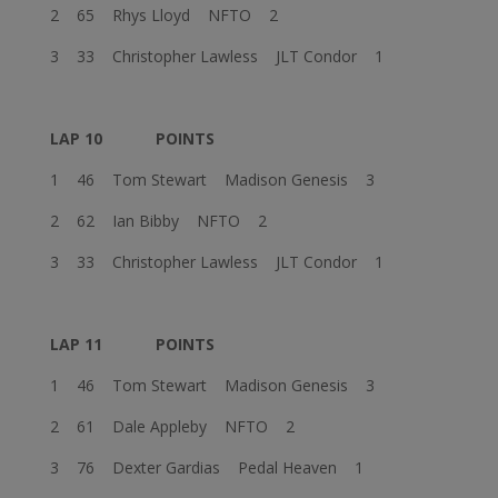
2 65 Rhys Lloyd NFTO 2
3 33 Christopher Lawless JLT Condor 1
LAP 10
POINTS
1 46 Tom Stewart Madison Genesis 3
2 62 Ian Bibby NFTO 2
3 33 Christopher Lawless JLT Condor 1
LAP 11
POINTS
1 46 Tom Stewart Madison Genesis 3
2 61 Dale Appleby NFTO 2
3 76 Dexter Gardias Pedal Heaven 1