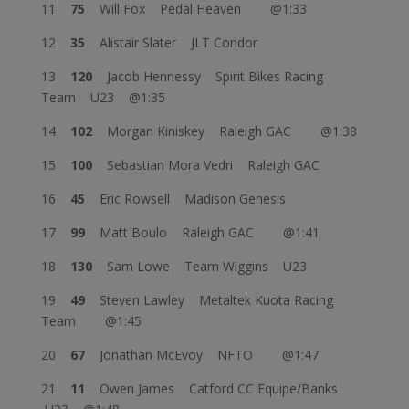
11
75
Will Fox Pedal Heaven @1:33
12
35
Alistair Slater JLT Condor
13
120
Jacob Hennessy Spirit Bikes Racing
Team U23 @1:35
14
102
Morgan Kiniskey Raleigh GAC @1:38
15
100
Sebastian Mora Vedri Raleigh GAC
16
45
Eric Rowsell Madison Genesis
17
99
Matt Boulo Raleigh GAC @1:41
18
130
Sam Lowe Team Wiggins U23
19
49
Steven Lawley Metaltek Kuota Racing
Team @1:45
20
67
Jonathan McEvoy NFTO @1:47
21
11
Owen James Catford CC Equipe/Banks