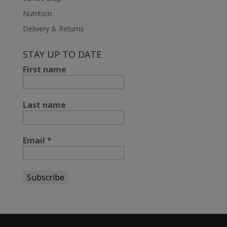
Nutrition
Delivery & Returns
STAY UP TO DATE
First name
Last name
Email
*