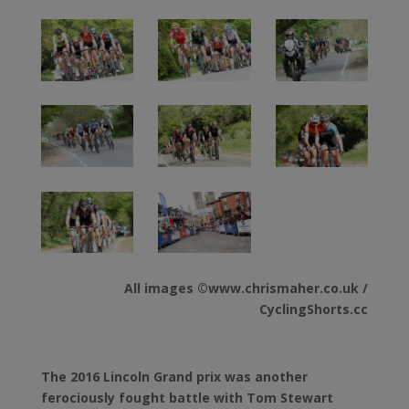
All images ©www.chrismaher.co.uk /
CyclingShorts.cc
The 2016 Lincoln Grand prix was another
ferociously fought battle with Tom Stewart