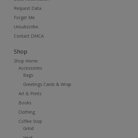
Request Data
Forget Me
Unsubscribe
Contact DMCA
Shop
Shop Home
Accessories
Bags
Greetings Cards & Wrap
Art & Prints
Books
Clothing
Coffee Stop
Grind
Heat