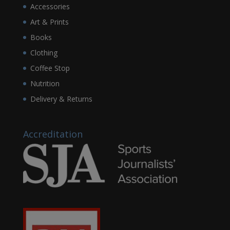
Accessories
Art & Prints
Books
Clothing
Coffee Stop
Nutrition
Delivery & Returns
Accreditation