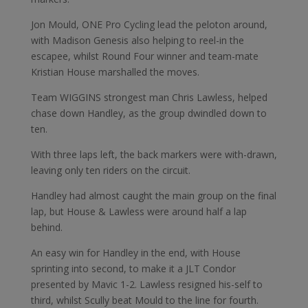
Jon Mould, ONE Pro Cycling lead the peloton around,
with Madison Genesis also helping to reel-in the
escapee, whilst Round Four winner and team-mate
Kristian House marshalled the moves.
Team WIGGINS strongest man Chris Lawless, helped
chase down Handley, as the group dwindled down to
ten.
With three laps left, the back markers were with-drawn,
leaving only ten riders on the circuit.
Handley had almost caught the main group on the final
lap, but House & Lawless were around half a lap
behind.
An easy win for Handley in the end, with House
sprinting into second, to make it a JLT Condor
presented by Mavic 1-2. Lawless resigned his-self to
third, whilst Scully beat Mould to the line for fourth.