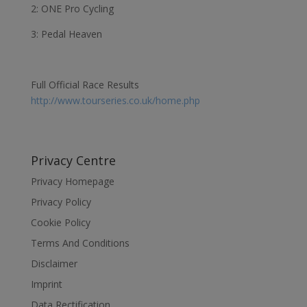
2: ONE Pro Cycling
3: Pedal Heaven
Full Official Race Results
http://www.tourseries.co.uk/home.php
Privacy Centre
Privacy Homepage
Privacy Policy
Cookie Policy
Terms And Conditions
Disclaimer
Imprint
Data Rectification