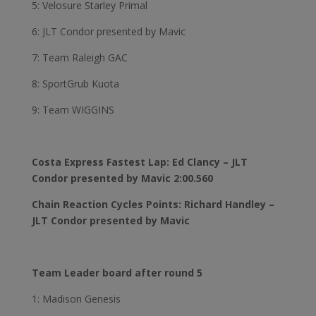
5: Velosure Starley Primal
6: JLT Condor presented by Mavic
7: Team Raleigh GAC
8: SportGrub Kuota
9: Team WIGGINS
Costa Express Fastest Lap: Ed Clancy – JLT
Condor presented by Mavic 2:00.560
Chain Reaction Cycles Points: Richard Handley –
JLT Condor presented by Mavic
Team Leader board after round 5
1: Madison Genesis