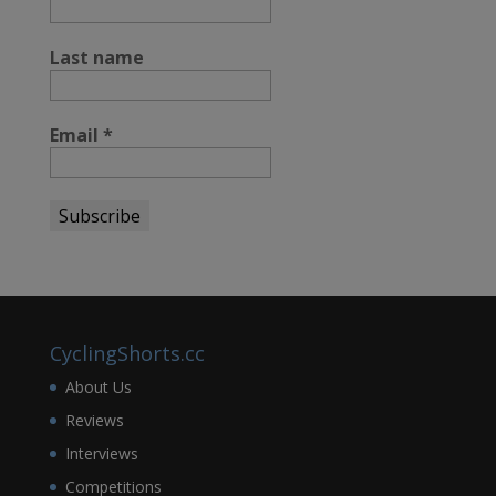
Last name
Email
*
CyclingShorts.cc
About Us
Reviews
Interviews
Competitions