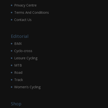
Privacy Centre
Terms And Conditions
Contact Us
Editorial
BMX
Cyclo-cross
Leisure Cycling
MTB
Road
Track
Women’s Cycling
Shop