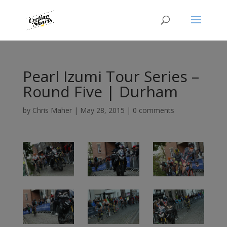
Pearl Izumi Tour Series –
Round Five | Durham
by
Chris Maher
|
May 28, 2015
|
0 comments