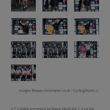
Images ©www.chrismaher.co.uk / CyclingShorts.cc
JLT Condor presented by Mavic clinch the 1-2 on the