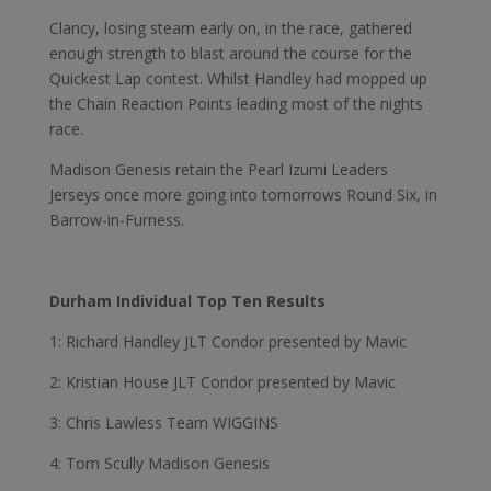
Clancy, losing steam early on, in the race, gathered
enough strength to blast around the course for the
Quickest Lap contest. Whilst Handley had mopped up
the Chain Reaction Points leading most of the nights
race.
Madison Genesis retain the Pearl Izumi Leaders
Jerseys once more going into tomorrows Round Six, in
Barrow-in-Furness.
Durham Individual Top Ten Results
1: Richard Handley JLT Condor presented by Mavic
2: Kristian House JLT Condor presented by Mavic
3: Chris Lawless Team WIGGINS
4: Tom Scully Madison Genesis