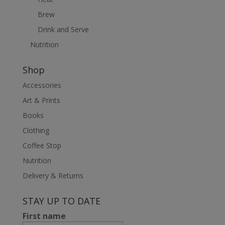
Brew
Drink and Serve
Nutrition
Shop
Accessories
Art & Prints
Books
Clothing
Coffee Stop
Nutrition
Delivery & Returns
STAY UP TO DATE
First name