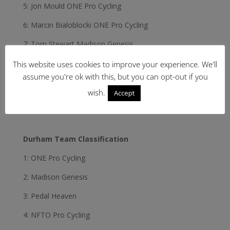
5: Jon Mould ONE Pro Cycling
6: Marcin Bialoblocki ONE Pro Cycling
7: Tom Stewart Madison Genesis
8: Adria Moreno Sala Velosure Starley Primal
This website uses cookies to improve your experience. We'll
assume you're ok with this, but you can opt-out if you
9: Steve Lampier Team Raleigh GAC
wish.
Accept
10: Stephen WilliamsPedal Heaven
Durham Team Classification
1: ONE Pro Cycling
2: Madison Genesis
3: Pedal Heaven
4: NFTO Pro Cycling