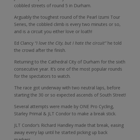
cobbled streets of round 5 in Durham.
Arguably the toughest round of the Pearl Izumi Tour
Series, the cobbled climb is every two minutes or so,
and is a circuit you either love or loath!
Ed Clancy
“I love the City, but I hate the circuit”
he told
the crowd after the finish.
Returning to the Cathedral City of Durham for the sixth
consecutive year. It’s one of the most popular rounds
for the spectators to watch.
The race got underway with two neutral laps, before
starting the 30 or so expected ascends of South Street!
Several attempts were made by ONE Pro Cycling,
Starley Primal & JLT Condor to make a break stick.
JLT Condor’s Richard Handley made that break, easing
away every lap until he started picking up back
markers.