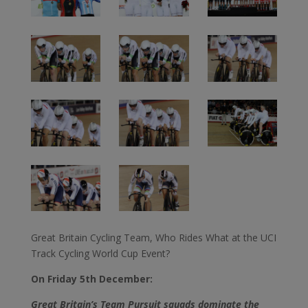
Great Britain Cycling Team, Who Rides What at the UCI
Track Cycling World Cup Event?
On Friday 5th December:
Great Britain’s Team Pursuit squads dominate the