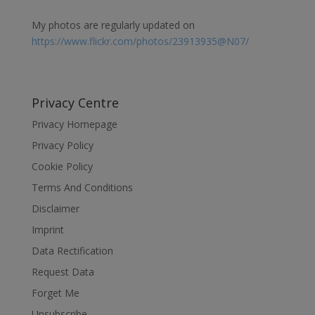
My photos are regularly updated on
https://www.flickr.com/photos/23913935@N07/
Privacy Centre
Privacy Homepage
Privacy Policy
Cookie Policy
Terms And Conditions
Disclaimer
Imprint
Data Rectification
Request Data
Forget Me
Unsubscribe