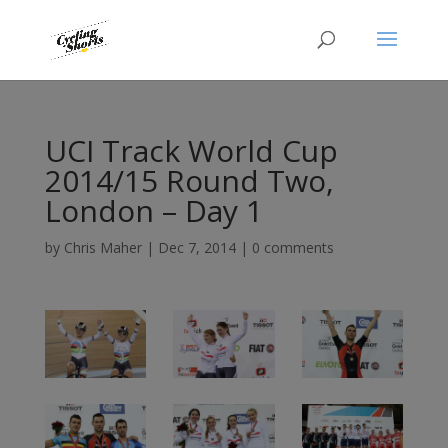
UCI Track World Cup
2014/15 Round Two,
London – Day 1
by
Chris Maher
|
Dec 7, 2014
|
0 comments