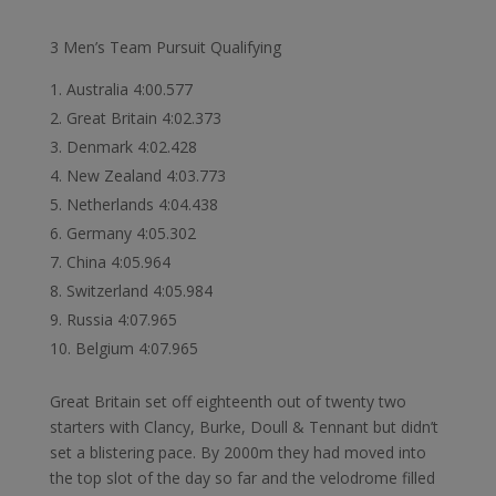
3 Men’s Team Pursuit Qualifying
Australia 4:00.577
Great Britain 4:02.373
Denmark 4:02.428
New Zealand 4:03.773
Netherlands 4:04.438
Germany 4:05.302
China 4:05.964
Switzerland 4:05.984
Russia 4:07.965
Belgium 4:07.965
Great Britain set off eighteenth out of twenty two
starters with Clancy, Burke, Doull & Tennant but didn’t
set a blistering pace. By 2000m they had moved into
the top slot of the day so far and the velodrome filled