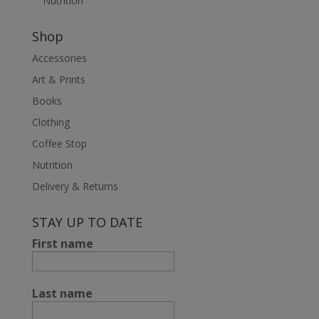
Nutrition
Shop
Accessories
Art & Prints
Books
Clothing
Coffee Stop
Nutrition
Delivery & Returns
STAY UP TO DATE
First name
Last name