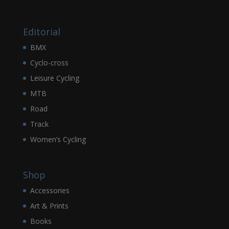
Editorial
BMX
Cyclo-cross
Leisure Cycling
MTB
Road
Track
Women’s Cycling
Shop
Accessories
Art & Prints
Books