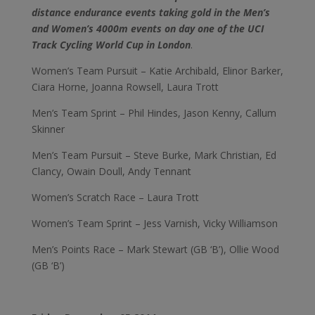
distance endurance events taking gold in the Men’s
and Women’s 4000m events on day one of the UCI
Track Cycling World Cup in London
.
Women’s Team Pursuit – Katie Archibald, Elinor Barker,
Ciara Horne, Joanna Rowsell, Laura Trott
Men’s Team Sprint – Phil Hindes, Jason Kenny, Callum
Skinner
Men’s Team Pursuit – Steve Burke, Mark Christian, Ed
Clancy, Owain Doull, Andy Tennant
Women’s Scratch Race – Laura Trott
Women’s Team Sprint – Jess Varnish, Vicky Williamson
Men’s Points Race – Mark Stewart (GB ‘B’), Ollie Wood
(GB ‘B’)