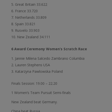
Great Britain 33.622
France 33.720
Netherlands 33.809
Spain 33.821
Rusvelo 33.903
New Zealand 34.111
6 Award Ceremony Women’s Scratch Race
Jannie Milena Salcedo Zambrano Columbia
Lauren Stephens USA
Katarzyna Pawlowska Poland
Finals Session: 19.00 – 22.20
1 Women’s Team Pursuit Semi-finals
New Zealand beat Germany.
China beat Russia.