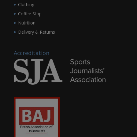
Clothing
Coffee Stop
Nutrition
Delivery & Returns
Accreditation