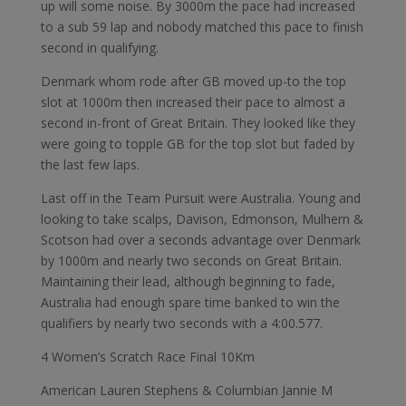
up will some noise. By 3000m the pace had increased
to a sub 59 lap and nobody matched this pace to finish
second in qualifying.
Denmark whom rode after GB moved up-to the top
slot at 1000m then increased their pace to almost a
second in-front of Great Britain. They looked like they
were going to topple GB for the top slot but faded by
the last few laps.
Last off in the Team Pursuit were Australia. Young and
looking to take scalps, Davison, Edmonson, Mulhern &
Scotson had over a seconds advantage over Denmark
by 1000m and nearly two seconds on Great Britain.
Maintaining their lead, although beginning to fade,
Australia had enough spare time banked to win the
qualifiers by nearly two seconds with a 4:00.577.
4 Women’s Scratch Race Final 10Km
American Lauren Stephens & Columbian Jannie M