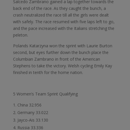
Salcedo Zambrano gained a lap together towards the
back end of the race. As they caught the bunch, a
crash neutralized the race till all the girls were dealt
with safely. The race resumed with five laps left to go,
and the pace increased with the Italians stretching the
peleton.
Polands Katarzyna won the sprint with Laurie Burton
second, but eyes further down the bunch place the
Columbian Zambrano in front of the American
Stephens to take the victory. Welsh cycling Emily Kay
finished in tenth for the home nation.
5 Women’s Team Sprint Qualifying
China 32.956
Germany 33.022
Jayco-Ais 33.130
Russia 33.336