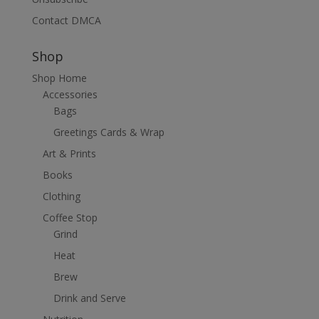
Contact DMCA
Shop
Shop Home
Accessories
Bags
Greetings Cards & Wrap
Art & Prints
Books
Clothing
Coffee Stop
Grind
Heat
Brew
Drink and Serve