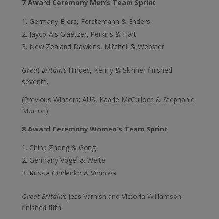
7 Award Ceremony Men’s Team Sprint
Germany Eilers, Forstemann & Enders
Jayco-Ais Glaetzer, Perkins & Hart
New Zealand Dawkins, Mitchell & Webster
Great Britain’s
Hindes, Kenny & Skinner finished
seventh.
(Previous Winners: AUS, Kaarle McCulloch & Stephanie
Morton)
8 Award Ceremony Women’s Team Sprint
China Zhong & Gong
Germany Vogel & Welte
Russia Gnidenko & Vionova
Great Britain’s
Jess Varnish and Victoria Williamson
finished fifth.