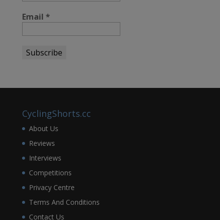
Email
*
CyclingShorts.cc
About Us
Reviews
Interviews
Competitions
Privacy Centre
Terms And Conditions
Contact Us