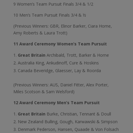
9 Women’s Team Pursuit Finals 3/4 & 1/2
10 Men’s Team Pursuit Finals 3/4 & ½
(Previous Winners: GBR, Elinor Barker, Ciara Horne,
Amy Roberts & Laura Trott)
11 Award Ceremony Women’s Team Pursuit
Great Britain
Archibald, Trott, Barker & Horne
Australia King, Ankudinoff, Cure & Hoskins
Canada Beveridge, Glaesser, Lay & Roorda
(Previous Winners: AUS, Daniel Fitter, Alex Porter,
Miles Scotson & Sam Welsford)
12 Award Ceremony Men’s Team Pursuit
Great Britain
Burke, Christian, Tennant & Doull
New Zealand Bulling, Gough, Karwawski & Simpson
Denmark Pederson, Hansen, Quaade & Von Folsach