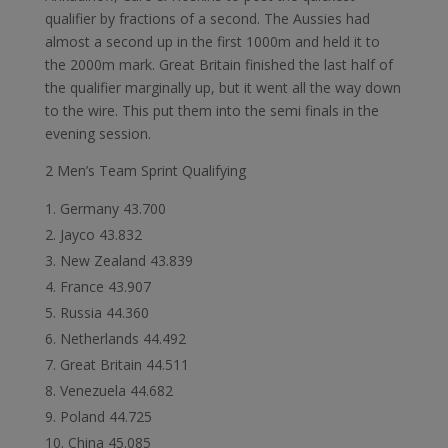
qualifier by fractions of a second. The Aussies had
almost a second up in the first 1000m and held it to
the 2000m mark. Great Britain finished the last half of
the qualifier marginally up, but it went all the way down
to the wire. This put them into the semi finals in the
evening session.
2 Men’s Team Sprint Qualifying
Germany 43.700
Jayco 43.832
New Zealand 43.839
France 43.907
Russia 44.360
Netherlands 44.492
Great Britain 44.511
Venezuela 44.682
Poland 44.725
China 45.085