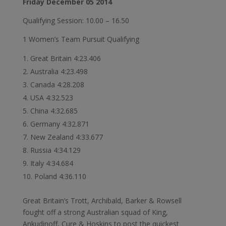
Friday December 05 2014
Qualifying Session: 10.00 – 16.50
1 Women’s Team Pursuit Qualifying
Great Britain 4:23.406
Australia 4:23.498
Canada 4:28.208
USA 4:32.523
China 4:32.685
Germany 4:32.871
New Zealand 4:33.677
Russia 4:34.129
Italy 4:34.684
Poland 4:36.110
Great Britain’s Trott, Archibald, Barker & Rowsell
fought off a strong Australian squad of King,
Ankudinoff, Cure & Hoskins to post the quickest