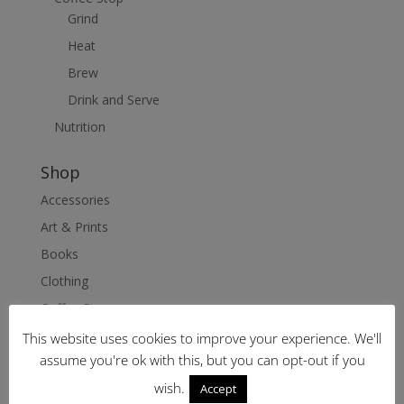
Grind
Heat
Brew
Drink and Serve
Nutrition
Shop
Accessories
Art & Prints
Books
Clothing
Coffee Stop
Nutrition
This website uses cookies to improve your experience. We'll
assume you're ok with this, but you can opt-out if you
Delivery & Returns
wish.
Accept