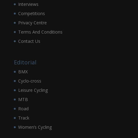
Interviews
Competitions
Privacy Centre
Terms And Conditions
Contact Us
Editorial
BMX
Cyclo-cross
Leisure Cycling
MTB
Road
Track
Women’s Cycling