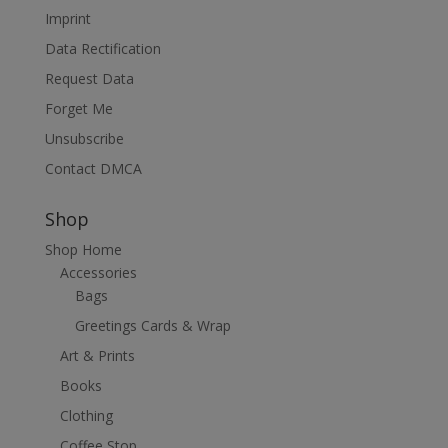
Imprint
Data Rectification
Request Data
Forget Me
Unsubscribe
Contact DMCA
Shop
Shop Home
Accessories
Bags
Greetings Cards & Wrap
Art & Prints
Books
Clothing
Coffee Stop