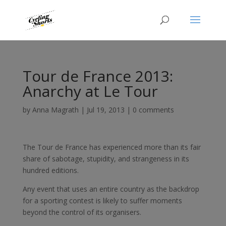
Tour de France 2013:
Anarchy at Le Tour
by
Anna Magrath
|
Jul 19, 2013
|
0 comments
The Tour de France has experienced more than its fair
share of sabotage, stupidity, and strangeness in its
hundred editions.
Any event that uses an entire country as the backdrop
for a sporting contest is likely to suffer moments
beyond the control of its organisers.