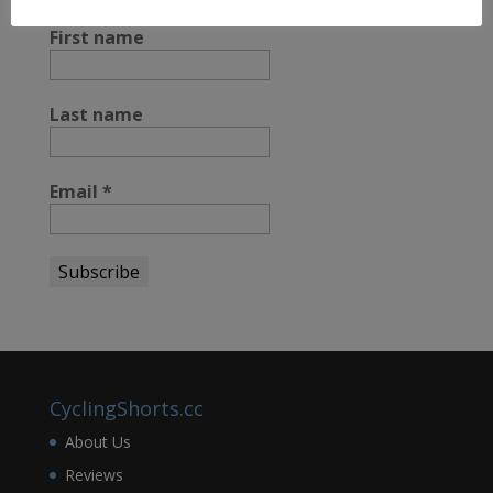
STAY UP TO DATE
First name
Last name
Email
*
CyclingShorts.cc
About Us
Reviews