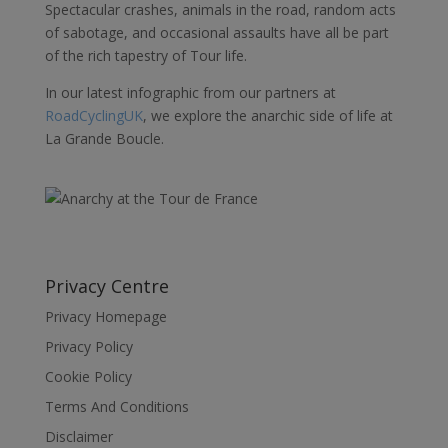
Spectacular crashes, animals in the road, random acts
of sabotage, and occasional assaults have all be part
of the rich tapestry of Tour life.
In our latest infographic from our partners at
RoadCyclingUK
, we explore the anarchic side of life at
La Grande Boucle.
Privacy Centre
Privacy Homepage
Privacy Policy
Cookie Policy
Terms And Conditions
Disclaimer