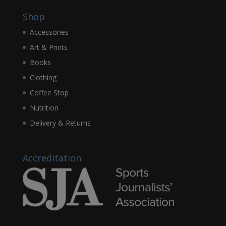
Shop
Accessories
Art & Prints
Books
Clothing
Coffee Stop
Nutrition
Delivery & Returns
Accreditation