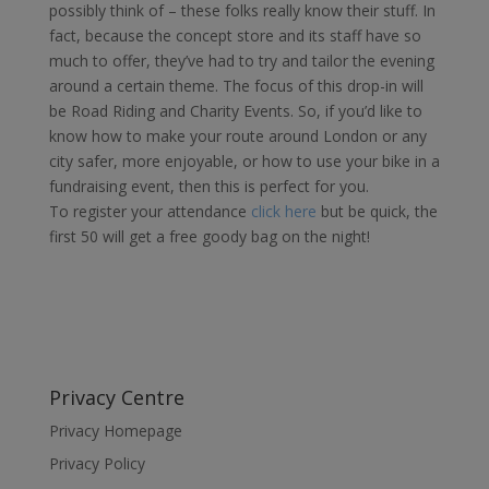
possibly think of – these folks really know their stuff. In
fact, because the concept store and its staff have so
much to offer, they’ve had to try and tailor the evening
around a certain theme. The focus of this drop-in will
be Road Riding and Charity Events. So, if you’d like to
know how to make your route around London or any
city safer, more enjoyable, or how to use your bike in a
fundraising event, then this is perfect for you.
To register your attendance
click here
but be quick, the
first 50 will get a free goody bag on the night!
Privacy Centre
Privacy Homepage
Privacy Policy