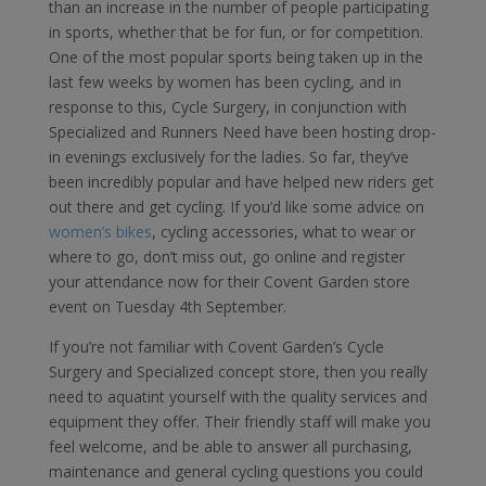
than an increase in the number of people participating
in sports, whether that be for fun, or for competition.
One of the most popular sports being taken up in the
last few weeks by women has been cycling, and in
response to this, Cycle Surgery, in conjunction with
Specialized and Runners Need have been hosting drop-
in evenings exclusively for the ladies. So far, they’ve
been incredibly popular and have helped new riders get
out there and get cycling. If you’d like some advice on
women’s bikes
, cycling accessories, what to wear or
where to go, don’t miss out, go online and register
your attendance now for their Covent Garden store
event on Tuesday 4th September.
If you’re not familiar with Covent Garden’s Cycle
Surgery and Specialized concept store, then you really
need to aquatint yourself with the quality services and
equipment they offer. Their friendly staff will make you
feel welcome, and be able to answer all purchasing,
maintenance and general cycling questions you could