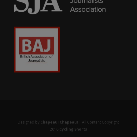
Designed by
Chapeau! Chapeau!
| All Content Copyright
2016
Cycling Shorts