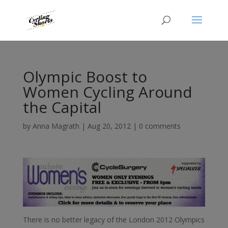
Olympic Boost to
Women Cycling Around
the Capital
by
Anna Magrath
|
Aug 20, 2012
|
0 comments
There is no better legacy of the London 2012 Olympics