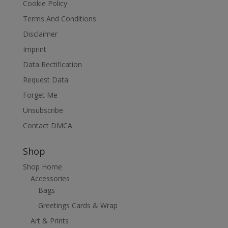
Cookie Policy
Terms And Conditions
Disclaimer
Imprint
Data Rectification
Request Data
Forget Me
Unsubscribe
Contact DMCA
Shop
Shop Home
Accessories
Bags
Greetings Cards & Wrap
Art & Prints