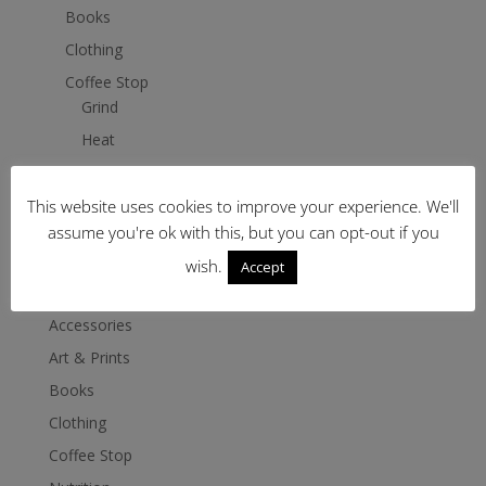
Books
Clothing
Coffee Stop
Grind
Heat
Brew
Drink and Serve
This website uses cookies to improve your experience. We'll
assume you're ok with this, but you can opt-out if you
Nutrition
wish.
Accept
Shop
Accessories
Art & Prints
Books
Clothing
Coffee Stop