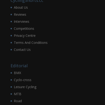
CyclingShorts.cc
About Us
Reviews
Interviews
Competitions
Privacy Centre
Terms And Conditions
Contact Us
Editorial
BMX
Cyclo-cross
Leisure Cycling
MTB
Road