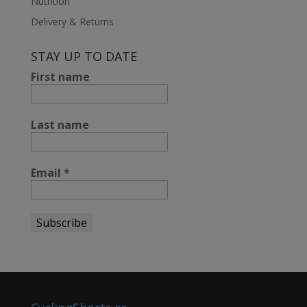
Nutrition
Delivery & Returns
STAY UP TO DATE
First name
Last name
Email
*