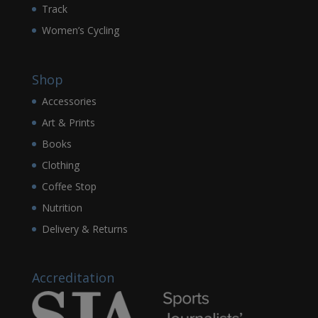
Track
Women’s Cycling
Shop
Accessories
Art & Prints
Books
Clothing
Coffee Stop
Nutrition
Delivery & Returns
Accreditation