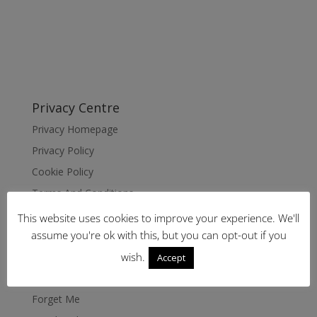
Privacy Centre
Privacy Homepage
Privacy Policy
Cookie Policy
Terms And Conditions
Disclaimer
This website uses cookies to improve your experience. We'll
assume you're ok with this, but you can opt-out if you
Imprint
Data Rectification
wish.
Accept
Request Data
Forget Me