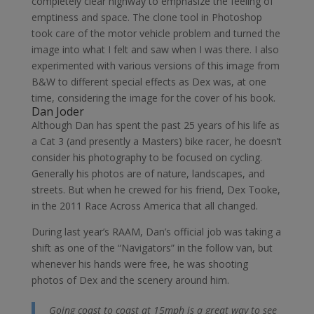
completely clear highway to emphasize the feeling of
emptiness and space. The clone tool in Photoshop
took care of the motor vehicle problem and turned the
image into what I felt and saw when I was there. I also
experimented with various versions of this image from
B&W to different special effects as Dex was, at one
time, considering the image for the cover of his book.
Dan Joder
Although Dan has spent the past 25 years of his life as
a Cat 3 (and presently a Masters) bike racer, he doesn’t
consider his photography to be focused on cycling.
Generally his photos are of nature, landscapes, and
streets. But when he crewed for his friend, Dex Tooke,
in the 2011 Race Across America that all changed.
During last year’s RAAM, Dan’s official job was taking a
shift as one of the “Navigators” in the follow van, but
whenever his hands were free, he was shooting
photos of Dex and the scenery around him.
Going coast to coast at 15mph is a great way to see