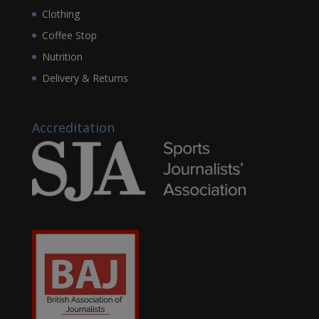
Clothing
Coffee Stop
Nutrition
Delivery & Returns
Accreditation