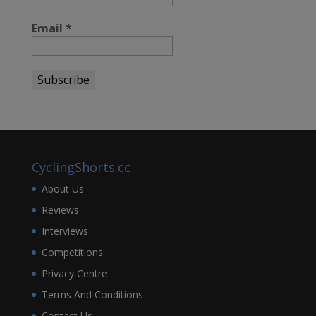
Email
*
CyclingShorts.cc
About Us
Reviews
Interviews
Competitions
Privacy Centre
Terms And Conditions
Contact Us