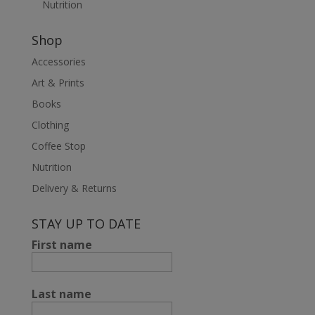
Nutrition
Shop
Accessories
Art & Prints
Books
Clothing
Coffee Stop
Nutrition
Delivery & Returns
STAY UP TO DATE
First name
Last name