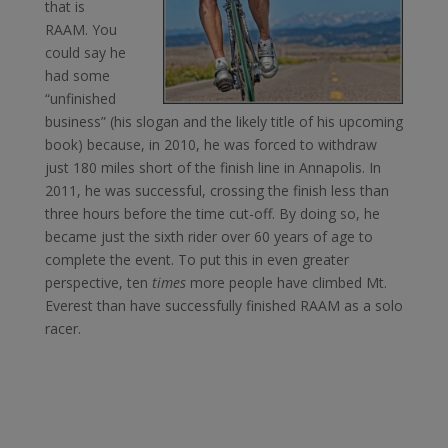
that is
RAAM. You
could say he
had some
“unfinished
business” (his slogan and the likely title of his upcoming
book) because, in 2010, he was forced to withdraw
just 180 miles short of the finish line in Annapolis. In
2011, he was successful, crossing the finish less than
three hours before the time cut-off. By doing so, he
became just the sixth rider over 60 years of age to
complete the event. To put this in even greater
perspective, ten
times
more people have climbed Mt.
Everest than have successfully finished RAAM as a solo
racer.