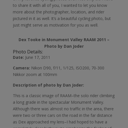
to share it with all of you, I wanted to let you know
more about the photographer, location, and rider
pictured in it as well. It’s a beautiful cycling photo, but
just might serve as motivation for you as well.
Dex Tooke in Monument Valley RAAM 2011 –
Photo by Dan Joder
Photo Details:
Date:
June 17, 2011
Camera:
Nikon D90, f/11, 1/125, ISO200, 70-300
Nikkor zoom at 100mm
Description of photo by Dan Joder:
This is a classic image of RAAM–the solo rider climbing
a long grade in the spectacular Monument Valley.
Although there was almost no traffic in the area, there
were two or three cars on the road in the far distance
as Dex approached my lens–I had hoped to have a