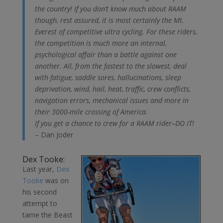
the country! If you don’t know much about RAAM
though, rest assured, it is most certainly the Mt.
Everest of competitive ultra cycling. For these riders,
the competition is much more an internal,
psychological affair than a battle against one
another. All, from the fastest to the slowest, deal
with fatigue, saddle sores, hallucinations, sleep
deprivation, wind, hail, heat, traffic, crew conflicts,
navigation errors, mechanical issues and more in
their 3000-mile crossing of America.
If you get a chance to crew for a RAAM rider–DO IT!
– Dan Joder
Dex Tooke:
Last year,
Dex
Tooke
was on
his second
attempt to
tame the Beast