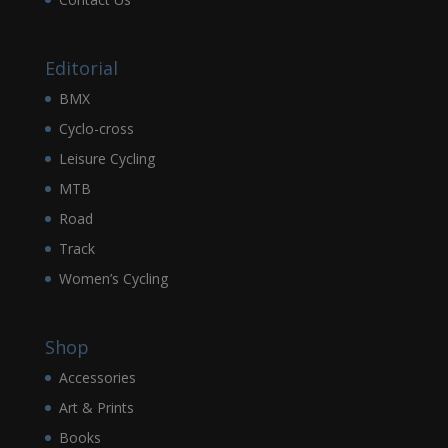
Editorial
BMX
Cyclo-cross
Leisure Cycling
MTB
Road
Track
Women’s Cycling
Shop
Accessories
Art & Prints
Books