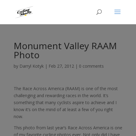
Monument Valley RAAM
Photo
by
Darryl Kotyk
|
Feb 27, 2012
|
0 comments
The Race Across America (RAAM) is one of the most
challenging and rewarding races in the world. It’s
something that many cyclists aspire to achieve and I
know it’s on the mind of at least a few of you right
now.
This photo from last year’s Race Across America is one
of my favorite cycling photos ever. Not only did I have