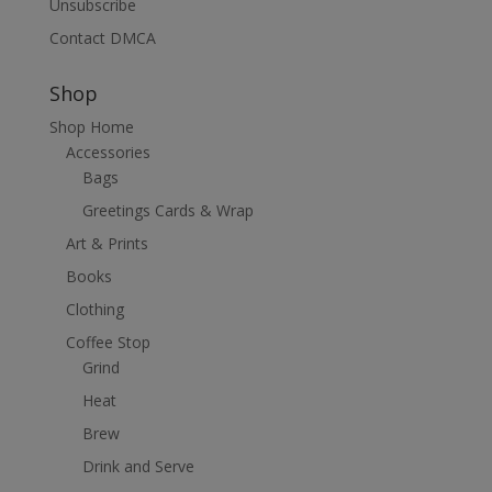
Unsubscribe
Contact DMCA
Shop
Shop Home
Accessories
Bags
Greetings Cards & Wrap
Art & Prints
Books
Clothing
Coffee Stop
Grind
Heat
Brew
Drink and Serve