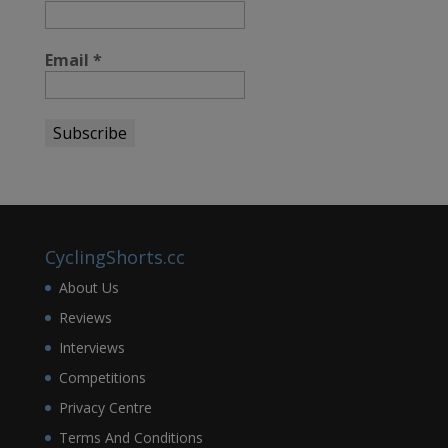
Email
*
CyclingShorts.cc
About Us
Reviews
Interviews
Competitions
Privacy Centre
Terms And Conditions