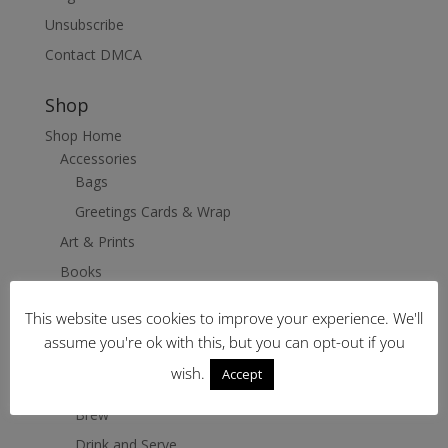
Unsubscribe
Contact DMCA
Shop
Shop Home
Accessories
Bags
Greetings Cards & Wrap
Art & Prints
Books
Clothing
This website uses cookies to improve your experience. We'll
Coffee Stop
assume you're ok with this, but you can opt-out if you
Grind
wish.
Accept
Heat
Brew
Drink and Serve