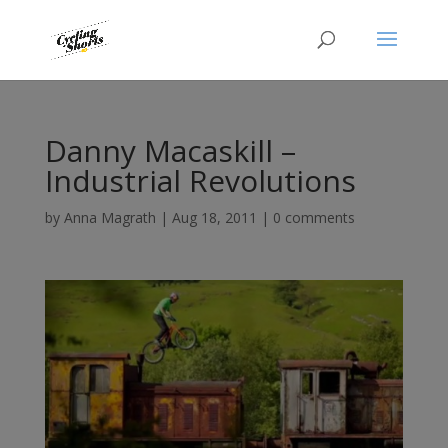
Danny Macaskill –
Industrial Revolutions
by
Anna Magrath
|
Aug 18, 2011
|
0 comments