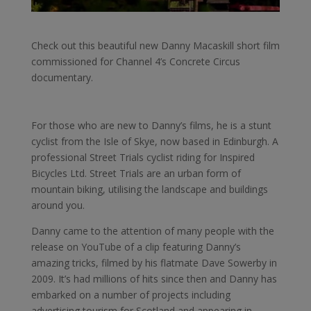
Check out this beautiful new Danny Macaskill short film
commissioned for Channel 4’s Concrete Circus
documentary.
For those who are new to Danny’s films, he is a stunt
cyclist from the Isle of Skye, now based in Edinburgh. A
professional Street Trials cyclist riding for Inspired
Bicycles Ltd. Street Trials are an urban form of
mountain biking, utilising the landscape and buildings
around you.
Danny came to the attention of many people with the
release on YouTube of a clip featuring Danny’s
amazing tricks, filmed by his flatmate Dave Sowerby in
2009. It’s had millions of hits since then and Danny has
embarked on a number of projects including
advertising tourism for Scotland and appearing in