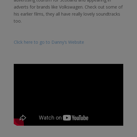
adverts for brands like Volkswagen. Check out some of
his earlier films, they all have really lovely soundtracks
too.
Click here to go to Danny’s Website