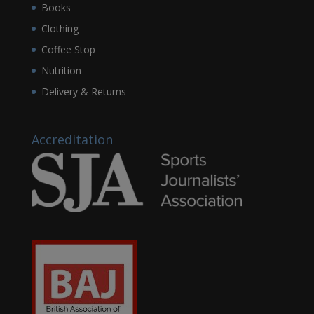
Books
Clothing
Coffee Stop
Nutrition
Delivery & Returns
Accreditation