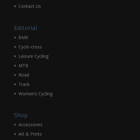
Contact Us
Editorial
BMX
Cyclo-cross
Leisure Cycling
MTB
Road
Track
Women’s Cycling
Shop
Accessories
Art & Prints