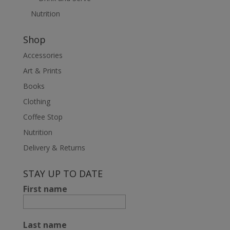
Nutrition
Shop
Accessories
Art & Prints
Books
Clothing
Coffee Stop
Nutrition
Delivery & Returns
STAY UP TO DATE
First name
Last name