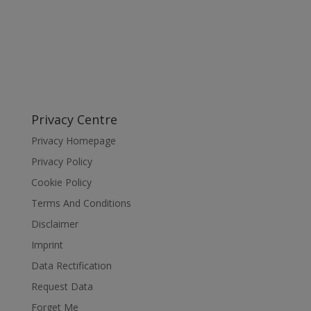
Privacy Centre
Privacy Homepage
Privacy Policy
Cookie Policy
Terms And Conditions
Disclaimer
Imprint
Data Rectification
Request Data
Forget Me