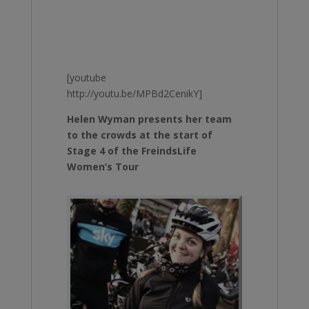
[youtube
http://youtu.be/MPBd2CenikY]
Helen Wyman presents her team
to the crowds at the start of
Stage 4 of the FreindsLife
Women’s Tour