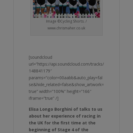
Image ©Cycling Shorts. /
www.chrismaher.co.uk
[soundcloud
url=”https://api.soundcloud.com/tracks/
148841179″
params=”color=00aabb&auto_play=fal
se&hide_related=false&show_artwork=
true” width=”100%” height=”166″
iframe=”true” /]
Elisa Longo Borghini of talks to us
about her experience of racing in
the UK for the first time at the
beginning of Stage 4 of the