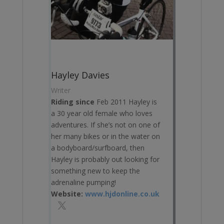
Hayley Davies
Writer
Riding since
Feb 2011 Hayley is
a 30 year old female who loves
adventures. If she’s not on one of
her many bikes or in the water on
a bodyboard/surfboard, then
Hayley is probably out looking for
something new to keep the
adrenaline pumping!
Website:
www.hjdonline.co.uk