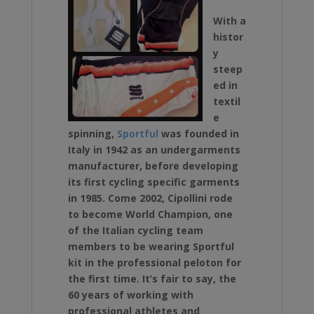
With a
histor
y
steep
ed in
textil
e
spinning,
Sportful
was founded in
Italy in 1942 as an undergarments
manufacturer, before developing
its first cycling specific garments
in 1985. Come 2002,
Cipollini rode
to become World Champion, one
of the
Italian cycling team
members to be wearing Sportful
kit in the professional peloton for
the first time. It’s fair to say, the
60 years of working with
professional athletes and