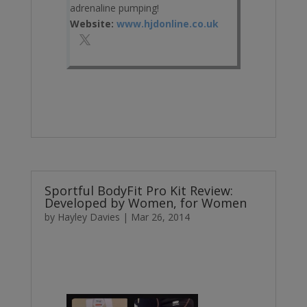
adrenaline pumping!
Website:
www.hjdonline.co.uk
Sportful BodyFit Pro Kit Review:
Developed by Women, for Women
by
Hayley Davies
|
Mar 26, 2014