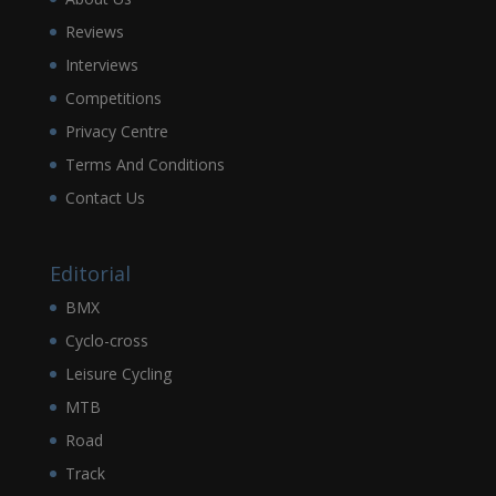
Reviews
Interviews
Competitions
Privacy Centre
Terms And Conditions
Contact Us
Editorial
BMX
Cyclo-cross
Leisure Cycling
MTB
Road
Track