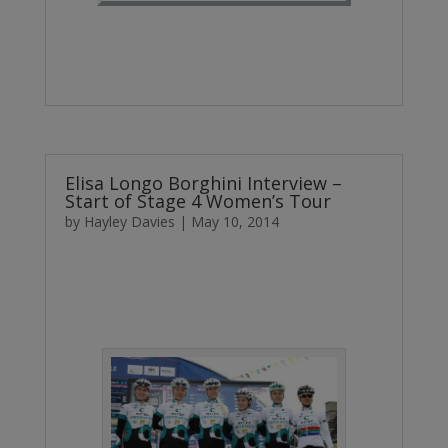
Elisa Longo Borghini Interview –
Start of Stage 4 Women’s Tour
by
Hayley Davies
|
May 10, 2014