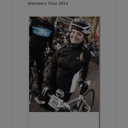
Women’s Tour 2014