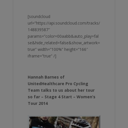
[soundcloud
url=”https://api.soundcloud.com/tracks/
148839587″
params=”color=00aabb&auto_play=fal
se&hide_related=false&show_artwork=
true” width=”100%” height=”166″
iframe=”true” /]
Hannah Barnes of
UnitedHealthcare Pro Cycling
Team talks to us about her tour
so far – Stage 4 Start – Women’s
Tour 2014