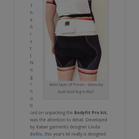
T
h
e
fi
r
s
t
t
hi
n
g
I
4mm layer of Poron – does my
n
bum look big in this?
o
ti
ced on unpacking the
BodyFit Pro kit
,
was the attention to detail. Developed
by Italian garments designer
Linda
Bellio
, this year’s kit really is designed