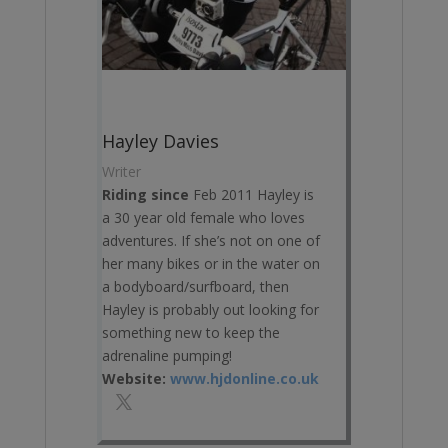
Hayley Davies
Writer
Riding since
Feb 2011 Hayley is
a 30 year old female who loves
adventures. If she’s not on one of
her many bikes or in the water on
a bodyboard/surfboard, then
Hayley is probably out looking for
something new to keep the
adrenaline pumping!
Website:
www.hjdonline.co.uk