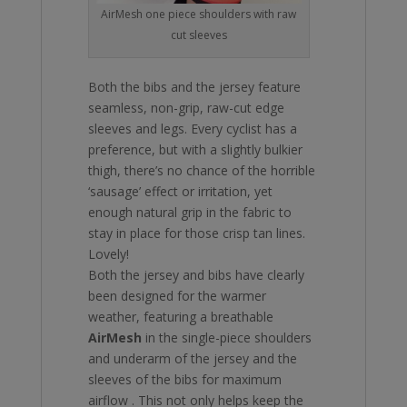
AirMesh one piece shoulders with raw
cut sleeves
Both the bibs and the jersey feature
seamless, non-grip, raw-cut edge
sleeves and legs. Every cyclist has a
preference, but with a slightly bulkier
thigh, there’s no chance of the horrible
‘sausage’ effect or irritation, yet
enough natural grip in the fabric to
stay in place for those crisp tan lines.
Lovely!
Both the jersey and bibs have clearly
been designed for the warmer
weather, featuring a breathable
AirMesh
in the single-piece shoulders
and underarm of the jersey and the
sleeves of the bibs for maximum
airflow . This not only helps keep the