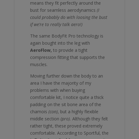
means they fit perfectly around the
bust for seamless aerodynamics
(I
could probably do with loosing the bust
if we’re to really talk aero!)
The same BodyFit Pro technology is
again bought into the leg with
AeroFlow,
to provide a tight
compression fitting that supports the
muscles.
Moving further down the body to an
area I have the majority of my
problems with when buying
comfortable kit, I notice quite a thick
padding on the sit bone area of the
chamois
(con)
, but a highly flexible
middle section
(pro).
Although they felt
rather tight, these proved extremely
comfortable. According to Sportful, the