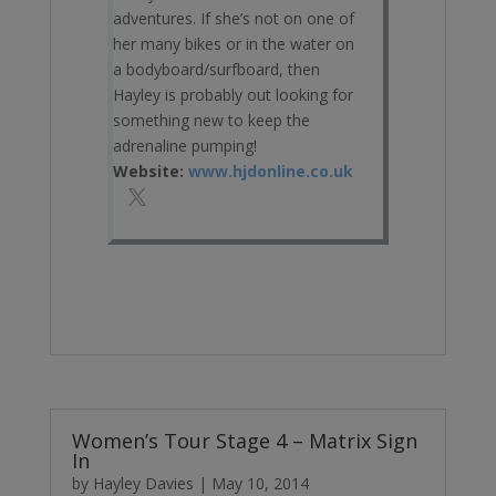
adventures. If she’s not on one of
her many bikes or in the water on
a bodyboard/surfboard, then
Hayley is probably out looking for
something new to keep the
adrenaline pumping!
Website:
www.hjdonline.co.uk
Women’s Tour Stage 4 – Matrix Sign
In
by
Hayley Davies
|
May 10, 2014