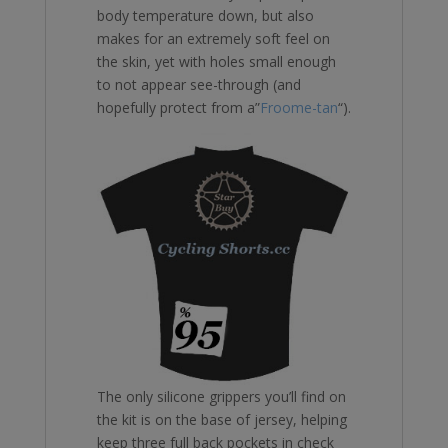
body temperature down, but also
makes for an extremely soft feel on
the skin, yet with holes small enough
to not appear see-through (and
hopefully protect from a”
Froome-tan
“).
The only silicone grippers you’ll find on
the kit is on the base of jersey, helping
keep three full back pockets in check