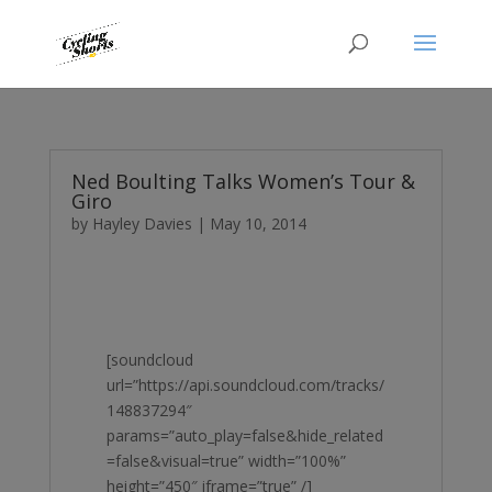
Ned Boulting Talks Women’s Tour &
Giro
by
Hayley Davies
|
May 10, 2014
[soundcloud
url=”https://api.soundcloud.com/tracks/
148837294″
params=”auto_play=false&hide_related
=false&visual=true” width=”100%”
height=”450″ iframe=”true” /]