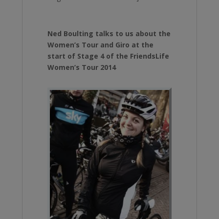
Ned Boulting talks to us about the
Women’s Tour and Giro at the
start of Stage 4 of the FriendsLife
Women’s Tour 2014