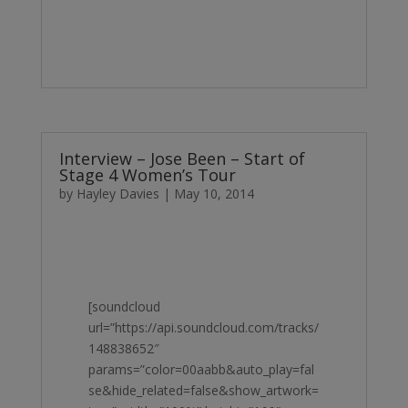
Interview – Jose Been – Start of
Stage 4 Women’s Tour
by
Hayley Davies
|
May 10, 2014
[soundcloud
url=”https://api.soundcloud.com/tracks/
148838652″
params=”color=00aabb&auto_play=fal
se&hide_related=false&show_artwork=