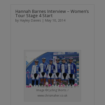
Hannah Barnes Interview – Women’s
Tour Stage 4 Start
by
Hayley Davies
|
May 10, 2014
Image ©Cycling Shorts. /
www.chrismaher.co.uk