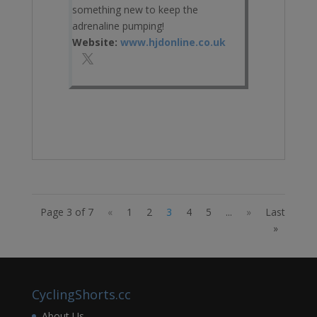
something new to keep the
adrenaline pumping!
Website:
www.hjdonline.co.uk
Page 3 of 7
«
1
2
3
4
5
...
»
Last
»
CyclingShorts.cc
About Us