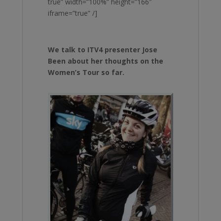
true” width=”100%” height=”166″
iframe=”true” /]
We talk to ITV4 presenter Jose
Been about her thoughts on the
Women’s Tour so far.