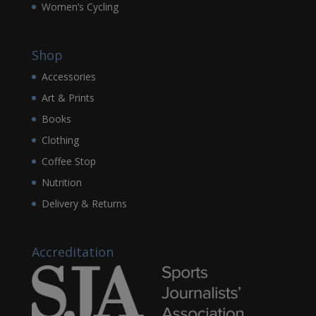
Women’s Cycling
Shop
Accessories
Art & Prints
Books
Clothing
Coffee Stop
Nutrition
Delivery & Returns
Accreditation