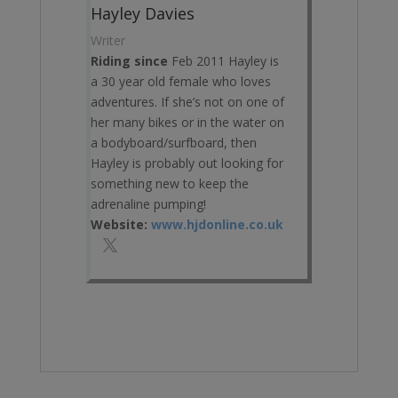
Hayley Davies
Writer
Riding since
Feb 2011 Hayley is
a 30 year old female who loves
adventures. If she’s not on one of
her many bikes or in the water on
a bodyboard/surfboard, then
Hayley is probably out looking for
something new to keep the
adrenaline pumping!
Website:
www.hjdonline.co.uk