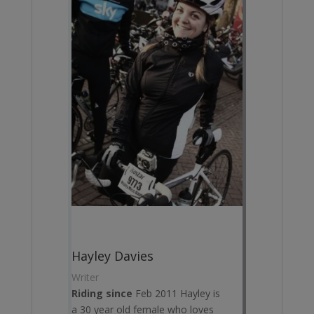
Hayley Davies
Writer
Riding since
Feb 2011 Hayley is
a 30 year old female who loves