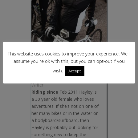
This website uses cookies to improve your experience. We'll
assume you're ok with this, but you can opt-out if you
wish.
Accept
Hayley Davies
Writer
Riding since
Feb 2011 Hayley is
a 30 year old female who loves
adventures. If she’s not on one of
her many bikes or in the water on
a bodyboard/surfboard, then
Hayley is probably out looking for
something new to keep the