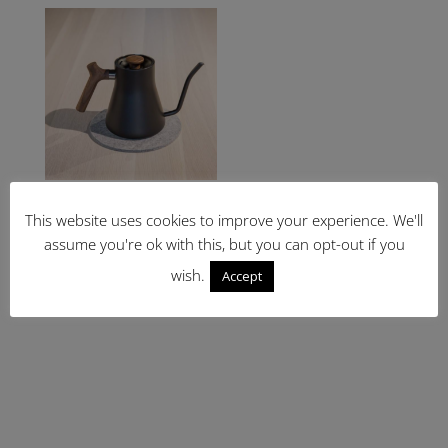
through
£34.99
Fellow Stagg Wood
Handle and Pull
This website uses cookies to improve your experience. We'll
£
39.00
assume you're ok with this, but you can opt-out if you
wish.
Accept