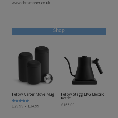
www.chrismaher.co.uk
Shop
Fellow Carter Move Mug
Fellow Stagg EKG Electric
Kettle
£
165.00
Price
£
29.99
–
£
34.99
Rated
5.00
range:
out of 5
£29.99