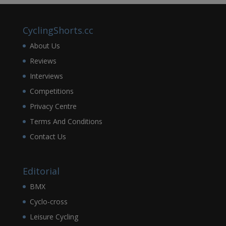
CyclingShorts.cc
About Us
Reviews
Interviews
Competitions
Privacy Centre
Terms And Conditions
Contact Us
Editorial
BMX
Cyclo-cross
Leisure Cycling