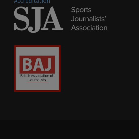
Accreditation