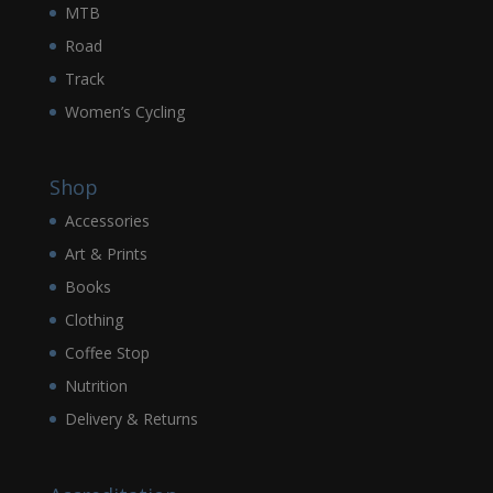
MTB
Road
Track
Women’s Cycling
Shop
Accessories
Art & Prints
Books
Clothing
Coffee Stop
Nutrition
Delivery & Returns