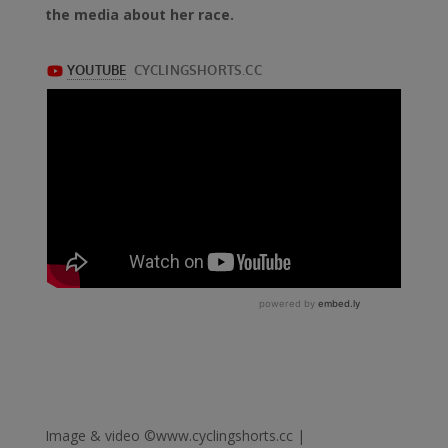
the media about her race.
Image & video ©www.cyclingshorts.cc |