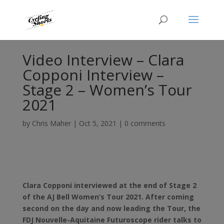
Video Interview – Clara
Copponi Interview –
Stage 2 – Women’s Tour
2021
by
Chris Maher
|
Oct 5, 2021
|
0 comments
Clara Copponi interviewed at the end of Stage 2
of the AJ Bell Women’s Tour 2021. After coming
second on the day and now leading the Tour, the
FDJ Nouvelle-Aquitaine Futuroscope rider talks to