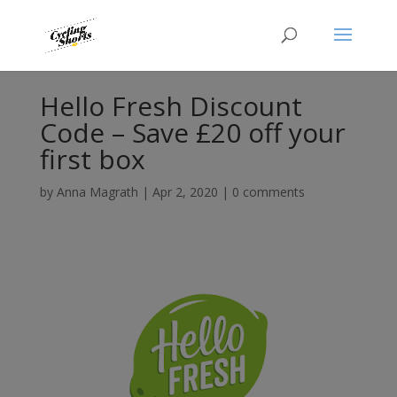
Hello Fresh Discount
Code – Save £20 off your
first box
by
Anna Magrath
|
Apr 2, 2020
|
0 comments