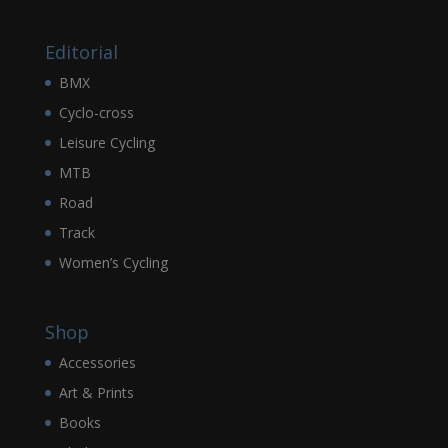
Editorial
BMX
Cyclo-cross
Leisure Cycling
MTB
Road
Track
Women’s Cycling
Shop
Accessories
Art & Prints
Books