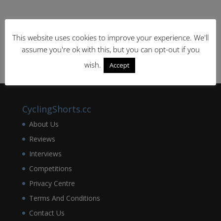
This website uses cookies to improve your experience. We'll
assume you're ok with this, but you can opt-out if you
wish.
Accept
CyclingShorts.cc
About Us
Reviews
Interviews
Competitions
Privacy Centre
Terms And Conditions
Contact Us