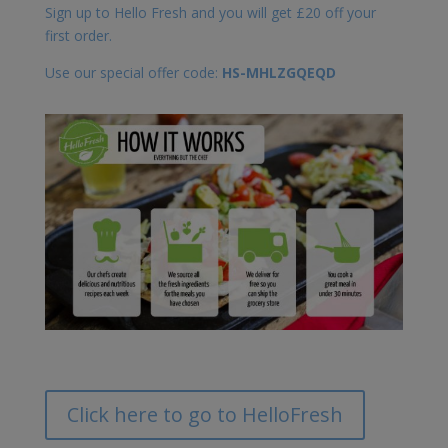
Sign up to Hello Fresh and you will get £20 off your
first order.
Use our special offer code:
HS-MHLZGQEQD
Click here to go to HelloFresh