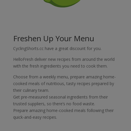
Freshen Up Your Menu
CyclingShorts.cc have a great discount for you.
HelloFresh deliver new recipes from around the world
with the fresh ingredients you need to cook them.
Choose from a weekly menu, prepare amazing home-
cooked meals
of nutritious, tasty recipes prepared by
their culinary team.
Get pre-measured seasonal ingredients from their
trusted suppliers, so there’s no food waste.
Prepare amazing home-cooked meals following their
quick-and-easy recipes.