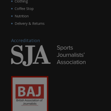
Clothing
Coffee Stop
Nutrition
Delivery & Returns
Accreditation