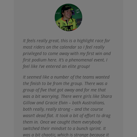
It feels really great, t
his is a highlight race for
most riders on the calendar so I feel really
privileged to come away with my first win and
first podium here. It’s a phenomenal event, I
feel like I’ve entered an elite group!
It seemed like a number of the teams wanted
the finish to be from the group. There was a
group of five that got away and for me that
was a bit worrying. There were girls like Shara
Gillow and Gracie Elvin – both Australians,
both really, really strong – and the course
wasn’t dead flat. It took a bit of effort to drag
them in. Once we caught them everybody
switched their mindset to a bunch sprint. It
was a bit chaotic, which is strange because it