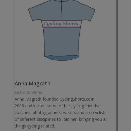
Anna Magrath
Editor & Writer
Anna Magrath founded CyclingShorts.cc in
2008 and invited some of her cycling friends;
coaches, photographers, writers and pro cyclists
of different disciplines to join her, bringing you all
things cycling related.