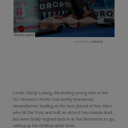
Cecilie Uttrup Ludwig, the leading young rider in the
UCI Women’s World Tour briefly threatened
Niewiadoma’s leading as the best placed of five riders
who hit the front and built an almost two-minute lead,
but were finally reigned back in at five kilometres to go,
setting up the thrilling sprint finish.