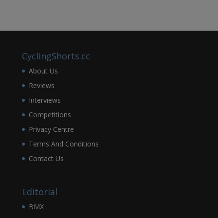
CyclingShorts.cc
About Us
Reviews
Interviews
Competitions
Privacy Centre
Terms And Conditions
Contact Us
Editorial
BMX