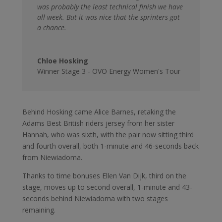
was probably the least technical finish we have
all week. But it was nice that the sprinters got
a chance.
Chloe Hosking
Winner Stage 3 - OVO Energy Women's Tour
Behind Hosking came Alice Barnes, retaking the
Adams Best British riders jersey from her sister
Hannah, who was sixth, with the pair now sitting third
and fourth overall, both 1-minute and 46-seconds back
from Niewiadoma.
Thanks to time bonuses Ellen Van Dijk, third on the
stage, moves up to second overall, 1-minute and 43-
seconds behind Niewiadoma with two stages
remaining.