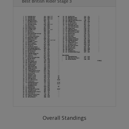
Best British Rider Stage 3
Overall Standings