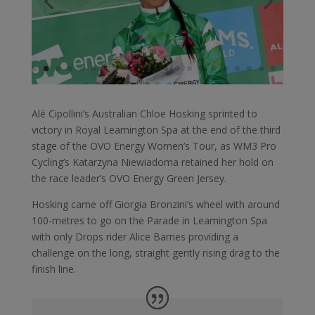
Alé Cipollini’s Australian Chloe Hosking sprinted to
victory in Royal Leamington Spa at the end of the third
stage of the OVO Energy Women’s Tour, as WM3 Pro
Cycling’s Katarzyna Niewiadoma retained her hold on
the race leader’s OVO Energy Green Jersey.
Hosking came off Giorgia Bronzini’s wheel with around
100-metres to go on the Parade in Leamington Spa
with only Drops rider Alice Barnes providing a
challenge on the long, straight gently rising drag to the
finish line.