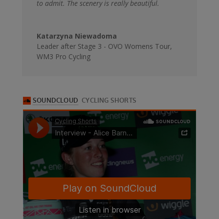
to admit. The scenery is really beautiful.
Katarzyna Niewadoma
Leader after Stage 3 - OVO Womens Tour
,
WM3 Pro Cycling