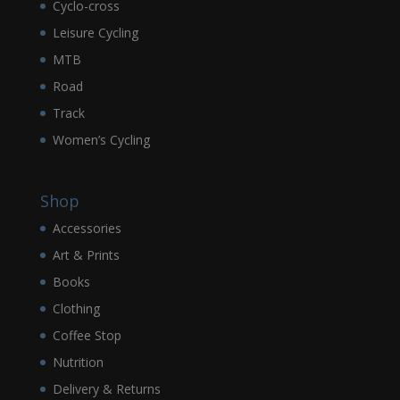
Cyclo-cross
Leisure Cycling
MTB
Road
Track
Women’s Cycling
Shop
Accessories
Art & Prints
Books
Clothing
Coffee Stop
Nutrition
Delivery & Returns