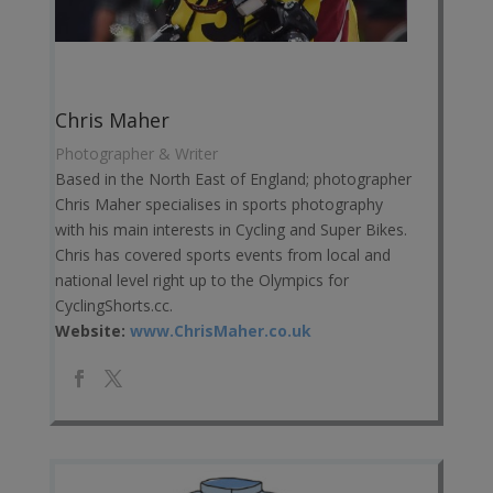
Chris Maher
Photographer & Writer
Based in the North East of England; photographer
Chris Maher specialises in sports photography
with his main interests in Cycling and Super Bikes.
Chris has covered sports events from local and
national level right up to the Olympics for
CyclingShorts.cc.
Website:
www.ChrisMaher.co.uk