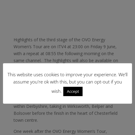
Highlights of the third stage of the OVO Energy
Women’s Tour are on ITV4 at 23:00 on Friday 9 June,
with a repeat at 08:55 the following morning on the
same channel. The highlights will also be available on
demand via the ITV Hub catch-up service.
This website uses cookies to improve your experience. We'll
Saturday 10 June sees Stage Four of the OVO Energy
assume you're ok with this, but you can opt-out if you
Women’s Tour starting and finishing in the centre of
wish.
Accept
Chesterfield, where Lizzie Deignan won a stage in
2016. The 123-kilometre route takes place entirely
within Derbyshire, taking in Wirksworth, Belper and
Bolsover before the finish in the heart of Chesterfield
town centre.
One week after the OVO Energy Women’s Tour,