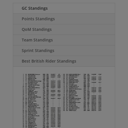
GC Standings
Points Standings
QoM Standings
Team Standings
Sprint Standings
Best British Rider Standings