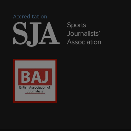
Accreditation