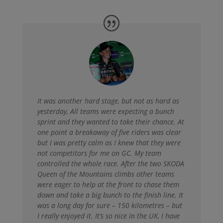
It was another hard stage, but not as hard as
yesterday,
All teams were expecting a bunch
sprint and they wanted to take their chance. At
one point a breakaway of five riders was clear
but I was pretty calm as I knew that they were
not competitors for me on GC. My team
controlled the whole race. After the two SKODA
Queen of the Mountains climbs other teams
were eager to help at the front to chase them
down and take a big bunch to the finish line. It
was a long day for sure – 150 kilometres – but
I really enjoyed it. It’s so nice in the UK, I have