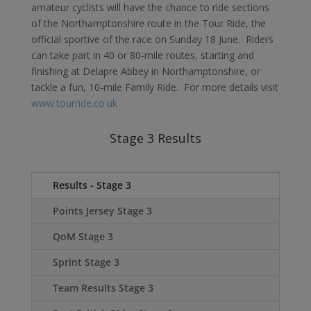
amateur cyclists will have the chance to ride sections
of the Northamptonshire route in the Tour Ride, the
official sportive of the race on Sunday 18 June. Riders
can take part in 40 or 80-mile routes, starting and
finishing at Delapre Abbey in Northamptonshire, or
tackle a fun, 10-mile Family Ride. For more details visit
www.tourride.co.uk
Stage 3 Results
Results - Stage 3
Points Jersey Stage 3
QoM Stage 3
Sprint Stage 3
Team Results Stage 3