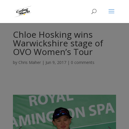
Chloe Hosking wins
Warwickshire stage of
OVO Women’s Tour
by
Chris Maher
|
Jun 9, 2017
|
0 comments