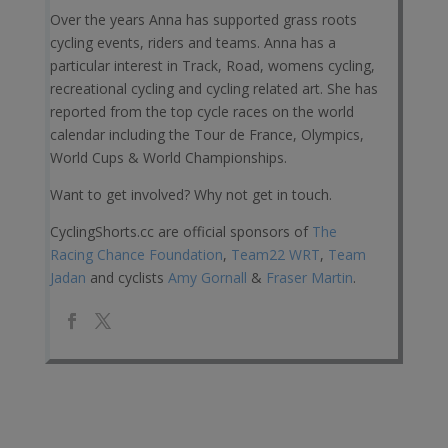
Over the years Anna has supported grass roots
cycling events, riders and teams. Anna has a
particular interest in Track, Road, womens cycling,
recreational cycling and cycling related art. She has
reported from the top cycle races on the world
calendar including the Tour de France, Olympics,
World Cups & World Championships.
Want to get involved? Why not get in touch.
CyclingShorts.cc are official sponsors of
The
Racing Chance Foundation
,
Team22 WRT
,
Team
Jadan
and cyclists
Amy Gornall
&
Fraser Martin
.