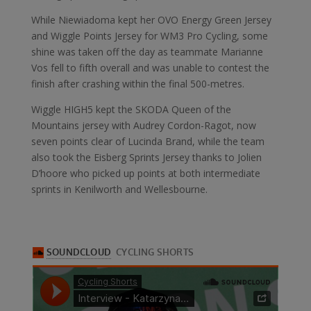
While Niewiadoma kept her OVO Energy Green Jersey
and Wiggle Points Jersey for WM3 Pro Cycling, some
shine was taken off the day as teammate Marianne
Vos fell to fifth overall and was unable to contest the
finish after crashing within the final 500-metres.
Wiggle HIGH5 kept the SKODA Queen of the
Mountains jersey with Audrey Cordon-Ragot, now
seven points clear of Lucinda Brand, while the team
also took the Eisberg Sprints Jersey thanks to Jolien
D’hoore who picked up points at both intermediate
sprints in Kenilworth and Wellesbourne.