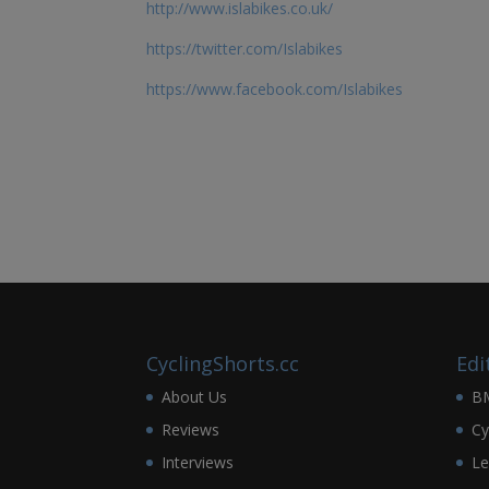
http://www.islabikes.co.uk/
https://twitter.com/Islabikes
https://www.facebook.com/Islabikes
CyclingShorts.cc
Edi
About Us
B
Reviews
Cy
Interviews
Le