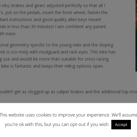
 situ, brakes and gears adjusted perfectly so that all I
, put on the pedals, insert the front wheel, fasten the
lliant instructions and good quality allen keys meant
ide in less than 30 minutes! I am confident any parent
ith ease.
onal geometry specific to the young rider and the sloping
ork is cro-moly with mudguard and rack eyes. This bike has
g use and would be more than suitable for cross racing
’s bike is fantastic and keeps their riding options open.
ouldn’t get as clogged up as caliper brakes and the additional top mou
tyle tyres and mud and leaves collected on route.
This website uses cookies to improve your experience. We'll assum
you're ok with this, but you can opt-out if you wish.
Accept