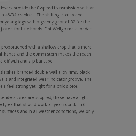
 levers provide the 8-speed transmission with an
 46/34 crankset. The shifting is crisp and
 for young legs with a granny gear of 32 for the
djusted for little hands. Flat Wellgo metal pedals
proportioned with a shallow drop that is more
all hands and the 60mm stem makes the reach
 off with anti slip bar tape.
slabikes-branded double-wall alloy rims, black
lls and integrated wear-indicator groove. The
 feel strong yet light for a child’s bike.
nders tyres are supplied; these have a light
 tyres that should work all year round. In 6
 surfaces and in all weather conditions, we only