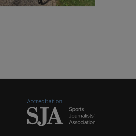
Accreditation