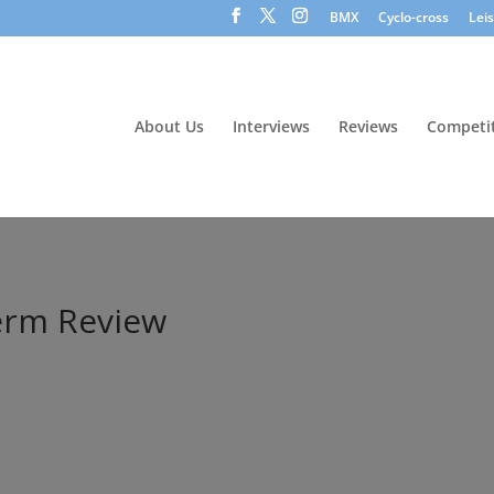
BMX
Cyclo-cross
Lei
About Us
Interviews
Reviews
Competit
Term Review