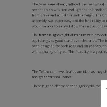
The tyres were already inflated, the rear wheel in
needed to do was turn and tighten the handlebars
front brake and adjust the saddle height. The bri
assembly was super easy and the bike ready to r
would be able to safely follow the instructions w
The frame is lightweight aluminium with proporti
top tube gives good stand over clearance. The f
been designed for both road and off road/tourin
with a change of tyres. This flexibility in a youth
The Tektro cantilever brakes are ideal as they sh
and great for small hands.
There is good clearance for bigger cyclo-cross s