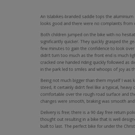
An Islabikes-branded saddle tops the aluminium se
looks good and there were no complaints from o
Both children jumped on the bike with no hesitat
significantly quicker. They quickly grasped the g
few minutes to gain the confidence to look over 
didn’t turn too much as the front end is much lig
cracked one handed riding quickly followed as d
in the park led to smiles and whoops of joy as th
Being not much bigger than them myself I was k
steed, it certainly didn’t feel like a typical, heavy 
comfortable over the rough road surface and the 
changes were smooth, braking was smooth and eff
Delivery is free; there is a 90 day free return po
thought out resulting in a bike that is well designe
built to last. The perfect bike for under the Chris