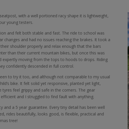
atpost, with a well portioned racy shape it is lightweight,
ur young testers.
ion and felt both stable and fast. The ride to school was
ear changes and had no issues reaching the brakes. It took a
their shoulder properly and relax enough that the bars
hter than their current mountain bikes, but once this was
id expertly moving from the tops to hoods to drops. Riding
ey confidently descended in full control.
een to try it too, and although not comparable to my usual
child’s bike. It felt solid yet responsive, planted yet light,
tyres feel grippy and safe in the corners. The gear
icient and I struggled to find fault with anything.
licy and a 5 year guarantee. Every tiny detail has been well
d, rides beautifully, looks good, is flexible, practical and
tmas tree!