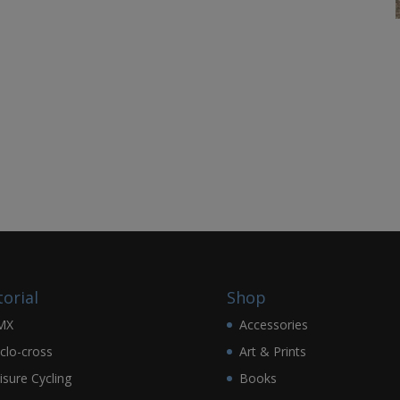
torial
Shop
MX
Accessories
clo-cross
Art & Prints
isure Cycling
Books