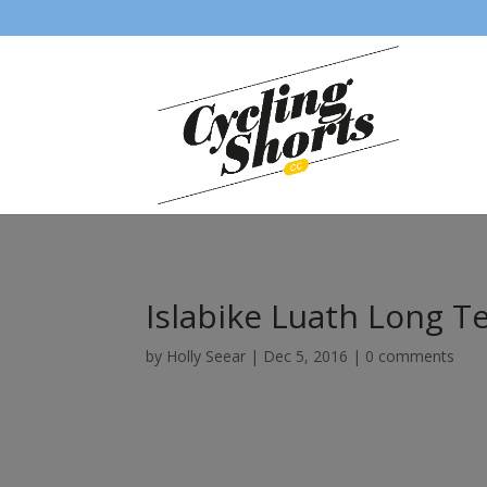
Islabike Luath Long 
by
Holly Seear
|
Dec 5, 2016
|
0 comments