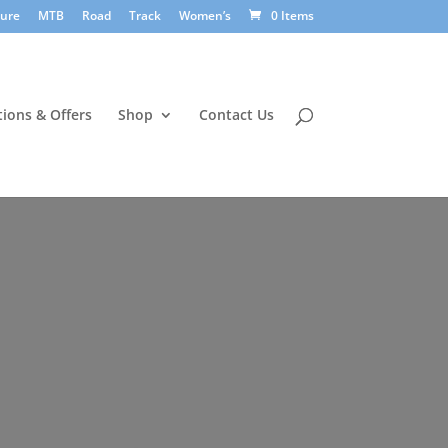
sure
MTB
Road
Track
Women’s
0 Items
ions & Offers
Shop
Contact Us