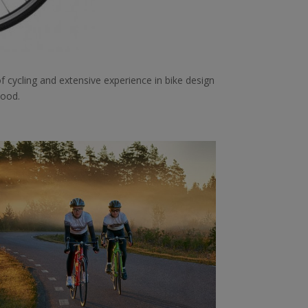
f cycling and extensive experience in bike design
hood.