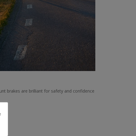
nt brakes are brilliant for safety and confidence
e