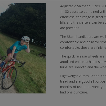
Adjustable Shimano Claris STI
11-32 cassette combined with a
effortless, the range is great
hills and the shifters can be a
are provided.
The 38cm handlebars are well 
comfortable and easy for sm
comfortable, these are finished
The quick release wheels are I
anodised with machined sidewa
hubs are smooth and the wheels
Lightweight 23mm Kenda Konte
tread and are good all purpose
months of use, on a variety of
had one puncture.