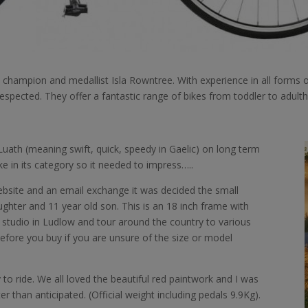
l champion and medallist Isla Rowntree. With experience in all forms o
espected. They offer a fantastic range of bikes from toddler to adult
uath (meaning swift, quick, speedy in Gaelic) on long term
ke in its category so it needed to impress…..
website and an email exchange it was decided the small
ughter and 11 year old son. This is an 18 inch frame with
eir studio in Ludlow and tour around the country to various
before you buy if you are unsure of the size or model
to ride. We all loved the beautiful red paintwork and I was
r than anticipated. (Official weight including pedals 9.9Kg).