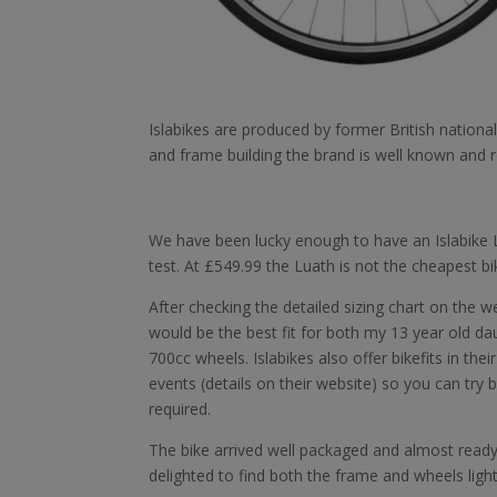
Islabikes are produced by former British nationa
and frame building the brand is well known and r
We have been lucky enough to have an Islabike L
test. At £549.99 the Luath is not the cheapest bi
After checking the detailed sizing chart on the 
would be the best fit for both my 13 year old da
700cc wheels. Islabikes also offer bikefits in th
events (details on their website) so you can try 
required.
The bike arrived well packaged and almost ready 
delighted to find both the frame and wheels lighte