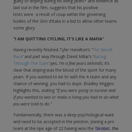
guilty of doping during his living years* and evidence as
laid out in the film, suggests that his positive
tests were a result of coup within the governing
bodies of the Giro d’Italia in a bid to allow other teams
some glory.
“I AM QUITTING CYCLING, IT’S LIKE A MAFIA”
Having recently finished Tyler Hamilton’s ‘
The Secret
Race
’ and part way through David Millar’s ‘
Racing
Through The Dark
‘
(yes, I’m a few years behind!)
, it’s
clear that doping was the blood of the sport for many
years. If you wanted to be ‘in’ with the A team and any
chance of winning, you had to dope. Bradley Wiggins
highlights this, stating
“If you were going to survive and
if you wanted to win or make a living you had to do what
you were told to do.”
Fundamentally, there was a deep psychological want
and need to be accepted in the peloton. Joining a pro
team at the ripe age of 22 having won the ‘
Girobio
‘
, the