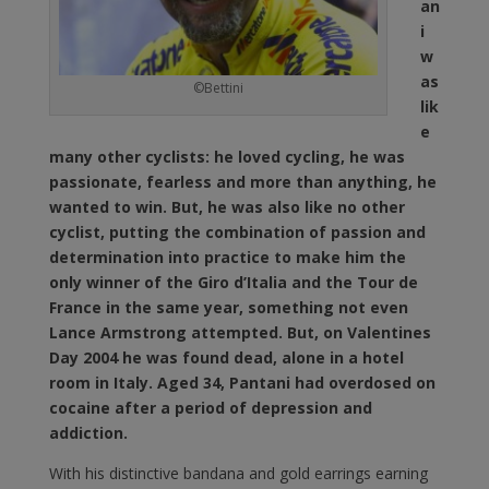
an
i
w
as
©Bettini
lik
e
many other cyclists: he loved cycling, he was
passionate, fearless and more than anything, he
wanted to win. But, he was also like no other
cyclist, putting the combination of passion and
determination into practice to make him the
only winner of the Giro d’Italia and the Tour de
France in the same year, something not even
Lance Armstrong attempted. But, on Valentines
Day 2004 he was found dead, alone in a hotel
room in Italy. Aged 34, Pantani had overdosed on
cocaine after a period of depression and
addiction.
With his distinctive bandana and gold earrings earning