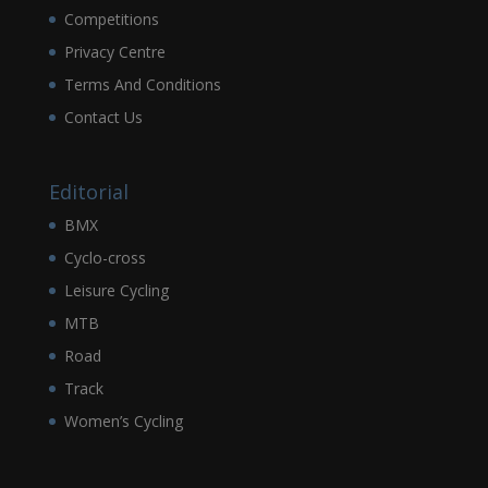
Competitions
Privacy Centre
Terms And Conditions
Contact Us
Editorial
BMX
Cyclo-cross
Leisure Cycling
MTB
Road
Track
Women’s Cycling