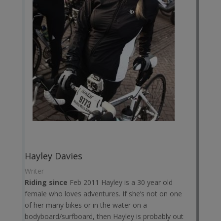
Hayley Davies
Writer
Riding since
Feb 2011 Hayley is a 30 year old
female who loves adventures. If she’s not on one
of her many bikes or in the water on a
bodyboard/surfboard, then Hayley is probably out