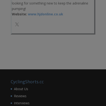
looking for something new to keep the adrenaline
pumping!
Website:
www.hjdonline.co.uk
CyclingShorts.cc
About Us
Reviews
Interviews