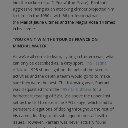
him the nickname of ‘il Pirata’ (the Pirate), Pantani’s
aggressive riding as an attacking climber projected him
to fame in the 1990s, with 36 professional wins,
the
Maillot Jaune 6 times and the Maglia Rosa 14 times
in his career.
“YOU CAN’T WIN THE TOUR DE FRANCE ON
MINERAL WATER”
As we’ve all come to learn, cycling in this era was, what
can only be described as, a dirty sport.
The Festina
Affair
of 1998 shone light on the behind-the-scenes
activities and the depth a team would go to to make
sure they were the best. The following year, Pantani
was disqualified from the
1999 Giro d’Italia
for a
hematocrit reading of 52%, 2% above the upper limit
set by the
UCI
to determine EPO usage, which lead to
persistent allegations of doping throughout the rest of
his career, leading to his subsequent mental health
issues. However, Pantani was never actually found