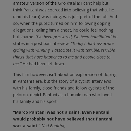
amateur version of the
Giro d’Italia; I can’t help but
think Pantani was coerced into believing that what he
(and his team) was doing, was just part of the job. And
so, when the public turned on him following doping
allegations, calling him a cheat, he could feel nothing
but shame. “
I’ve been pressured, I’ve been humiliated”
he
states in a post ban interview.
“Today I don’t associate
cycling with winning. I associate it with terrible, terrible
things that have happened to me and people close to
me.”
He had been let down.
This film however, isn’t about an exploration of doping
in Pantani’s era, but the story of a cyclist. Interviews
with his family, close friends and fellow cyclists of the
peloton, depict Pantani as a humble man who loved
his family and his sport.
“Marco Pantani was not a saint. Even Pantani
would probably not have believed that Pantani
was a saint.”
Ned Boulting