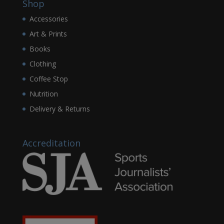
Shop
Accessories
Art & Prints
Books
Clothing
Coffee Stop
Nutrition
Delivery & Returns
Accreditation