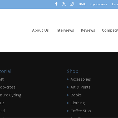
BMX
Cyclo-cross
Lei
About Us
Interviews
Reviews
Competit
torial
Shop
MX
Accessories
clo-cross
Art & Prints
isure Cycling
Books
TB
Clothing
oad
Coffee Stop