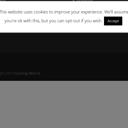
ack
Nutrition
men’s Cycling
Delivery & Returns
This website uses cookies to improve your experience. We'll assum
you're ok with this, but you can opt-out if you wish.
Accept
ight 2016
Cycling Shorts