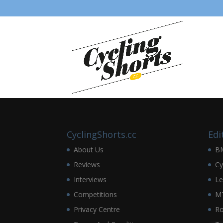
CyclingShorts.cc
Edi
About Us
B
Reviews
Cy
Interviews
Le
Competitions
M
Privacy Centre
R