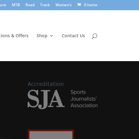
sure
MTB
Road
Track
Women’s
0 Items
ions & Offers
Shop
Contact Us
Accreditation