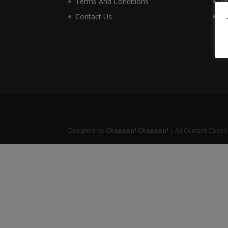
Terms And Conditions
Tr
Contact Us
Wo
Designed by
Chapeau! Chapeau!
| All Content Copyr