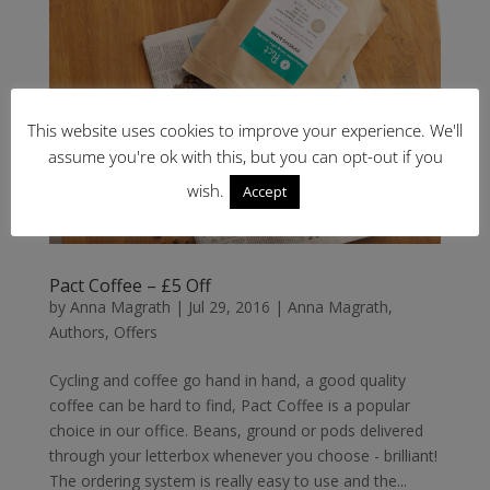
This website uses cookies to improve your experience. We'll
assume you're ok with this, but you can opt-out if you
wish.
Accept
Pact Coffee – £5 Off
by
Anna Magrath
|
Jul 29, 2016
|
Anna Magrath
,
Authors
,
Offers
Cycling and coffee go hand in hand, a good quality
coffee can be hard to find, Pact Coffee is a popular
choice in our office. Beans, ground or pods delivered
through your letterbox whenever you choose - brilliant!
The ordering system is really easy to use and the...