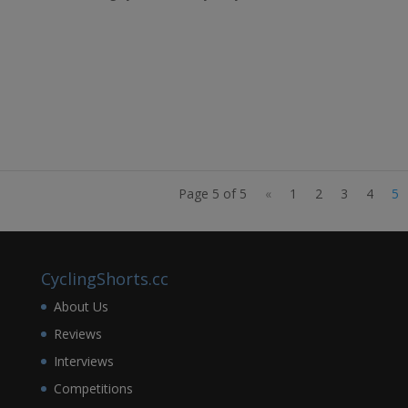
Page 5 of 5
«
1
2
3
4
5
CyclingShorts.cc
About Us
Reviews
Interviews
Competitions