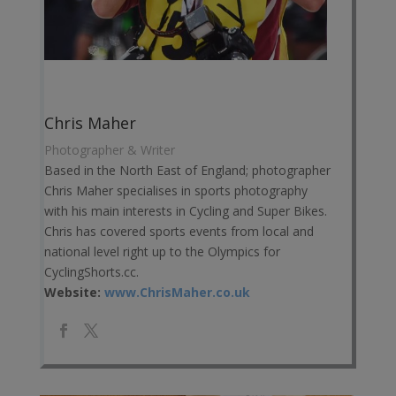
Chris Maher
Photographer & Writer
Based in the North East of England; photographer
Chris Maher specialises in sports photography
with his main interests in Cycling and Super Bikes.
Chris has covered sports events from local and
national level right up to the Olympics for
CyclingShorts.cc.
Website:
www.ChrisMaher.co.uk