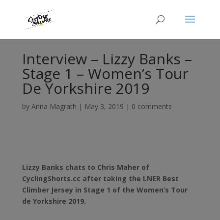
Interview – Lizzy Banks –
Stage 1 – Women’s Tour
De Yorkshire 2019
by
Anna Magrath
|
May 3, 2019
|
0 comments
Lizzy Banks chats to Chris Maher of
CyclingShorts.cc after taking the LNER Best
Climber Jersey in Stage 1 of the Women’s Tour
de Yorkshire 2019.