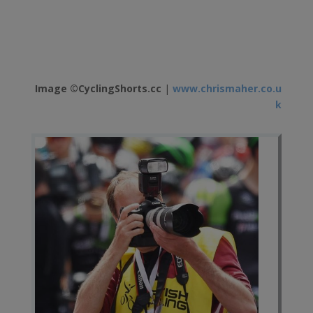
Image ©CyclingShorts.cc
|
www.chrismaher.co.u
k