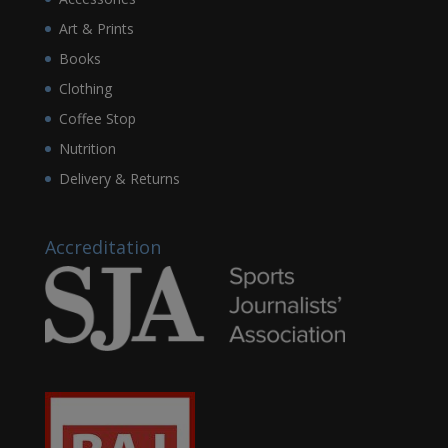
Art & Prints
Books
Clothing
Coffee Stop
Nutrition
Delivery & Returns
Accreditation