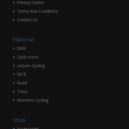
Privacy Centre
Terms And Conditions
Contact Us
Editorial
BMX
Cyclo-cross
Leisure Cycling
MTB
Road
Track
Women’s Cycling
Shop
Accessories